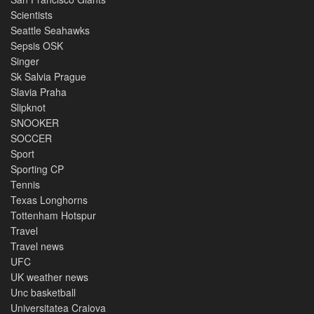
Scientists
Seattle Seahawks
Sepsis OSK
Singer
Sk Salvia Prague
Slavia Praha
Slipknot
SNOOKER
SOCCER
Sport
Sporting CP
Tennis
Texas Longhorns
Tottenham Hotspur
Travel
Travel news
UFC
UK weather news
Unc basketball
Universitatea Craiova