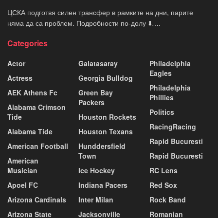
ЦСКА подготвя силен трансфер в рамките на дни, парите
няма да са проблем. Подробности по-долу ⬇️….
Categories
Actor
Galatasaray
Philadelphia
Eagles
Actress
Georgia Bulldog
Philadelphia
AEK Athens Fc
Green Bay
Phillies
Packers
Alabama Crimson
Politics
Tide
Houston Rockets
RacingRacing
Alabama Tide
Houston Texans
Rapid Bucuresti
American Football
Hunddersfield
Town
Rapid Bucuresti
American
Musician
Ice Hockey
RC Lens
Apoel FC
Indiana Pacers
Red Sox
Arizona Cardinals
Inter Milan
Rock Band
Arizona State
Jacksonville
Romanian