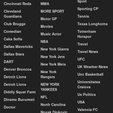
Sport
Cincinnati Reds
MMA
Sporting CP
Cleveland
MORE SPORT
Guardians
Tennis
Motor GP
Club Brugge
Texas Longhorns
Movies
Comedian
Tottenham
Music Actor
Hotspur
Cska Sofia
NBA
Travel
Dallas Mavericks
New York Giants
Travel News
Dallas Stars
New York Jets
UFC
DART
New York Mets
UK Weather News
Denver Broncos
New York
Unc Basketball
Detroit Lions
Rangers
Universitatea
Detroit Lions
NEW YORK
Craiova
YANKEES
Diddly Squat Farm
Us Politics
NFL
Dinamo Bucuresti
USA
North Carolina
Doctor
Valencia FC
Novak Djokovic