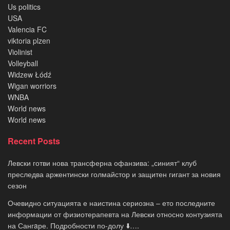
Us politics
USA
Valencia FC
viktoria plzen
Violinist
Volleyball
Widzew Łódź
Wigan worriors
WNBA
World news
World news
Recent Posts
Левски готви нова трансферна офанзива: „синият“ клуб
преследва аржентински голмайстор и защитен гигант за новия
сезон
Очевидно ситуацията е наистина сериозна – ето последните
информации от физиотерапевта на Левски относно контузията
на Сангaре. Подробности по-долу ⬇️….