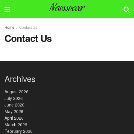
Newssoccer
Home
Contact Us
Contact Us
Archives
August 2026
July 2026
June 2026
May 2026
April 2026
March 2026
February 2026