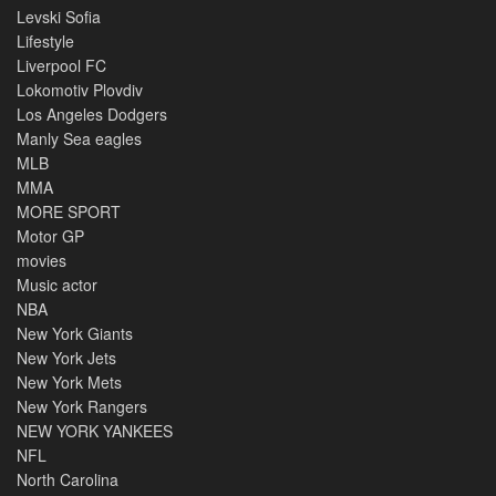
Levski Sofia
Lifestyle
Liverpool FC
Lokomotiv Plovdiv
Los Angeles Dodgers
Manly Sea eagles
MLB
MMA
MORE SPORT
Motor GP
movies
Music actor
NBA
New York Giants
New York Jets
New York Mets
New York Rangers
NEW YORK YANKEES
NFL
North Carolina