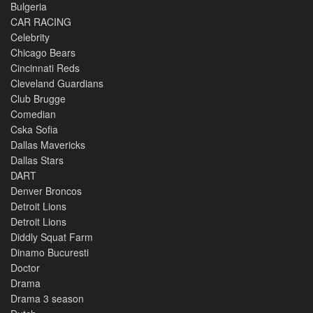
Bulgeria
CAR RACING
Celebrity
Chicago Bears
Cincinnati Reds
Cleveland Guardians
Club Brugge
Comedian
Cska Sofia
Dallas Mavericks
Dallas Stars
DART
Denver Broncos
Detroit Lions
Detroit Lions
Diddly Squat Farm
Dinamo Bucuresti
Doctor
Drama
Drama 3 season