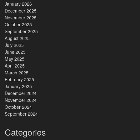
January 2026
December 2025
November 2025
October 2025
September 2025
August 2025
July 2025
June 2025
May 2025
April 2025
March 2025
February 2025
January 2025
December 2024
November 2024
October 2024
September 2024
Categories