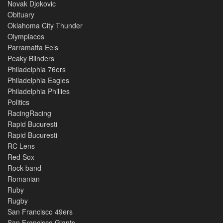
Novak Djokovic
Obituary
Oklahoma City Thunder
Olympiacos
Parramatta Eels
Peaky Blinders
Philadelphia 76ers
Philadelphia Eagles
Philadelphia Phillies
Politics
RacingRacing
Rapid Bucuresti
Rapid Bucuresti
RC Lens
Red Sox
Rock band
Romanian
Ruby
Rugby
San Francisco 49ers
San Francisco Giants