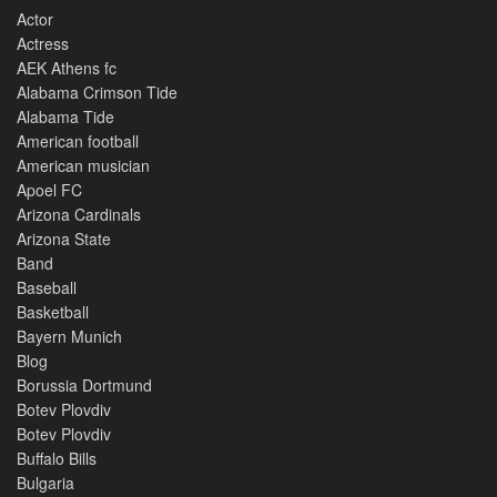
Actor
Actress
AEK Athens fc
Alabama Crimson Tide
Alabama Tide
American football
American musician
Apoel FC
Arizona Cardinals
Arizona State
Band
Baseball
Basketball
Bayern Munich
Blog
Borussia Dortmund
Botev Plovdiv
Botev Plovdiv
Buffalo Bills
Bulgaria