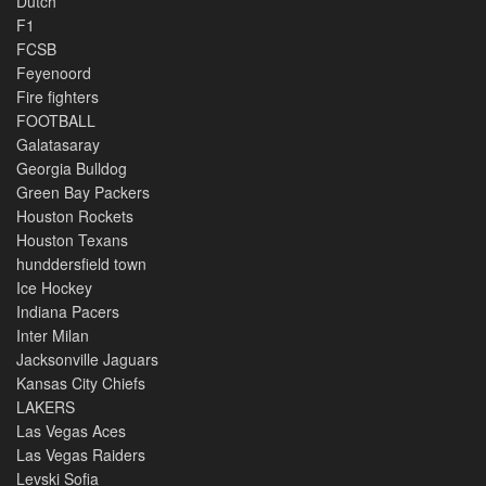
Dutch
F1
FCSB
Feyenoord
Fire fighters
FOOTBALL
Galatasaray
Georgia Bulldog
Green Bay Packers
Houston Rockets
Houston Texans
hunddersfield town
Ice Hockey
Indiana Pacers
Inter Milan
Jacksonville Jaguars
Kansas City Chiefs
LAKERS
Las Vegas Aces
Las Vegas Raiders
Levski Sofia