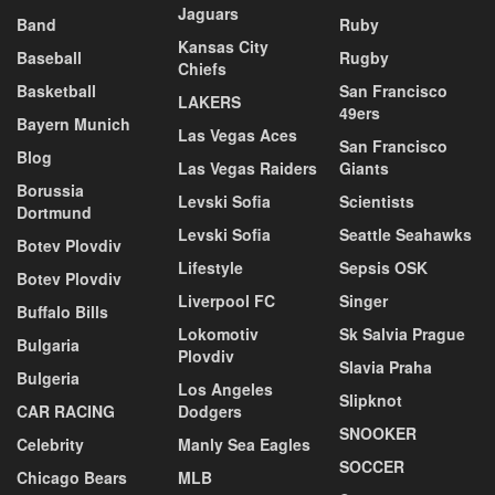
Jaguars
Band
Ruby
Kansas City
Baseball
Rugby
Chiefs
Basketball
San Francisco
LAKERS
49ers
Bayern Munich
Las Vegas Aces
San Francisco
Blog
Las Vegas Raiders
Giants
Borussia
Levski Sofia
Scientists
Dortmund
Levski Sofia
Seattle Seahawks
Botev Plovdiv
Lifestyle
Sepsis OSK
Botev Plovdiv
Liverpool FC
Singer
Buffalo Bills
Lokomotiv
Sk Salvia Prague
Bulgaria
Plovdiv
Slavia Praha
Bulgeria
Los Angeles
Slipknot
CAR RACING
Dodgers
SNOOKER
Celebrity
Manly Sea Eagles
SOCCER
Chicago Bears
MLB