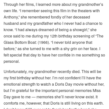
Through her films, I learned more about my grandmother’s
own life. “I remember seeing this film in the theaters with
Anthony,” she remembered fondly of her deceased
husband and my grandfather who I never had a chance to
know. “I had always dreamed of being a showgirl,” she
once said to me during my 12th birthday screening of “The
Glass Bottom Boat: (1966). “I never told anyone that
before,” as she turned to me with a shy grin on her face. I
felt special that day to have her confide in me something so
personal.
Unfortunately, my grandmother recently died. This will be
my first birthday without her. I’m not confident I’ll have the
emotional strength to watch a Doris Day movie without her,
but I’m grateful for the important personal memories Miss
Day gave to me — memories she’ll never know exist. It
comforts me, however, that Doris is still living on this earth.