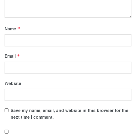
Name
*
Email
*
Website
Save my name, email, and website in this browser for the
next time I comment.