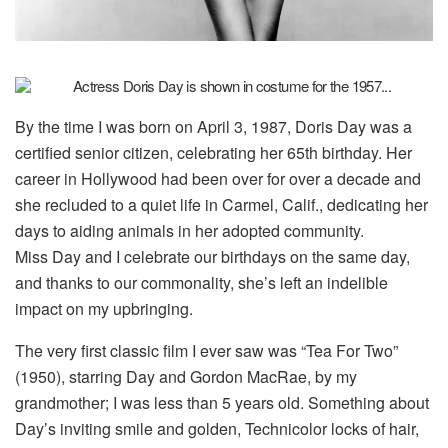
By the time I was born on April 3, 1987, Doris Day was a
certified senior citizen, celebrating her 65th birthday. Her
career in Hollywood had been over for over a decade and
she recluded to a quiet life in Carmel, Calif., dedicating her
days to aiding animals in her adopted community.
Miss Day and I celebrate our birthdays on the same day,
and thanks to our commonality, she’s left an indelible
impact on my upbringing.
The very first classic film I ever saw was “Tea For Two”
(1950), starring Day and Gordon MacRae, by my
grandmother; I was less than 5 years old. Something about
Day’s inviting smile and golden, Technicolor locks of hair,