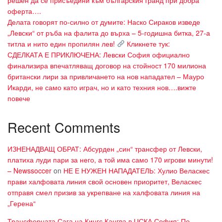
решен да се присъедини към българския гранд при добра
оферта….
Делата говорят по-силно от думите: Наско Сираков изведе
„Левски“ от ръба на фалита до върха – 5-годишна битка, 27-а
титла и нито един пропилян лев!
Кликнете тук:
СДЕЛКАТА Е ПРИКЛЮЧЕНА: Левски София официално
финализира впечатляващ договор на стойност 170 милиона
британски лири за привличането на нов нападател – Мауро
Икарди, не само като играч, но и като техния нов….вижте
повече
Recent Comments
ИЗНЕНАДВАЩ ОБРАТ: Абсурден „син“ трансфер от Левски,
платиха луди пари за него, а той има само 170 игрови минути!
– Newssoccer
on
НЕ Е НУЖЕН НАПАДАТЕЛЬ: Хулио Веласкес
прави халфовата линия свой основен приоритет, Веласкес
отправя смел призив за укрепване на халфовата линия на
„Герена“
Трансферната Сага на Кингс Кангва в ЦСКА София: По-