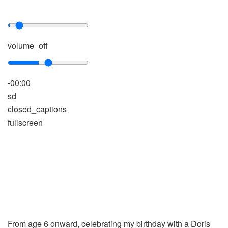
volume_off
-00:00
sd
closed_captions
fullscreen
From age 6 onward, celebrating my birthday with a Doris