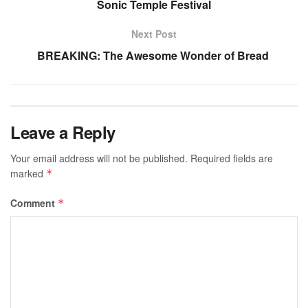
Sonic Temple Festival
Next Post
BREAKING: The Awesome Wonder of Bread
Leave a Reply
Your email address will not be published.
Required fields are
marked
*
Comment
*