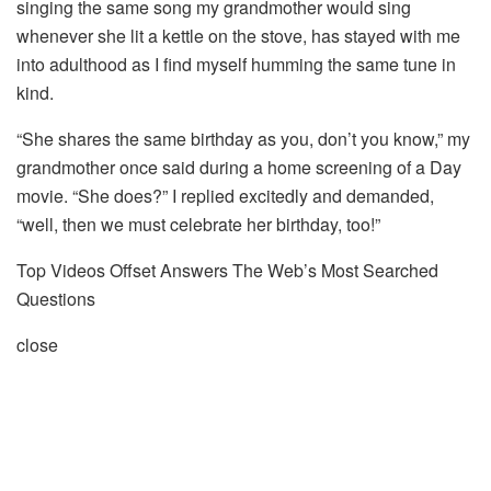
singing the same song my grandmother would sing
whenever she lit a kettle on the stove, has stayed with me
into adulthood as I find myself humming the same tune in
kind.
“She shares the same birthday as you, don’t you know,” my
grandmother once said during a home screening of a Day
movie. “She does?” I replied excitedly and demanded,
“well, then we must celebrate her birthday, too!”
Top Videos Offset Answers The Web’s Most Searched
Questions
close