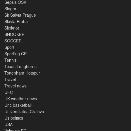
Sepsis OSK
Singer
Sk Salvia Prague
Slavia Praha
Slipknot
SNOOKER
SOCCER
Sport
Sporting CP
Tennis
Texas Longhorns
Tottenham Hotspur
Travel
Travel news
UFC
UK weather news
Unc basketball
Universitatea Craiova
Us politics
USA
Valencia FC