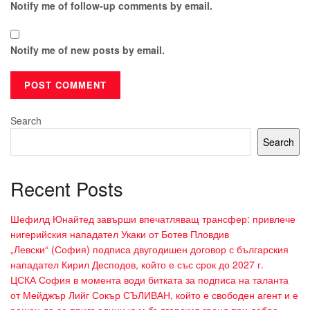
Notify me of follow-up comments by email.
Notify me of new posts by email.
Search
Search
Recent Posts
Шефилд Юнайтед завърши впечатляващ трансфер: привлече
нигерийския нападател Укаки от Ботев Пловдив
„Левски“ (София) подписа двугодишен договор с българския
нападател Кирил Десподов, който е със срок до 2027 г.
ЦСКА София в момента води битката за подписа на таланта
от Мейджър Лийг Сокър СЪЛИВАН, който е свободен агент и е