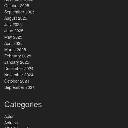
October 2025
September 2025
August 2025
July 2025
June 2025
May 2025
April 2025
March 2025
February 2025
January 2025
December 2024
November 2024
October 2024
September 2024
Categories
Actor
Actress