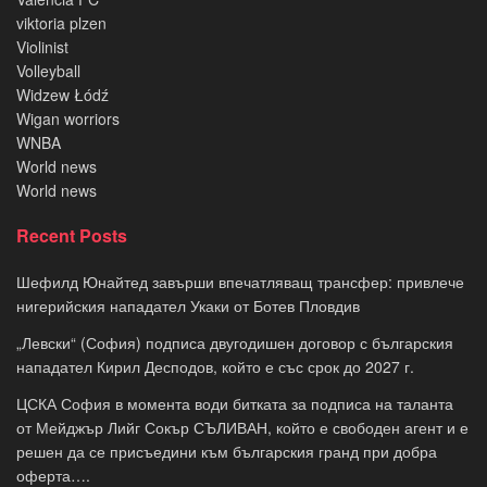
viktoria plzen
Violinist
Volleyball
Widzew Łódź
Wigan worriors
WNBA
World news
World news
Recent Posts
Шефилд Юнайтед завърши впечатляващ трансфер: привлече
нигерийския нападател Укаки от Ботев Пловдив
„Левски“ (София) подписа двугодишен договор с българския
нападател Кирил Десподов, който е със срок до 2027 г.
ЦСКА София в момента води битката за подписа на таланта
от Мейджър Лийг Сокър СЪЛИВАН, който е свободен агент и е
решен да се присъедини към българския гранд при добра
оферта….