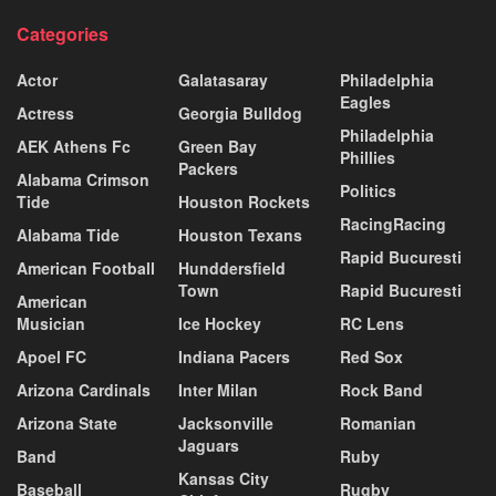
Categories
Actor
Galatasaray
Philadelphia
Eagles
Actress
Georgia Bulldog
Philadelphia
AEK Athens Fc
Green Bay
Phillies
Packers
Alabama Crimson
Politics
Tide
Houston Rockets
RacingRacing
Alabama Tide
Houston Texans
Rapid Bucuresti
American Football
Hunddersfield
Town
Rapid Bucuresti
American
Musician
Ice Hockey
RC Lens
Apoel FC
Indiana Pacers
Red Sox
Arizona Cardinals
Inter Milan
Rock Band
Arizona State
Jacksonville
Romanian
Jaguars
Band
Ruby
Kansas City
Baseball
Rugby