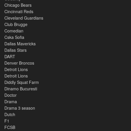
Chicago Bears
Cincinnati Reds
Cleveland Guardians
Club Brugge
Comedian
Cska Sofia
Dallas Mavericks
Dallas Stars
DART
Denver Broncos
Detroit Lions
Detroit Lions
Diddly Squat Farm
Dinamo Bucuresti
Doctor
Drama
Drama 3 season
Dutch
F1
FCSB