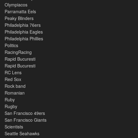
Olympiacos
Parramatta Eels
Peaky Blinders
Philadelphia 76ers
Philadelphia Eagles
Philadelphia Phillies
Politics
RacingRacing
Rapid Bucuresti
Rapid Bucuresti
RC Lens
Red Sox
Rock band
Romanian
Ruby
Rugby
San Francisco 49ers
San Francisco Giants
Scientists
Seattle Seahawks