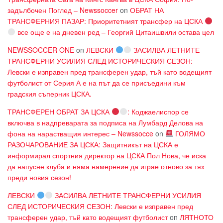
задълбочен Поглед – Newssoccer
on
ОБРАТ НА
ТРАНСФЕРНИЯ ПАЗАР: Приоритетният трансфер на ЦСКА
все още е на дневен ред – Георгий Цитаишвили остава цел
NEWSSOCCER ONE
on
ЛЕВСКИ
ЗАСИЛВА ЛЕТНИТЕ
ТРАНСФЕРНИ УСИЛИЯ СЛЕД ИСТОРИЧЕСКИЯ СЕЗОН:
Левски е изправен пред трансферен удар, тъй като водещият
футболист от Серия А е на път да се присъедини към
градския съперник ЦСКА.
ТРАНСФЕРЕН ОБРАТ ЗА ЦСКА
: Коджаелиспор се
включва в надпреварата за подписа на Лумбард Делова на
фона на нарастващия интерес – Newssocce
on
ГОЛЯМО
РАЗОЧАРОВАНИЕ ЗА ЦСКА: Защитникът на ЦСКА е
информирал спортния директор на ЦСКА Пол Нова, че иска
да напусне клуба и няма намерение да играе отново за тях
преди новия сезон!
ЛЕВСКИ
ЗАСИЛВА ЛЕТНИТЕ ТРАНСФЕРНИ УСИЛИЯ
СЛЕД ИСТОРИЧЕСКИЯ СЕЗОН: Левски е изправен пред
трансферен удар, тъй като водещият футболист
on
ЛЯТНОТО