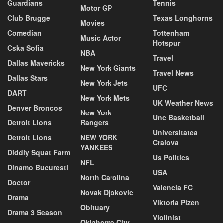
Guardians
Tennis
Motor GP
Club Brugge
Texas Longhorns
Movies
Comedian
Tottenham
Music Actor
Hotspur
Cska Sofia
NBA
Travel
Dallas Mavericks
New York Giants
Travel News
Dallas Stars
New York Jets
UFC
DART
New York Mets
UK Weather News
Denver Broncos
New York
Unc Basketball
Detroit Lions
Rangers
Universitatea
Detroit Lions
NEW YORK
Craiova
YANKEES
Diddly Squat Farm
Us Politics
NFL
Dinamo Bucuresti
USA
North Carolina
Doctor
Valencia FC
Novak Djokovic
Drama
Viktoria Plzen
Obituary
Drama 3 Season
Violinist
Oklahoma City