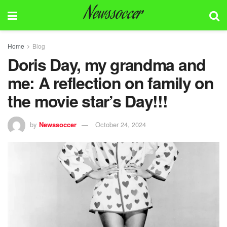
Newssoccer
Home
Blog
Doris Day, my grandma and
me: A reflection on family on
the movie star’s Day!!!
by
Newssoccer
October 24, 2024