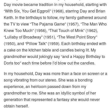
Day movie became tradition in my household, starting with
“With Six, You Get Eggroll” (1968), starring Day and Brian
Keith. In the birthdays to follow, my family gathered around
the TV to view “The Pajama Game” (1957), “The Man Who
Knew Too Much” (1956), “That Touch of Mink” (1962),
“Lullaby of Broadway” (1951), “The West Point Story”
(1950), and “Pillow Talk” (1959). Each birthday ended with
a cake on the kitchen table and candles being lit. My
grandmother would jokingly say “and a Happy Birthday to
Doris too” each time before I’d blow out the candles.
In my household, Day was more than a face on screen or a
song vibrating from our stereo. She was a bonding
experience, an heirloom passed down from my
grandmother to me. She was an idyllic symbol of her
generation that represented a fantasy she would never
obtain herself.