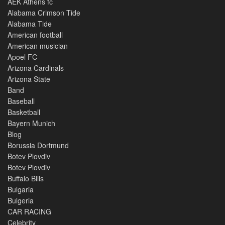
AEK Athens fc
Alabama Crimson Tide
Alabama Tide
American football
American musician
Apoel FC
Arizona Cardinals
Arizona State
Band
Baseball
Basketball
Bayern Munich
Blog
Borussia Dortmund
Botev Plovdiv
Botev Plovdiv
Buffalo Bills
Bulgaria
Bulgeria
CAR RACING
Celebrity