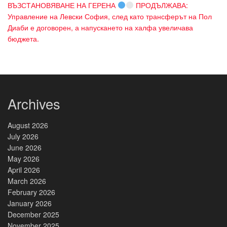
ВЪЗСТАНОВЯВАНЕ НА ГЕРЕНА
ПРОДЪЛЖАВА:
Управление на Левски София, след като трансферът на Пол
Диаби е договорен, а напускането на халфа увеличава
бюджета.
Archives
August 2026
July 2026
June 2026
May 2026
April 2026
March 2026
February 2026
January 2026
December 2025
November 2025