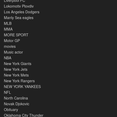
Liverpool FC
Lokomotiv Plovdiv
Los Angeles Dodgers
Manly Sea eagles
MLB
MMA
MORE SPORT
Motor GP
movies
Music actor
NBA
New York Giants
New York Jets
New York Mets
New York Rangers
NEW YORK YANKEES
NFL
North Carolina
Novak Djokovic
Obituary
Oklahoma City Thunder