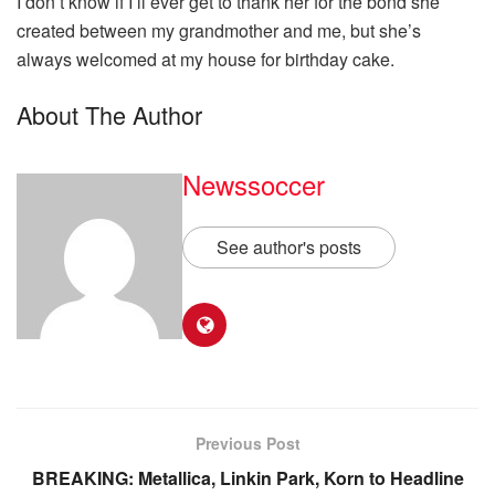
I don’t know if I’ll ever get to thank her for the bond she
created between my grandmother and me, but she’s
always welcomed at my house for birthday cake.
About The Author
Newssoccer
See author's posts
Previous Post
BREAKING: Metallica, Linkin Park, Korn to Headline