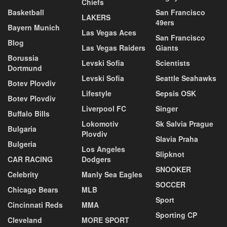
Chiefs
Basketball
San Francisco
LAKERS
49ers
Bayern Munich
Las Vegas Aces
San Francisco
Blog
Las Vegas Raiders
Giants
Borussia
Levski Sofia
Scientists
Dortmund
Levski Sofia
Seattle Seahawks
Botev Plovdiv
Lifestyle
Sepsis OSK
Botev Plovdiv
Liverpool FC
Singer
Buffalo Bills
Lokomotiv
Sk Salvia Prague
Bulgaria
Plovdiv
Slavia Praha
Bulgeria
Los Angeles
Slipknot
CAR RACING
Dodgers
SNOOKER
Celebrity
Manly Sea Eagles
SOCCER
Chicago Bears
MLB
Sport
Cincinnati Reds
MMA
Sporting CP
Cleveland
MORE SPORT