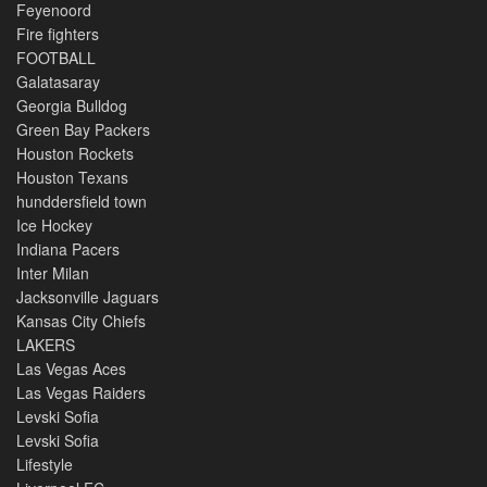
Feyenoord
Fire fighters
FOOTBALL
Galatasaray
Georgia Bulldog
Green Bay Packers
Houston Rockets
Houston Texans
hunddersfield town
Ice Hockey
Indiana Pacers
Inter Milan
Jacksonville Jaguars
Kansas City Chiefs
LAKERS
Las Vegas Aces
Las Vegas Raiders
Levski Sofia
Levski Sofia
Lifestyle