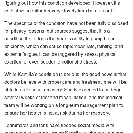
figuring out how this condition developed. However, it’s
critical we monitor her very closely from here on out.”
The specifics of the condition have not been fully disclosed
for privacy reasons, but sources suggest that it is a
condition that affects the heart’s ability to pump blood
efficiently, which can cause rapid heart rate, fainting, and
extreme fatigue. It can be triggered by stress, physical
exertion, or even sudden emotional distress.
While Kamilla’s condition is serious, the good news is that
doctors believe with proper care and treatment, she will be
able to make a full recovery. She is expected to undergo
several weeks of rest and rehabilitation, and the medical
team will be working on a long-term management plan to
ensure her health is not at risk during her recovery.
Teammates and fans have flooded social media with
messages of support, urging Kamilla to take her time and