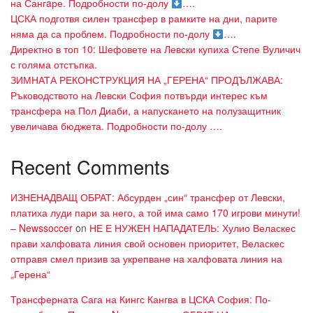
на Сангaре. Подробности по-долу
….
ЦСКА подготвя силен трансфер в рамките на дни, парите
няма да са проблем. Подробности по-долу
….
Директно в топ 10: Шефовете на Левски купиха Степе Вуличич
с голяма отстъпка.
ЗИМНАТА РЕКОНСТРУКЦИЯ НА „ГЕРЕНА“ ПРОДЪЛЖАВА:
Ръководството на Левски София потвърди интерес към
трансфера на Пол Диаби, а напускането на полузащитник
увеличава бюджета. Подробности по-долу ….
Recent Comments
ИЗНЕНАДВАЩ ОБРАТ: Абсурден „син“ трансфер от Левски,
платиха луди пари за него, а той има само 170 игрови минути!
– Newssoccer
on
НЕ Е НУЖЕН НАПАДАТЕЛЬ: Хулио Веласкес
прави халфовата линия свой основен приоритет, Веласкес
отправя смел призив за укрепване на халфовата линия на
„Герена“
Трансферната Сага на Кингс Кангва в ЦСКА София: По-