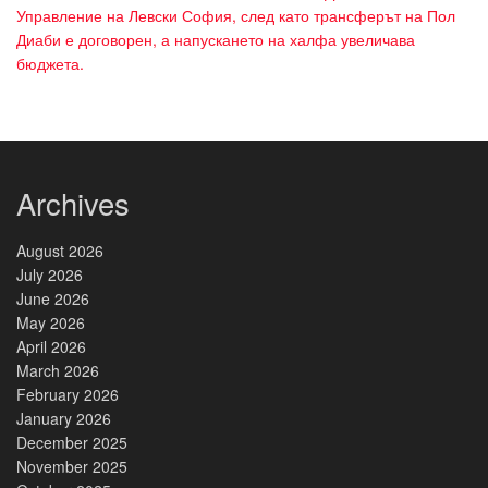
Управление на Левски София, след като трансферът на Пол
Диаби е договорен, а напускането на халфа увеличава
бюджета.
Archives
August 2026
July 2026
June 2026
May 2026
April 2026
March 2026
February 2026
January 2026
December 2025
November 2025