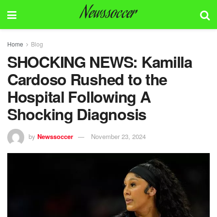
Newssoccer
Home
Blog
SHOCKING NEWS: Kamilla
Cardoso Rushed to the
Hospital Following A
Shocking Diagnosis
by
Newssoccer
November 23, 2024