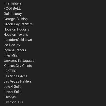
Fire fighters
FOOTBALL
Galatasaray
Georgia Bulldog
Green Bay Packers
Houston Rockets
Houston Texans
hunddersfield town
Ice Hockey
Indiana Pacers
Inter Milan
Jacksonville Jaguars
Kansas City Chiefs
LAKERS
Las Vegas Aces
Las Vegas Raiders
Levski Sofia
Levski Sofia
Lifestyle
Liverpool FC