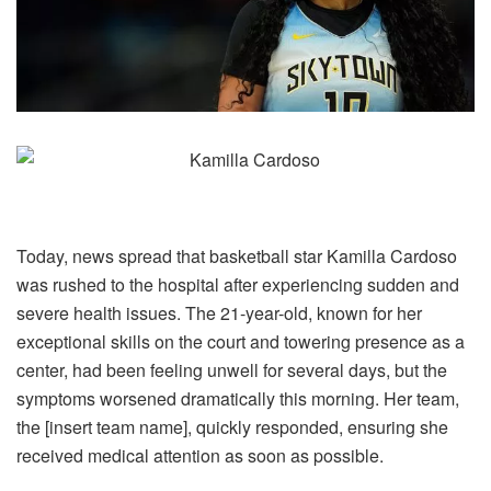
Today, news spread that basketball star Kamilla Cardoso
was rushed to the hospital after experiencing sudden and
severe health issues. The 21-year-old, known for her
exceptional skills on the court and towering presence as a
center, had been feeling unwell for several days, but the
symptoms worsened dramatically this morning. Her team,
the [insert team name], quickly responded, ensuring she
received medical attention as soon as possible.