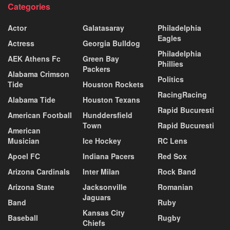
Categories
Actor
Galatasaray
Philadelphia
Eagles
Actress
Georgia Bulldog
Philadelphia
AEK Athens Fc
Green Bay
Phillies
Packers
Alabama Crimson
Politics
Tide
Houston Rockets
RacingRacing
Alabama Tide
Houston Texans
Rapid Bucuresti
American Football
Hunddersfield
Town
Rapid Bucuresti
American
Musician
Ice Hockey
RC Lens
Apoel FC
Indiana Pacers
Red Sox
Arizona Cardinals
Inter Milan
Rock Band
Arizona State
Jacksonville
Romanian
Jaguars
Band
Ruby
Kansas City
Baseball
Rugby
Chiefs