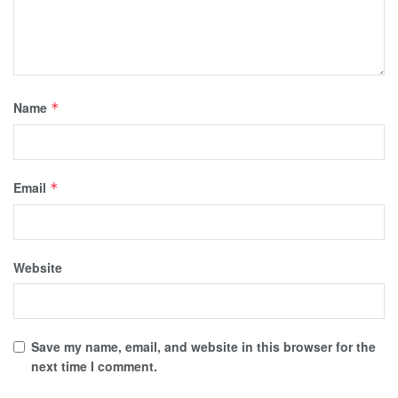
Name
*
Email
*
Website
Save my name, email, and website in this browser for the
next time I comment.