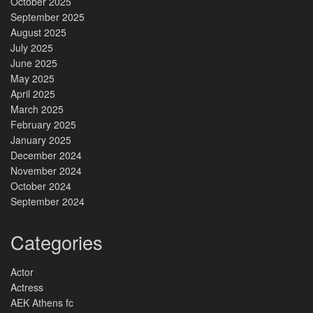
October 2025
September 2025
August 2025
July 2025
June 2025
May 2025
April 2025
March 2025
February 2025
January 2025
December 2024
November 2024
October 2024
September 2024
Categories
Actor
Actress
AEK Athens fc