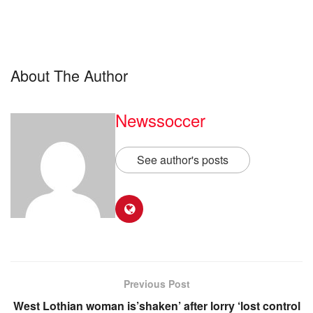
About The Author
Newssoccer
See author's posts
Previous Post
West Lothian woman is’shaken’ after lorry ‘lost control