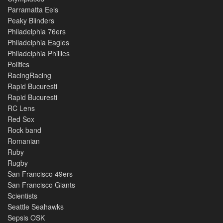
Parramatta Eels
Peaky Blinders
Philadelphia 76ers
Philadelphia Eagles
Philadelphia Phillies
Politics
RacingRacing
Rapid Bucuresti
Rapid Bucuresti
RC Lens
Red Sox
Rock band
Romanian
Ruby
Rugby
San Francisco 49ers
San Francisco Giants
Scientists
Seattle Seahawks
Sepsis OSK