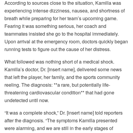
According to sources close to the situation, Kamilla was
experiencing intense dizziness, nausea, and shortness of
breath while preparing for her team’s upcoming game.
Fearing it was something serious, her coach and
teammates insisted she go to the hospital immediately.
Upon arrival at the emergency room, doctors quickly began
running tests to figure out the cause of her distress.
What followed was nothing short of a medical shock.
Kamilla’s doctor, Dr. [insert name], delivered some news
that left the player, her family, and the sports community
reeling. The diagnosis: **a rare, but potentially life-
threatening cardiovascular condition** that had gone
undetected until now.
“It was a complete shock,” Dr. [insert name] told reporters
after the diagnosis. “The symptoms Kamilla presented
were alarming, and we are still in the early stages of