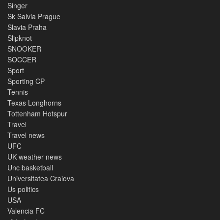
Singer
Sk Salvia Prague
Slavia Praha
Slipknot
SNOOKER
SOCCER
Sport
Sporting CP
Tennis
Texas Longhorns
Tottenham Hotspur
Travel
Travel news
UFC
UK weather news
Unc basketball
Universitatea Craiova
Us politics
USA
Valencia FC