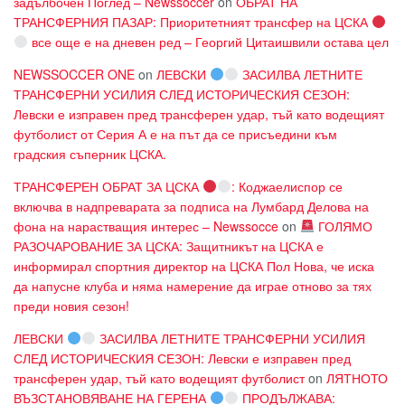
задълбочен Поглед – Newssoccer
on
ОБРАТ НА
ТРАНСФЕРНИЯ ПАЗАР: Приоритетният трансфер на ЦСКА
все още е на дневен ред – Георгий Цитаишвили остава цел
NEWSSOCCER ONE
on
ЛЕВСКИ
ЗАСИЛВА ЛЕТНИТЕ
ТРАНСФЕРНИ УСИЛИЯ СЛЕД ИСТОРИЧЕСКИЯ СЕЗОН:
Левски е изправен пред трансферен удар, тъй като водещият
футболист от Серия А е на път да се присъедини към
градския съперник ЦСКА.
ТРАНСФЕРЕН ОБРАТ ЗА ЦСКА
: Коджаелиспор се
включва в надпреварата за подписа на Лумбард Делова на
фона на нарастващия интерес – Newssocce
on
ГОЛЯМО
РАЗОЧАРОВАНИЕ ЗА ЦСКА: Защитникът на ЦСКА е
информирал спортния директор на ЦСКА Пол Нова, че иска
да напусне клуба и няма намерение да играе отново за тях
преди новия сезон!
ЛЕВСКИ
ЗАСИЛВА ЛЕТНИТЕ ТРАНСФЕРНИ УСИЛИЯ
СЛЕД ИСТОРИЧЕСКИЯ СЕЗОН: Левски е изправен пред
трансферен удар, тъй като водещият футболист
on
ЛЯТНОТО
ВЪЗСТАНОВЯВАНЕ НА ГЕРЕНА
ПРОДЪЛЖАВА: