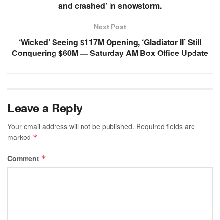
and crashed’ in snowstorm.
Next Post
‘Wicked’ Seeing $117M Opening, ‘Gladiator II’ Still
Conquering $60M — Saturday AM Box Office Update
Leave a Reply
Your email address will not be published.
Required fields are
marked
*
Comment
*