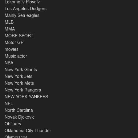
Lokomotiv Plovdiv
Los Angeles Dodgers
Manly Sea eagles
MLB
MMA
MORE SPORT
Motor GP
movies
Music actor
NBA
New York Giants
New York Jets
New York Mets
New York Rangers
NEW YORK YANKEES
NFL
North Carolina
Novak Djokovic
Obituary
Oklahoma City Thunder
Olympiacos