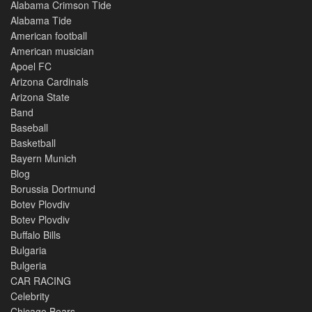
Alabama Crimson Tide
Alabama Tide
American football
American musician
Apoel FC
Arizona Cardinals
Arizona State
Band
Baseball
Basketball
Bayern Munich
Blog
Borussia Dortmund
Botev Plovdiv
Botev Plovdiv
Buffalo Bills
Bulgaria
Bulgeria
CAR RACING
Celebrity
Chicago Bears