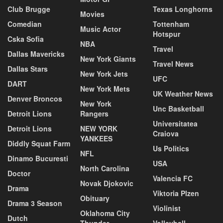
Club Brugge
Texas Longhorns
Movies
Comedian
Tottenham
Music Actor
Hotspur
Cska Sofia
NBA
Travel
Dallas Mavericks
New York Giants
Travel News
Dallas Stars
New York Jets
UFC
DART
New York Mets
UK Weather News
Denver Broncos
New York
Unc Basketball
Detroit Lions
Rangers
Universitatea
Detroit Lions
NEW YORK
Craiova
YANKEES
Diddly Squat Farm
Us Politics
NFL
Dinamo Bucuresti
USA
North Carolina
Doctor
Valencia FC
Novak Djokovic
Drama
Viktoria Plzen
Obituary
Drama 3 Season
Violinist
Oklahoma City
Dutch