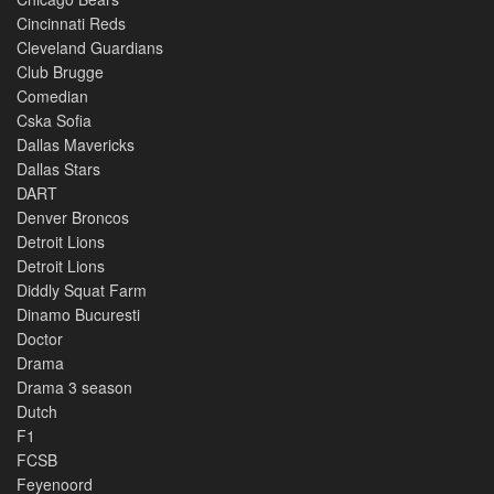
Cincinnati Reds
Cleveland Guardians
Club Brugge
Comedian
Cska Sofia
Dallas Mavericks
Dallas Stars
DART
Denver Broncos
Detroit Lions
Detroit Lions
Diddly Squat Farm
Dinamo Bucuresti
Doctor
Drama
Drama 3 season
Dutch
F1
FCSB
Feyenoord