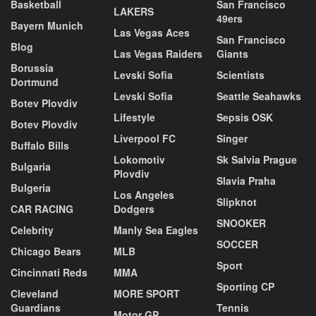
Basketball
San Francisco
LAKERS
49ers
Bayern Munich
Las Vegas Aces
San Francisco
Blog
Las Vegas Raiders
Giants
Borussia
Levski Sofia
Scientists
Dortmund
Levski Sofia
Seattle Seahawks
Botev Plovdiv
Lifestyle
Sepsis OSK
Botev Plovdiv
Liverpool FC
Singer
Buffalo Bills
Lokomotiv
Sk Salvia Prague
Bulgaria
Plovdiv
Slavia Praha
Bulgeria
Los Angeles
Slipknot
CAR RACING
Dodgers
SNOOKER
Celebrity
Manly Sea Eagles
SOCCER
Chicago Bears
MLB
Sport
Cincinnati Reds
MMA
Sporting CP
Cleveland
MORE SPORT
Guardians
Tennis
Motor GP