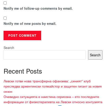
Notify me of follow-up comments by email.
Notify me of new posts by email.
Search
Search
Recent Posts
Левски готви нова трансферна офанзива: „синият“ клуб
преследва аржентински голмайстор и защитен гигант за новия
сезон
Очевидно ситуацията е наистина сериозна – ето последните
информации от физиотерапевта на Левски относно контузията