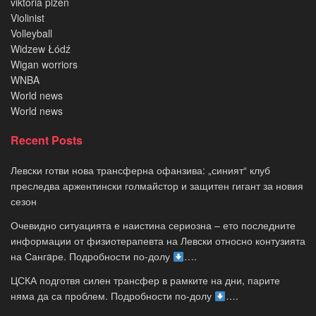
viktoria plzen
Violinist
Volleyball
Widzew Łódź
Wigan worriors
WNBA
World news
World news
Recent Posts
Левски готви нова трансферна офанзива: „синият“ клуб
преследва аржентински голмайстор и защитен гигант за новия
сезон
Очевидно ситуацията е наистина сериозна – ето последните
информации от физиотерапевта на Левски относно контузията
на Сангaре. Подробности по-долу
….
ЦСКА подготвя силен трансфер в рамките на дни, парите
няма да са проблем. Подробности по-долу
….