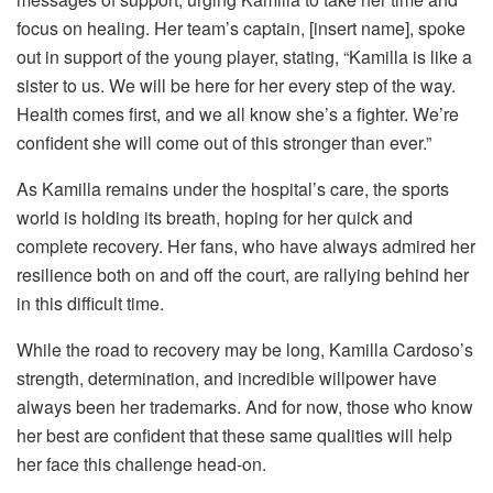
focus on healing. Her team’s captain, [insert name], spoke
out in support of the young player, stating, “Kamilla is like a
sister to us. We will be here for her every step of the way.
Health comes first, and we all know she’s a fighter. We’re
confident she will come out of this stronger than ever.”
As Kamilla remains under the hospital’s care, the sports
world is holding its breath, hoping for her quick and
complete recovery. Her fans, who have always admired her
resilience both on and off the court, are rallying behind her
in this difficult time.
While the road to recovery may be long, Kamilla Cardoso’s
strength, determination, and incredible willpower have
always been her trademarks. And for now, those who know
her best are confident that these same qualities will help
her face this challenge head-on.