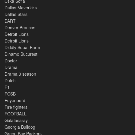
Cska Sofia
Dallas Mavericks
Dallas Stars
DART
Denver Broncos
Detroit Lions
Detroit Lions
Diddly Squat Farm
Dinamo Bucuresti
Doctor
Drama
Drama 3 season
Dutch
F1
FCSB
Feyenoord
Fire fighters
FOOTBALL
Galatasaray
Georgia Bulldog
Green Bay Packers