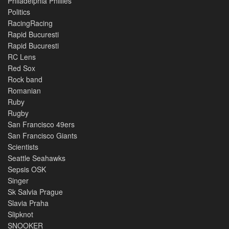
Philadelphia Phillies
Politics
RacingRacing
Rapid Bucuresti
Rapid Bucuresti
RC Lens
Red Sox
Rock band
Romanian
Ruby
Rugby
San Francisco 49ers
San Francisco Giants
Scientists
Seattle Seahawks
Sepsis OSK
Singer
Sk Salvia Prague
Slavia Praha
Slipknot
SNOOKER