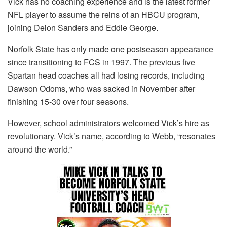
Vick has no coaching experience and is the latest former
NFL player to assume the reins of an HBCU program,
joining Deion Sanders and Eddie George.
Norfolk State has only made one postseason appearance
since transitioning to FCS in 1997. The previous five
Spartan head coaches all had losing records, including
Dawson Odoms, who was sacked in November after
finishing 15-30 over four seasons.
However, school administrators welcomed Vick’s hire as
revolutionary. Vick’s name, according to Webb, “resonates
around the world.”