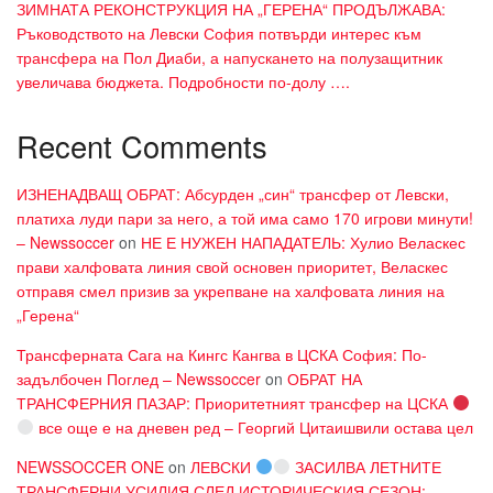
ЗИМНАТА РЕКОНСТРУКЦИЯ НА „ГЕРЕНА“ ПРОДЪЛЖАВА:
Ръководството на Левски София потвърди интерес към
трансфера на Пол Диаби, а напускането на полузащитник
увеличава бюджета. Подробности по-долу ….
Recent Comments
ИЗНЕНАДВАЩ ОБРАТ: Абсурден „син“ трансфер от Левски,
платиха луди пари за него, а той има само 170 игрови минути!
– Newssoccer
on
НЕ Е НУЖЕН НАПАДАТЕЛЬ: Хулио Веласкес
прави халфовата линия свой основен приоритет, Веласкес
отправя смел призив за укрепване на халфовата линия на
„Герена“
Трансферната Сага на Кингс Кангва в ЦСКА София: По-
задълбочен Поглед – Newssoccer
on
ОБРАТ НА
ТРАНСФЕРНИЯ ПАЗАР: Приоритетният трансфер на ЦСКА
все още е на дневен ред – Георгий Цитаишвили остава цел
NEWSSOCCER ONE
on
ЛЕВСКИ
ЗАСИЛВА ЛЕТНИТЕ
ТРАНСФЕРНИ УСИЛИЯ СЛЕД ИСТОРИЧЕСКИЯ СЕЗОН: