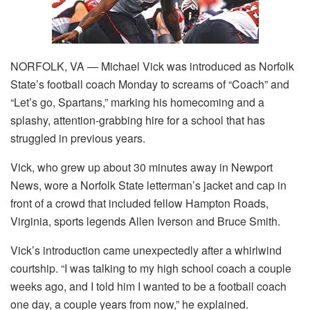
NORFOLK, VA — Michael Vick was introduced as Norfolk
State’s football coach Monday to screams of “Coach” and
“Let’s go, Spartans,” marking his homecoming and a
splashy, attention-grabbing hire for a school that has
struggled in previous years.
Vick, who grew up about 30 minutes away in Newport
News, wore a Norfolk State letterman’s jacket and cap in
front of a crowd that included fellow Hampton Roads,
Virginia, sports legends Allen Iverson and Bruce Smith.
Vick’s introduction came unexpectedly after a whirlwind
courtship. “I was talking to my high school coach a couple
weeks ago, and I told him I wanted to be a football coach
one day, a couple years from now,” he explained.