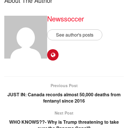
About The Author
Newssoccer
See author's posts
Previous Post
JUST IN: Canada records almost 50,000 deaths from
fentanyl since 2016
Next Post
WHO KNOWS??- Why is Trump threatening to take