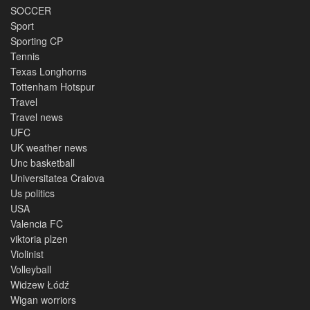
SOCCER
Sport
Sporting CP
Tennis
Texas Longhorns
Tottenham Hotspur
Travel
Travel news
UFC
UK weather news
Unc basketball
Universitatea Craiova
Us politics
USA
Valencia FC
viktoria plzen
Violinist
Volleyball
Widzew Łódź
Wigan worriors