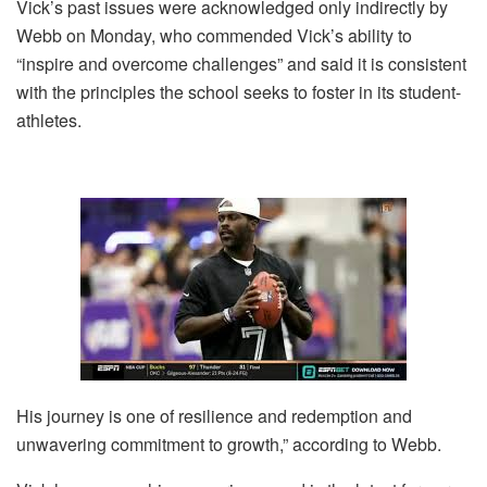
Vick’s past issues were acknowledged only indirectly by
Webb on Monday, who commended Vick’s ability to
“inspire and overcome challenges” and said it is consistent
with the principles the school seeks to foster in its student-
athletes.
His journey is one of resilience and redemption and
unwavering commitment to growth,” according to Webb.