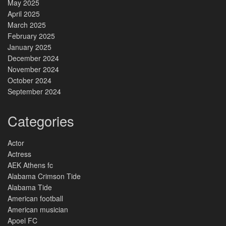
May 2025
April 2025
March 2025
February 2025
January 2025
December 2024
November 2024
October 2024
September 2024
Categories
Actor
Actress
AEK Athens fc
Alabama Crimson Tide
Alabama Tide
American football
American musician
Apoel FC