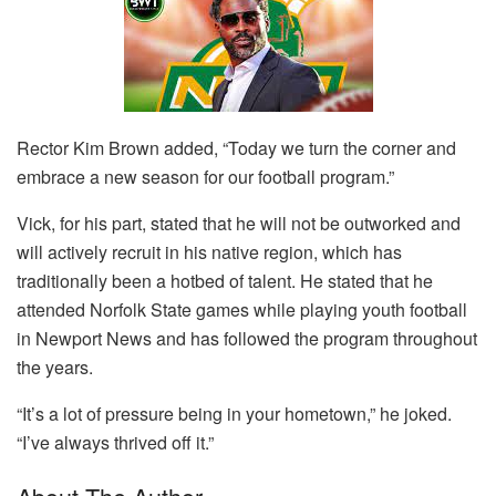
Rector Kim Brown added, “Today we turn the corner and
embrace a new season for our football program.”
Vick, for his part, stated that he will not be outworked and
will actively recruit in his native region, which has
traditionally been a hotbed of talent. He stated that he
attended Norfolk State games while playing youth football
in Newport News and has followed the program throughout
the years.
“It’s a lot of pressure being in your hometown,” he joked.
“I’ve always thrived off it.”