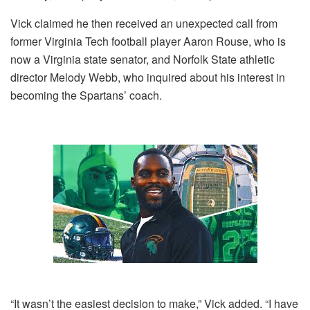
Vick claimed he then received an unexpected call from
former Virginia Tech football player Aaron Rouse, who is
now a Virginia state senator, and Norfolk State athletic
director Melody Webb, who inquired about his interest in
becoming the Spartans’ coach.
“It wasn’t the easiest decision to make,” Vick added. “I have