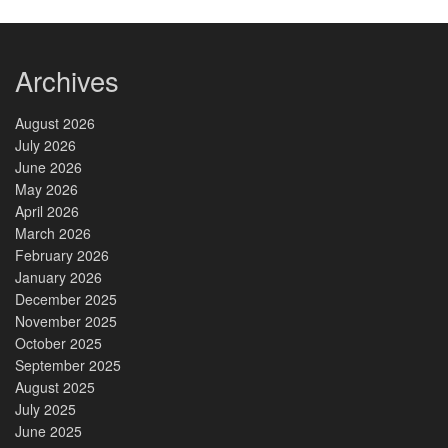
Archives
August 2026
July 2026
June 2026
May 2026
April 2026
March 2026
February 2026
January 2026
December 2025
November 2025
October 2025
September 2025
August 2025
July 2025
June 2025