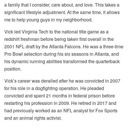
a family that I consider, care about, and love. This takes a
significant lifestyle adjustment. At the same time, it allows
me to help young guys in my neighborhood.
Vick led Virginia Tech to the national title game as a
redshirt freshman before being taken first overall in the
2001 NFL draft by the Atlanta Falcons. He was a three-time
Pro Bowl selection during his six seasons in Atlanta, and
his dynamic running abilities transformed the quarterback
position.
Vick’s career was derailed after he was convicted in 2007
for his role in a dogfighting operation. He pleaded
convicted and spent 21 months in federal prison before
restarting his profession in 2009. He retired in 2017 and
had previously worked as an NFL analyst for Fox Sports
and an animal rights activist.