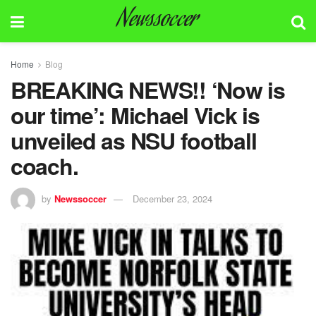
Newssoccer
Home
Blog
BREAKING NEWS!! ‘Now is
our time’: Michael Vick is
unveiled as NSU football
coach.
by
Newssoccer
December 23, 2024