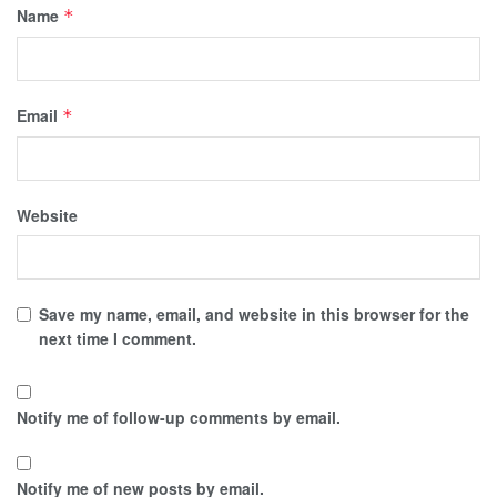
Name
*
Email
*
Website
Save my name, email, and website in this browser for the
next time I comment.
Notify me of follow-up comments by email.
Notify me of new posts by email.