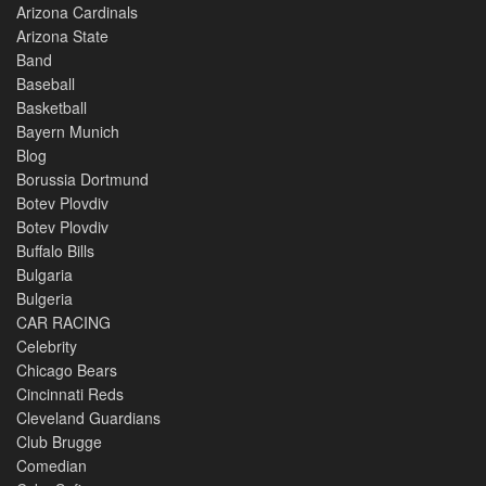
Arizona Cardinals
Arizona State
Band
Baseball
Basketball
Bayern Munich
Blog
Borussia Dortmund
Botev Plovdiv
Botev Plovdiv
Buffalo Bills
Bulgaria
Bulgeria
CAR RACING
Celebrity
Chicago Bears
Cincinnati Reds
Cleveland Guardians
Club Brugge
Comedian