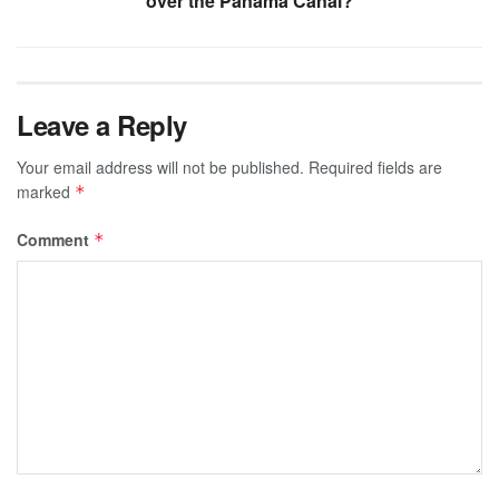
over the Panama Canal?
Leave a Reply
Your email address will not be published.
Required fields are
marked
*
Comment
*