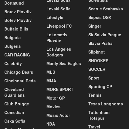
Dortmund
Levski Sofia
Seattle Seahawks
Botev Plovdiv
Lifestyle
Sepsis OSK
Botev Plovdiv
Liverpool FC
Singer
Buffalo Bills
Lokomotiv
Sk Salvia Prague
Bulgaria
Plovdiv
Slavia Praha
Bulgeria
Los Angeles
Slipknot
CAR RACING
Dodgers
SNOOKER
Celebrity
Manly Sea Eagles
SOCCER
Chicago Bears
MLB
Sport
Cincinnati Reds
MMA
Sporting CP
Cleveland
MORE SPORT
Guardians
Tennis
Motor GP
Club Brugge
Texas Longhorns
Movies
Comedian
Tottenham
Music Actor
Hotspur
Cska Sofia
NBA
Travel