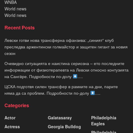
WNBA
World news
World news
Recent Posts
Левски готви нова трансферна офанзива: „синият“ клуб
преследва аржентински голмайстор и защитен гигант за новия
сезон
Очевидно ситуацията е наистина сериозна – ето последните
информации от физиотерапевта на Левски относно контузията
на Сангaре. Подробности по-долу
….
ЦСКА подготвя силен трансфер в рамките на дни, парите
няма да са проблем. Подробности по-долу
….
Categories
Actor
Galatasaray
Philadelphia
Eagles
Actress
Georgia Bulldog
Philadelphia