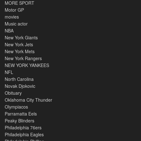
MORE SPORT
Motor GP
movies
Music actor
NBA
New York Giants
New York Jets
New York Mets
New York Rangers
NEW YORK YANKEES
NFL
North Carolina
Novak Djokovic
Obituary
Oklahoma City Thunder
Olympiacos
Parramatta Eels
Peaky Blinders
Philadelphia 76ers
Philadelphia Eagles