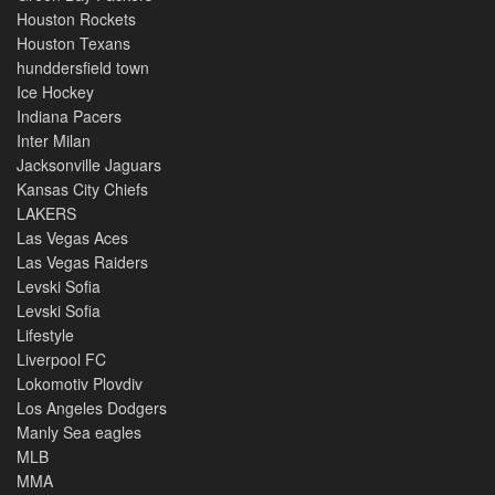
Houston Rockets
Houston Texans
hunddersfield town
Ice Hockey
Indiana Pacers
Inter Milan
Jacksonville Jaguars
Kansas City Chiefs
LAKERS
Las Vegas Aces
Las Vegas Raiders
Levski Sofia
Levski Sofia
Lifestyle
Liverpool FC
Lokomotiv Plovdiv
Los Angeles Dodgers
Manly Sea eagles
MLB
MMA