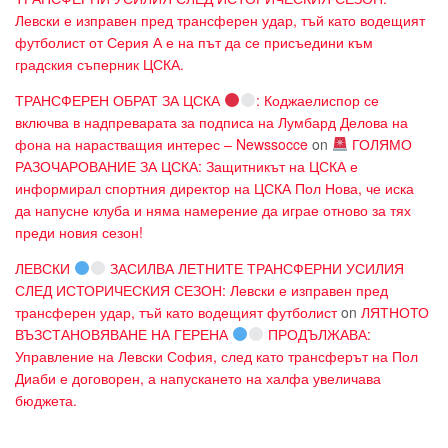
Левски е изправен пред трансферен удар, тъй като водещият
футболист от Серия А е на път да се присъедини към
градския съперник ЦСКА.
ТРАНСФЕРЕН ОБРАТ ЗА ЦСКА
: Коджаелиспор се
включва в надпреварата за подписа на Лумбард Делова на
фона на нарастващия интерес – Newssocce
on
ГОЛЯМО
РАЗОЧАРОВАНИЕ ЗА ЦСКА: Защитникът на ЦСКА е
информирал спортния директор на ЦСКА Пол Нова, че иска
да напусне клуба и няма намерение да играе отново за тях
преди новия сезон!
ЛЕВСКИ
ЗАСИЛВА ЛЕТНИТЕ ТРАНСФЕРНИ УСИЛИЯ
СЛЕД ИСТОРИЧЕСКИЯ СЕЗОН: Левски е изправен пред
трансферен удар, тъй като водещият футболист
on
ЛЯТНОТО
ВЪЗСТАНОВЯВАНЕ НА ГЕРЕНА
ПРОДЪЛЖАВА:
Управление на Левски София, след като трансферът на Пол
Диаби е договорен, а напускането на халфа увеличава
бюджета.