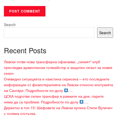
Search
Search
Recent Posts
Левски готви нова трансферна офанзива: „синият“ клуб
преследва аржентински голмайстор и защитен гигант за новия
сезон
Очевидно ситуацията е наистина сериозна – ето последните
информации от физиотерапевта на Левски относно контузията
на Сангaре. Подробности по-долу
….
ЦСКА подготвя силен трансфер в рамките на дни, парите
няма да са проблем. Подробности по-долу
….
Директно в топ 10: Шефовете на Левски купиха Степе Вуличич
с голяма отстъпка.