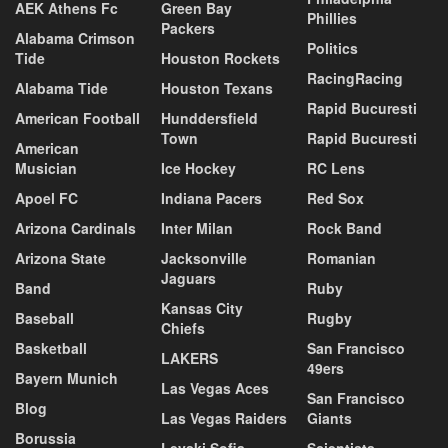
AEK Athens Fc
Green Bay
Phillies
Packers
Alabama Crimson
Politics
Tide
Houston Rockets
RacingRacing
Alabama Tide
Houston Texans
Rapid Bucuresti
American Football
Hunddersfield
Town
Rapid Bucuresti
American
Musician
Ice Hockey
RC Lens
Apoel FC
Indiana Pacers
Red Sox
Arizona Cardinals
Inter Milan
Rock Band
Arizona State
Jacksonville
Romanian
Jaguars
Band
Ruby
Kansas City
Baseball
Rugby
Chiefs
Basketball
San Francisco
LAKERS
49ers
Bayern Munich
Las Vegas Aces
San Francisco
Blog
Las Vegas Raiders
Giants
Borussia
Levski Sofia
Scientists