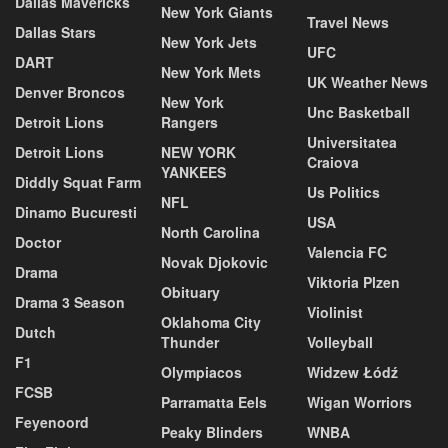
Dallas Mavericks
New York Giants
Travel News
Dallas Stars
New York Jets
UFC
DART
New York Mets
UK Weather News
Denver Broncos
New York
Unc Basketball
Detroit Lions
Rangers
Universitatea
Detroit Lions
NEW YORK
Craiova
YANKEES
Diddly Squat Farm
Us Politics
NFL
Dinamo Bucuresti
USA
North Carolina
Doctor
Valencia FC
Novak Djokovic
Drama
Viktoria Plzen
Obituary
Drama 3 Season
Violinist
Oklahoma City
Dutch
Thunder
Volleyball
F1
Olympiacos
Widzew Łódź
FCSB
Parramatta Eels
Wigan Worriors
Feyenoord
Peaky Blinders
WNBA