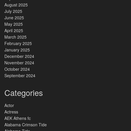
August 2025
July 2025
June 2025
May 2025
April 2025
March 2025
February 2025
January 2025
December 2024
November 2024
October 2024
September 2024
Categories
Actor
Actress
AEK Athens fc
Alabama Crimson Tide
Alabama Tide