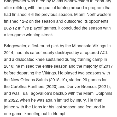
Bridgewater was hired by Miami Northwestern in February
after retiring, with the goal of turning around a program that
had finished 4-6 the previous season. Miami Northwestern
finished 12-2 on the season and outscored its opponents
262-12 in five playoff games. It concluded the season with
a ten-game winning streak.
Bridgewater, a first-round pick by the Minnesota Vikings in
2014, had his career nearly destroyed by a ruptured ACL
and a dislocated knee sustained during training camp in
2016; he missed the entire season and the majority of 2017
before departing the Vikings. He played two seasons with
the New Orleans Saints (2018-19), started 29 games for
the Carolina Panthers (2020) and Denver Broncos (2021),
and was Tua Tagovailoa’s backup with the Miami Dolphins
in 2022, when he was again limited by injury. He then
joined with the Lions for his last season and featured in
one game, kneeling out in triumph.