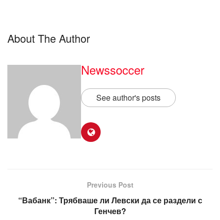
About The Author
Newssoccer
See author's posts
Previous Post
“Вабанк”: Трябваше ли Левски да се раздели с
Генчев?