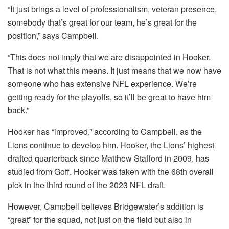
“It just brings a level of professionalism, veteran presence,
somebody that’s great for our team, he’s great for the
position,” says Campbell.
“This does not imply that we are disappointed in Hooker.
That is not what this means. It just means that we now have
someone who has extensive NFL experience. We’re
getting ready for the playoffs, so it’ll be great to have him
back.”
Hooker has “improved,” according to Campbell, as the
Lions continue to develop him. Hooker, the Lions’ highest-
drafted quarterback since Matthew Stafford in 2009, has
studied from Goff. Hooker was taken with the 68th overall
pick in the third round of the 2023 NFL draft.
However, Campbell believes Bridgewater’s addition is
“great” for the squad, not just on the field but also in