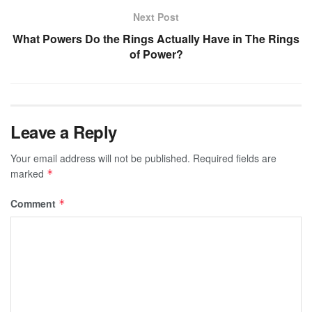
Next Post
What Powers Do the Rings Actually Have in The Rings
of Power?
Leave a Reply
Your email address will not be published.
Required fields are
marked
*
Comment
*