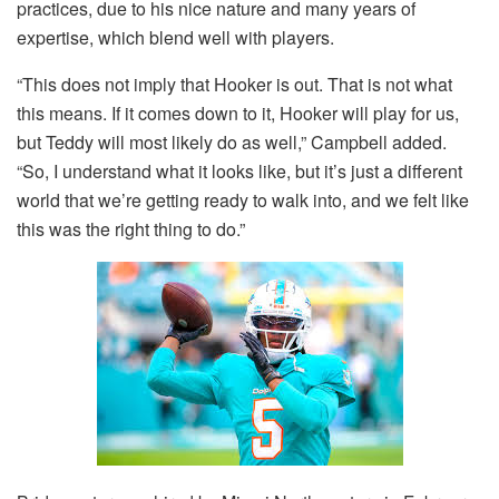
practices, due to his nice nature and many years of
expertise, which blend well with players.
“This does not imply that Hooker is out. That is not what
this means. If it comes down to it, Hooker will play for us,
but Teddy will most likely do as well,” Campbell added.
“So, I understand what it looks like, but it’s just a different
world that we’re getting ready to walk into, and we felt like
this was the right thing to do.”