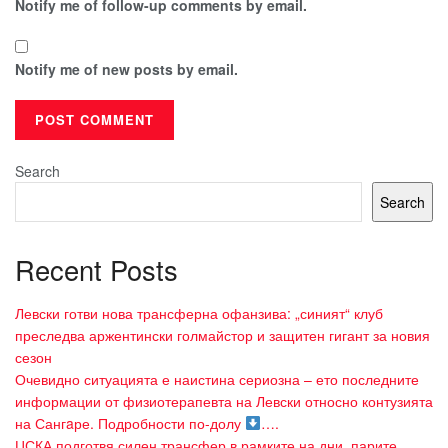
Notify me of follow-up comments by email.
Notify me of new posts by email.
Search
Search
Recent Posts
Левски готви нова трансферна офанзива: „синият“ клуб
преследва аржентински голмайстор и защитен гигант за новия
сезон
Очевидно ситуацията е наистина сериозна – ето последните
информации от физиотерапевта на Левски относно контузията
на Сангaре. Подробности по-долу
….
ЦСКА подготвя силен трансфер в рамките на дни, парите