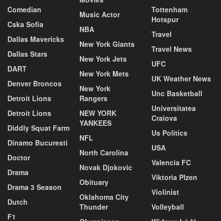
Comedian
Tottenham
Music Actor
Hotspur
Cska Sofia
NBA
Travel
Dallas Mavericks
New York Giants
Travel News
Dallas Stars
New York Jets
UFC
DART
New York Mets
UK Weather News
Denver Broncos
New York
Unc Basketball
Detroit Lions
Rangers
Universitatea
Detroit Lions
NEW YORK
Craiova
YANKEES
Diddly Squat Farm
Us Politics
NFL
Dinamo Bucuresti
USA
North Carolina
Doctor
Valencia FC
Novak Djokovic
Drama
Viktoria Plzen
Obituary
Drama 3 Season
Violinist
Oklahoma City
Dutch
Thunder
Volleyball
F1