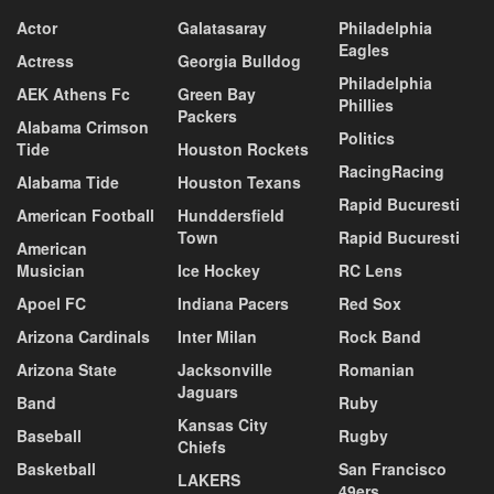
Actor
Galatasaray
Philadelphia
Eagles
Actress
Georgia Bulldog
Philadelphia
AEK Athens Fc
Green Bay
Phillies
Packers
Alabama Crimson
Politics
Tide
Houston Rockets
RacingRacing
Alabama Tide
Houston Texans
Rapid Bucuresti
American Football
Hunddersfield
Town
Rapid Bucuresti
American
Musician
Ice Hockey
RC Lens
Apoel FC
Indiana Pacers
Red Sox
Arizona Cardinals
Inter Milan
Rock Band
Arizona State
Jacksonville
Romanian
Jaguars
Band
Ruby
Kansas City
Baseball
Rugby
Chiefs
Basketball
San Francisco
LAKERS
49ers