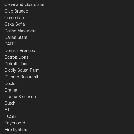
Cleveland Guardians
Club Brugge
Comedian
Cska Sofia
Dallas Mavericks
Dallas Stars
DART
Denver Broncos
Detroit Lions
Detroit Lions
Diddly Squat Farm
Dinamo Bucuresti
Doctor
Drama
Drama 3 season
Dutch
F1
FCSB
Feyenoord
Fire fighters