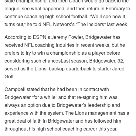
state championship, and then Coach would go back to the
league, see what happened, and then return in February to
continue coaching high school football. “We’ll see how it
turns out,” he told NFL Network’s “The Insiders” last week.
According to ESPN’s Jeremy Fowler, Bridgewater has
received NFL coaching inquiries in recent weeks, but he
prefers to try to win a championship as a player before
considering such chancesLast season, Bridgewater, 32,
served as the Lions’ backup quarterback to starter Jared
Goff.
Campbell stated that he had been in contact with
Bridgewater “for a while” and that re-signing him was
always an option due to Bridgewater’s leadership and
experience with the system. The Lions management has a
great deal of faith in Bridgewater and has followed him
throughout his high school coaching career this year.