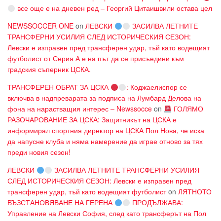
все още е на дневен ред – Георгий Цитаишвили остава цел
NEWSSOCCER ONE
on
ЛЕВСКИ
ЗАСИЛВА ЛЕТНИТЕ
ТРАНСФЕРНИ УСИЛИЯ СЛЕД ИСТОРИЧЕСКИЯ СЕЗОН:
Левски е изправен пред трансферен удар, тъй като водещият
футболист от Серия А е на път да се присъедини към
градския съперник ЦСКА.
ТРАНСФЕРЕН ОБРАТ ЗА ЦСКА
: Коджаелиспор се
включва в надпреварата за подписа на Лумбард Делова на
фона на нарастващия интерес – Newssocce
on
ГОЛЯМО
РАЗОЧАРОВАНИЕ ЗА ЦСКА: Защитникът на ЦСКА е
информирал спортния директор на ЦСКА Пол Нова, че иска
да напусне клуба и няма намерение да играе отново за тях
преди новия сезон!
ЛЕВСКИ
ЗАСИЛВА ЛЕТНИТЕ ТРАНСФЕРНИ УСИЛИЯ
СЛЕД ИСТОРИЧЕСКИЯ СЕЗОН: Левски е изправен пред
трансферен удар, тъй като водещият футболист
on
ЛЯТНОТО
ВЪЗСТАНОВЯВАНЕ НА ГЕРЕНА
ПРОДЪЛЖАВА:
Управление на Левски София, след като трансферът на Пол