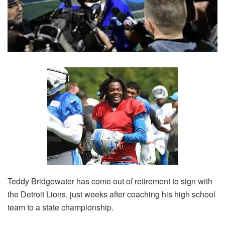
Teddy Bridgewater has come out of retirement to sign with
the Detroit Lions, just weeks after coaching his high school
team to a state championship.