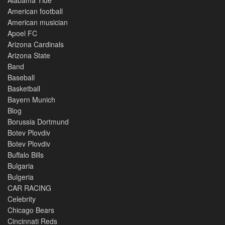
American football
American musician
Apoel FC
Arizona Cardinals
Arizona State
Band
Baseball
Basketball
Bayern Munich
Blog
Borussia Dortmund
Botev Plovdiv
Botev Plovdiv
Buffalo Bills
Bulgaria
Bulgeria
CAR RACING
Celebrity
Chicago Bears
Cincinnati Reds