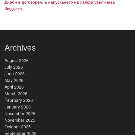
Диаби е договорен, а напускането на халфа увеличава
бюджета.
Archives
August 2026
July 2026
June 2026
May 2026
April 2026
March 2026
February 2026
January 2026
December 2025
November 2025
October 2025
September 2025