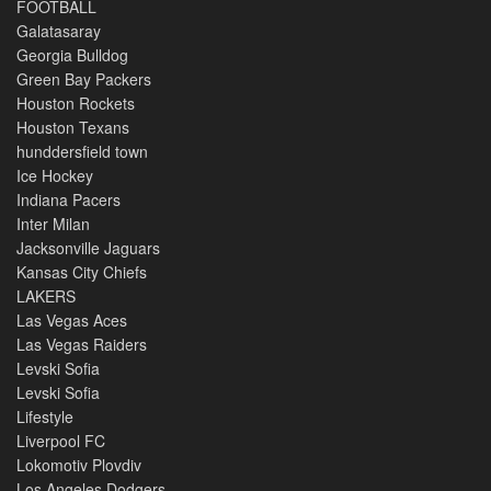
FOOTBALL
Galatasaray
Georgia Bulldog
Green Bay Packers
Houston Rockets
Houston Texans
hunddersfield town
Ice Hockey
Indiana Pacers
Inter Milan
Jacksonville Jaguars
Kansas City Chiefs
LAKERS
Las Vegas Aces
Las Vegas Raiders
Levski Sofia
Levski Sofia
Lifestyle
Liverpool FC
Lokomotiv Plovdiv
Los Angeles Dodgers