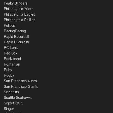
Peaky Blinders
Philadelphia 76ers
Philadelphia Eagles
Philadelphia Phillies
Politics
RacingRacing
Rapid Bucuresti
Rapid Bucuresti
RC Lens
Red Sox
Rock band
Romanian
Ruby
Rugby
San Francisco 49ers
San Francisco Giants
Scientists
Seattle Seahawks
Sepsis OSK
Singer