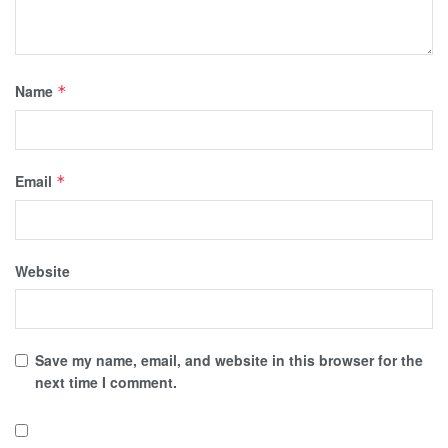
Name
*
Email
*
Website
Save my name, email, and website in this browser for the
next time I comment.