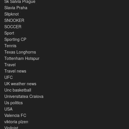
Sk Salvia Prague
Slavia Praha
Slipknot
SNOOKER
SOCCER
Sport
Sporting CP
Tennis
Texas Longhorns
Tottenham Hotspur
Travel
Travel news
UFC
UK weather news
Unc basketball
Universitatea Craiova
Us politics
USA
Valencia FC
viktoria plzen
Violinist