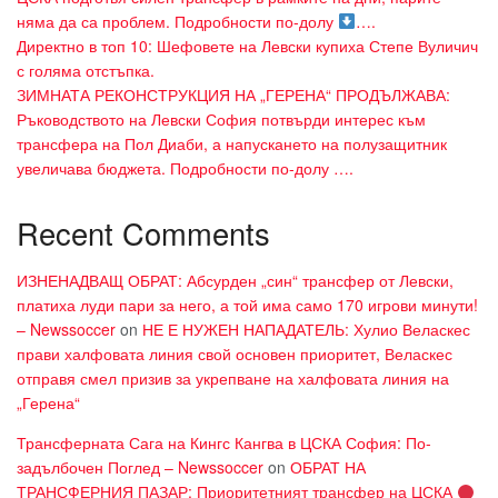
няма да са проблем. Подробности по-долу
….
Директно в топ 10: Шефовете на Левски купиха Степе Вуличич
с голяма отстъпка.
ЗИМНАТА РЕКОНСТРУКЦИЯ НА „ГЕРЕНА“ ПРОДЪЛЖАВА:
Ръководството на Левски София потвърди интерес към
трансфера на Пол Диаби, а напускането на полузащитник
увеличава бюджета. Подробности по-долу ….
Recent Comments
ИЗНЕНАДВАЩ ОБРАТ: Абсурден „син“ трансфер от Левски,
платиха луди пари за него, а той има само 170 игрови минути!
– Newssoccer
on
НЕ Е НУЖЕН НАПАДАТЕЛЬ: Хулио Веласкес
прави халфовата линия свой основен приоритет, Веласкес
отправя смел призив за укрепване на халфовата линия на
„Герена“
Трансферната Сага на Кингс Кангва в ЦСКА София: По-
задълбочен Поглед – Newssoccer
on
ОБРАТ НА
ТРАНСФЕРНИЯ ПАЗАР: Приоритетният трансфер на ЦСКА