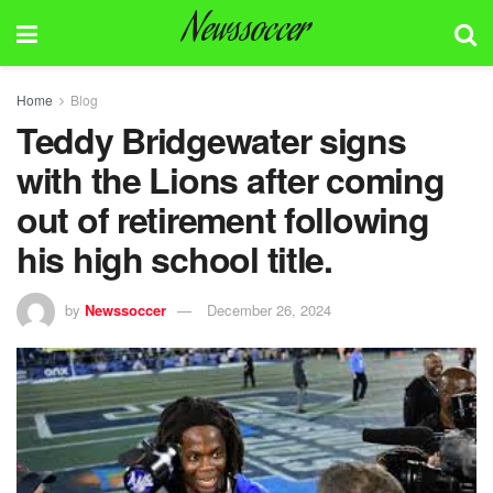
Newssoccer
Home
Blog
Teddy Bridgewater signs
with the Lions after coming
out of retirement following
his high school title.
by
Newssoccer
December 26, 2024