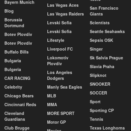
Bayern Munich
Las Vegas Aces
San Francisco
Blog
Las Vegas Raiders
Giants
Borussia
Levski Sofia
Scientists
Dortmund
Levski Sofia
Seattle Seahawks
Botev Plovdiv
Lifestyle
Sepsis OSK
Botev Plovdiv
Liverpool FC
Singer
Buffalo Bills
Lokomotiv
Sk Salvia Prague
Bulgaria
Plovdiv
Slavia Praha
Bulgeria
Los Angeles
Slipknot
CAR RACING
Dodgers
SNOOKER
Celebrity
Manly Sea Eagles
SOCCER
Chicago Bears
MLB
Sport
Cincinnati Reds
MMA
Sporting CP
Cleveland
MORE SPORT
Guardians
Tennis
Motor GP
Club Brugge
Texas Longhorns
Movies