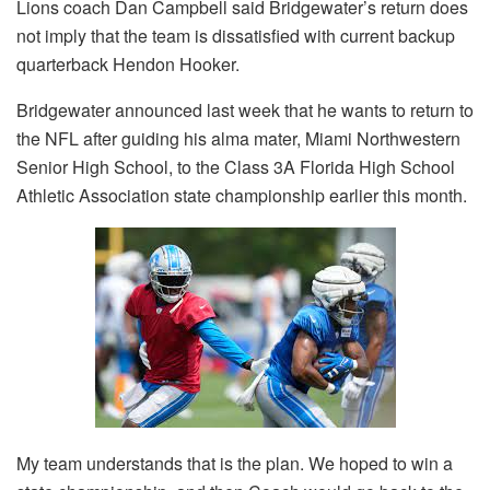
Lions coach Dan Campbell said Bridgewater’s return does
not imply that the team is dissatisfied with current backup
quarterback Hendon Hooker.
Bridgewater announced last week that he wants to return to
the NFL after guiding his alma mater, Miami Northwestern
Senior High School, to the Class 3A Florida High School
Athletic Association state championship earlier this month.
My team understands that is the plan. We hoped to win a