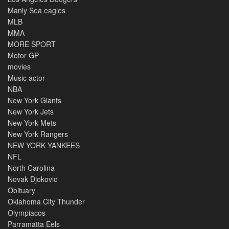
Manly Sea eagles
MLB
MMA
MORE SPORT
Motor GP
movies
Music actor
NBA
New York Giants
New York Jets
New York Mets
New York Rangers
NEW YORK YANKEES
NFL
North Carolina
Novak Djokovic
Obituary
Oklahoma City Thunder
Olympiacos
Parramatta Eels