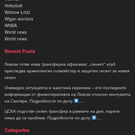
Volleyball
Widzew Łódź
Wigan worriors
WNBA
World news
World news
Recent Posts
Левски готви нова трансферна офанзива: „синият“ клуб
преследва аржентински голмайстор и защитен гигант за новия
сезон
Очевидно ситуацията е наистина сериозна – ето последните
информации от физиотерапевта на Левски относно контузията
на Сангaре. Подробности по-долу
….
ЦСКА подготвя силен трансфер в рамките на дни, парите
няма да са проблем. Подробности по-долу
….
Categories