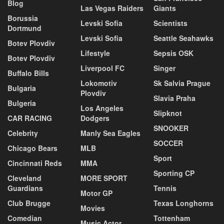
Blog
Las Vegas Raiders
Giants
Borussia
Levski Sofia
Scientists
Dortmund
Levski Sofia
Seattle Seahawks
Botev Plovdiv
Lifestyle
Sepsis OSK
Botev Plovdiv
Liverpool FC
Singer
Buffalo Bills
Lokomotiv
Sk Salvia Prague
Bulgaria
Plovdiv
Slavia Praha
Bulgeria
Los Angeles
Slipknot
CAR RACING
Dodgers
SNOOKER
Celebrity
Manly Sea Eagles
SOCCER
Chicago Bears
MLB
Sport
Cincinnati Reds
MMA
Sporting CP
Cleveland
MORE SPORT
Guardians
Tennis
Motor GP
Club Brugge
Texas Longhorns
Movies
Comedian
Tottenham
Music Actor