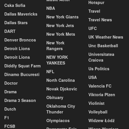
Hotspur
Cska Sofia
NBA
Travel
Dallas Mavericks
New York Giants
Travel News
Dallas Stars
New York Jets
UFC
DART
New York Mets
UK Weather News
Denver Broncos
New York
Unc Basketball
Detroit Lions
Rangers
Universitatea
Detroit Lions
NEW YORK
Craiova
YANKEES
Diddly Squat Farm
Us Politics
NFL
Dinamo Bucuresti
USA
North Carolina
Doctor
Valencia FC
Novak Djokovic
Drama
Viktoria Plzen
Obituary
Drama 3 Season
Violinist
Oklahoma City
Dutch
Thunder
Volleyball
F1
Olympiacos
Widzew Łódź
FCSB
Parramatta Eels
Wigan Worriors