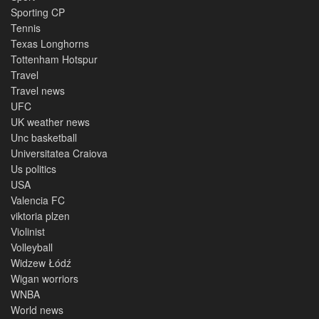
Sporting CP
Tennis
Texas Longhorns
Tottenham Hotspur
Travel
Travel news
UFC
UK weather news
Unc basketball
Universitatea Craiova
Us politics
USA
Valencia FC
viktoria plzen
Violinist
Volleyball
Widzew Łódź
Wigan worriors
WNBA
World news