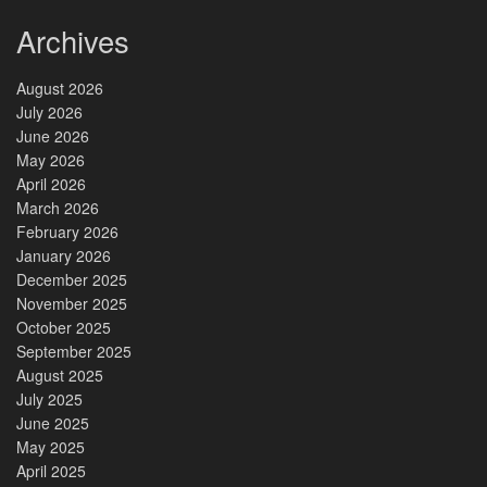
Archives
August 2026
July 2026
June 2026
May 2026
April 2026
March 2026
February 2026
January 2026
December 2025
November 2025
October 2025
September 2025
August 2025
July 2025
June 2025
May 2025
April 2025