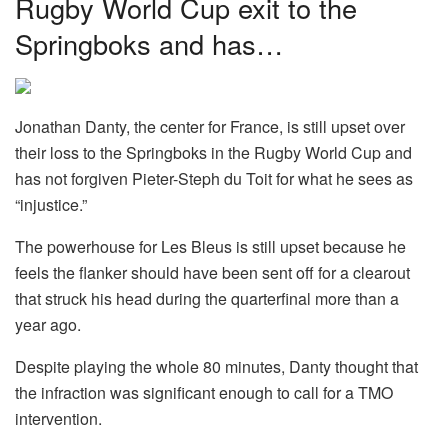
Rugby World Cup exit to the
Springboks and has…
Jonathan Danty, the center for France, is still upset over
their loss to the Springboks in the Rugby World Cup and
has not forgiven Pieter-Steph du Toit for what he sees as
“injustice.”
The powerhouse for Les Bleus is still upset because he
feels the flanker should have been sent off for a clearout
that struck his head during the quarterfinal more than a
year ago.
Despite playing the whole 80 minutes, Danty thought that
the infraction was significant enough to call for a TMO
intervention.