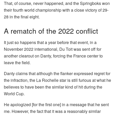
That, of course, never happened, and the Springboks won
their fourth world championship with a close victory of 29-
28 in the final eight.
A rematch of the 2022 conflict
It just so happens that a year before that event, in a
November 2022 international, Du Toit was sent off for
another clearout on Danty, forcing the France center to
leave the field.
Danty claims that although the flanker expressed regret for
the infraction, the La Rochelle star is still furious at what he
believes to have been the similar kind of hit during the
World Cup.
He apologized [for the first one] in a message that he sent
me. However, the fact that it was a reasonably similar