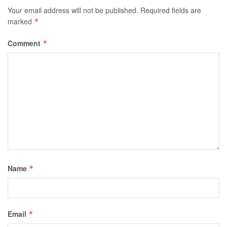
Your email address will not be published.
Required fields are
marked
*
Comment
*
Name
*
Email
*