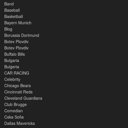
Band
Baseball
Basketball
Bayern Munich
Blog
Borussia Dortmund
Botev Plovdiv
Botev Plovdiv
Buffalo Bills
Bulgaria
Bulgeria
CAR RACING
Celebrity
Chicago Bears
Cincinnati Reds
Cleveland Guardians
Club Brugge
Comedian
Cska Sofia
Dallas Mavericks