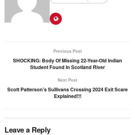
Previous Post
SHOCKING: Body Of Missing 22-Year-Old Indian
Student Found In Scotland River
Next Post
Scott Patterson’s Sullivans Crossing 2024 Exit Scare
Explained!!!
Leave a Reply