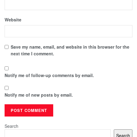
Website
Save my name, email, and website in this browser for the
next time I comment.
Notify me of follow-up comments by email.
Notify me of new posts by email.
Search
Search