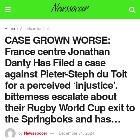
Newssoccer
Home
American football
CASE GROWN WORSE:
France centre Jonathan
Danty Has Filed a case
against Pieter-Steph du Toit
for a perceived ‘injustice’.
bitterness escalate about
their Rugby World Cup exit to
the Springboks and has…
by
Newssoccer
December 31, 2024