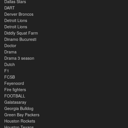
Dallas Stars
DART
Denver Broncos
Detroit Lions
Detroit Lions
Diddly Squat Farm
Dinamo Bucuresti
Doctor
Drama
Drama 3 season
Dutch
F1
FCSB
Feyenoord
Fire fighters
FOOTBALL
Galatasaray
Georgia Bulldog
Green Bay Packers
Houston Rockets
Houston Texans