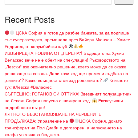
Recent Posts
ЦСКА София е готов да разбие банката, за да подпише
със суперзвездата, преминала през Байерн Мюнхен – Хамес
Родригес, от колумбийски клуб
ИЗВЪНРЕДНА НОВИНА ОТ „ГЕРЕНА“! Бъдещето на Хулио
Веласкес вече не е обект на спекулации! Ръководството на
„Левски“ взе окончателно решение, което може да се окаже
решаващо за сезона. Дали този ход ще промени съдбата на
„сините“? Какво всъщност стои зад решението?
Кликнете
тук: #Левски #Веласкес
СЪГРЕШНО: ГОРАНОВ СИ ОТТИХА! Звездният полузащитник
на Левски София напусна с шокиращ ход:
Ексклузивни
подробности вътре!
ЛЯТНОТО ВЪЗСТАНОВЯВАНЕ НА ЧЕРВЕНИТЕ
ПРОДЪЛЖАВА: Управление на
ЦСКА София, докато
трансферът на Пол Диаби е договорен, а напускането на
халфа увеличава бюджета.