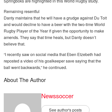
Springboks are highlighted in this World Rugby study.
Remaining resentful
Danty maintains that he will have a grudge against Du Toit
and would decline to have a beer with the two-time World
Rugby Player of the Year if given the opportunity to make
amends. They say that time heals, but Danty doesn’t
believe that.
“I recently saw on social media that Eben Etzebeth had
reposted a video of his goalkeeper save saying that the
ball went backwards,” he continued.
About The Author
Newssoccer
See author's posts