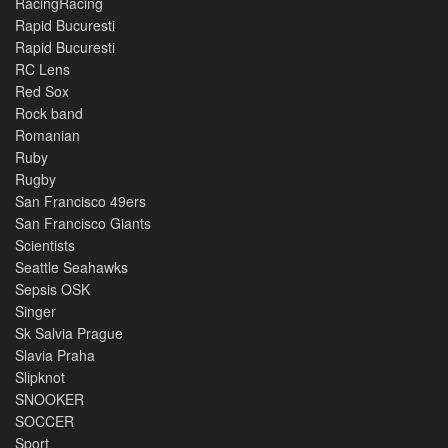
RacingRacing
Rapid Bucuresti
Rapid Bucuresti
RC Lens
Red Sox
Rock band
Romanian
Ruby
Rugby
San Francisco 49ers
San Francisco Giants
Scientists
Seattle Seahawks
Sepsis OSK
Singer
Sk Salvia Prague
Slavia Praha
Slipknot
SNOOKER
SOCCER
Sport