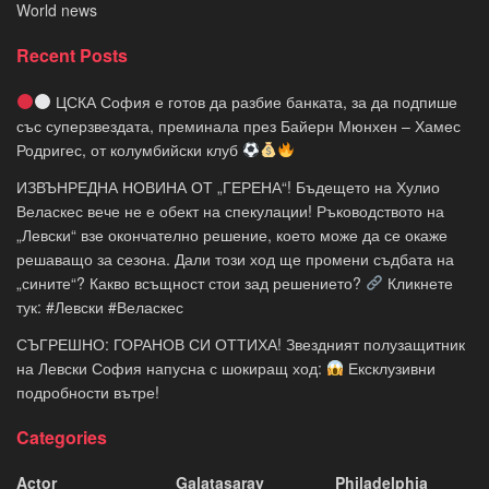
World news
Recent Posts
ЦСКА София е готов да разбие банката, за да подпише
със суперзвездата, преминала през Байерн Мюнхен – Хамес
Родригес, от колумбийски клуб
ИЗВЪНРЕДНА НОВИНА ОТ „ГЕРЕНА“! Бъдещето на Хулио
Веласкес вече не е обект на спекулации! Ръководството на
„Левски“ взе окончателно решение, което може да се окаже
решаващо за сезона. Дали този ход ще промени съдбата на
„сините“? Какво всъщност стои зад решението?
Кликнете
тук: #Левски #Веласкес
СЪГРЕШНО: ГОРАНОВ СИ ОТТИХА! Звездният полузащитник
на Левски София напусна с шокиращ ход:
Ексклузивни
подробности вътре!
Categories
Actor
Galatasaray
Philadelphia