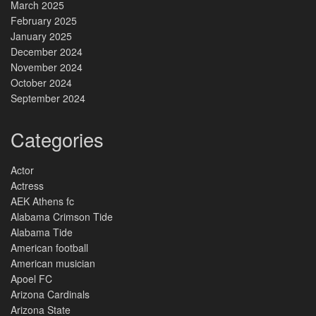
March 2025
February 2025
January 2025
December 2024
November 2024
October 2024
September 2024
Categories
Actor
Actress
AEK Athens fc
Alabama Crimson Tide
Alabama Tide
American football
American musician
Apoel FC
Arizona Cardinals
Arizona State