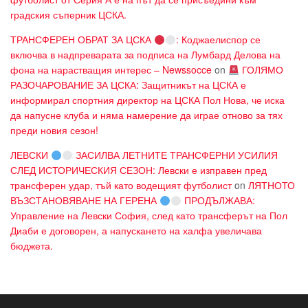
градския съперник ЦСКА.
ТРАНСФЕРЕН ОБРАТ ЗА ЦСКА
: Коджаелиспор се
включва в надпреварата за подписа на Лумбард Делова на
фона на нарастващия интерес – Newssocce
on
ГОЛЯМО
РАЗОЧАРОВАНИЕ ЗА ЦСКА: Защитникът на ЦСКА е
информирал спортния директор на ЦСКА Пол Нова, че иска
да напусне клуба и няма намерение да играе отново за тях
преди новия сезон!
ЛЕВСКИ
ЗАСИЛВА ЛЕТНИТЕ ТРАНСФЕРНИ УСИЛИЯ
СЛЕД ИСТОРИЧЕСКИЯ СЕЗОН: Левски е изправен пред
трансферен удар, тъй като водещият футболист
on
ЛЯТНОТО
ВЪЗСТАНОВЯВАНЕ НА ГЕРЕНА
ПРОДЪЛЖАВА:
Управление на Левски София, след като трансферът на Пол
Диаби е договорен, а напускането на халфа увеличава
бюджета.