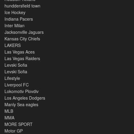
hunddersfield town
Ice Hockey
Indiana Pacers
Inter Milan
Jacksonville Jaguars
Kansas City Chiefs
LAKERS
Las Vegas Aces
Las Vegas Raiders
Levski Sofia
Levski Sofia
Lifestyle
Liverpool FC
Lokomotiv Plovdiv
Los Angeles Dodgers
Manly Sea eagles
MLB
MMA
MORE SPORT
Motor GP