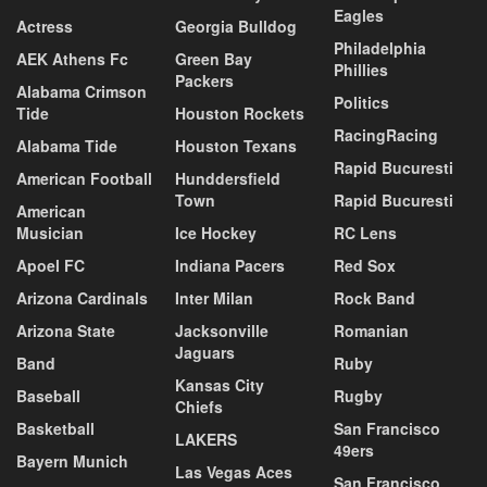
Eagles
Actress
Georgia Bulldog
Philadelphia
AEK Athens Fc
Green Bay
Phillies
Packers
Alabama Crimson
Politics
Tide
Houston Rockets
RacingRacing
Alabama Tide
Houston Texans
Rapid Bucuresti
American Football
Hunddersfield
Town
Rapid Bucuresti
American
Musician
Ice Hockey
RC Lens
Apoel FC
Indiana Pacers
Red Sox
Arizona Cardinals
Inter Milan
Rock Band
Arizona State
Jacksonville
Romanian
Jaguars
Band
Ruby
Kansas City
Baseball
Rugby
Chiefs
Basketball
San Francisco
LAKERS
49ers
Bayern Munich
Las Vegas Aces
San Francisco