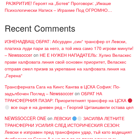
​ РАЗКРИТИЕ! Героят на „Ботев“ Проговори: „Имаше
Психологически Натиск – Играхме Под ОГРОМНО…
Recent Comments
ИЗНЕНАДВАЩ ОБРАТ: Абсурден „син“ трансфер от Левски,
платиха луди пари за него, а той има само 170 игрови минути!
– Newssoccer
on
НЕ Е НУЖЕН НАПАДАТЕЛЬ: Хулио Веласкес
прави халфовата линия свой основен приоритет, Веласкес
отправя смел призив за укрепване на халфовата линия на
„Герена“
Трансферната Сага на Кингс Кангва в ЦСКА София: По-
задълбочен Поглед – Newssoccer
on
ОБРАТ НА
ТРАНСФЕРНИЯ ПАЗАР: Приоритетният трансфер на ЦСКА
все още е на дневен ред – Георгий Цитаишвили остава цел
NEWSSOCCER ONE
on
ЛЕВСКИ
ЗАСИЛВА ЛЕТНИТЕ
ТРАНСФЕРНИ УСИЛИЯ СЛЕД ИСТОРИЧЕСКИЯ СЕЗОН:
Левски е изправен пред трансферен удар, тъй като водещият
футболист от Серия А е на път да се присъедини към