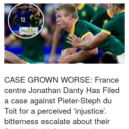
CASE GROWN WORSE: France
centre Jonathan Danty Has Filed
a case against Pieter-Steph du
Toit for a perceived ‘injustice’.
bitterness escalate about their