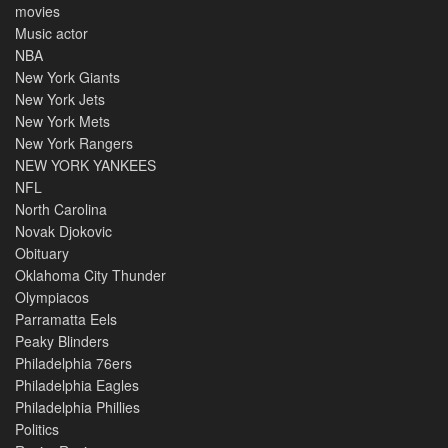
movies
Music actor
NBA
New York Giants
New York Jets
New York Mets
New York Rangers
NEW YORK YANKEES
NFL
North Carolina
Novak Djokovic
Obituary
Oklahoma City Thunder
Olympiacos
Parramatta Eels
Peaky Blinders
Philadelphia 76ers
Philadelphia Eagles
Philadelphia Phillies
Politics