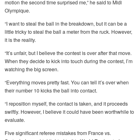
motion the second time surprised me,” he said to Midi
Olympique.
“I want to steal the ball in the breakdown, but it can be a
little tricky to steal the ball a meter from the ruck. However,
it is the reality.
“It’s unfair, but I believe the contest is over after that move.
When they decide to kick into touch during the contest, I’m
watching the big screen.
“Everything moves pretty fast. You can tell it’s over when
their number 10 kicks the ball into contact.
“I reposition myself, the contact is taken, and it proceeds
swiftly. However, I believe it could have been worthwhile to
evaluate.
Five significant referee mistakes from France vs.