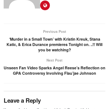
Previous Post
‘Murder in a Small Town’ with Kristin Kreuk, Stana
Katic, & Erica Durance premieres Tonight on. ..!! Will
you be watching?
Next Post
Unseen Fan Video Sparks Angel Reese’s Reflection on
GPA Controversy Involving Flau’jae Johnson
Leave a Reply