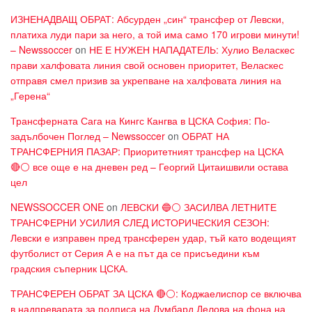
ИЗНЕНАДВАЩ ОБРАТ: Абсурден „син“ трансфер от Левски,
платиха луди пари за него, а той има само 170 игрови минути!
– Newssoccer
on
НЕ Е НУЖЕН НАПАДАТЕЛЬ: Хулио Веласкес
прави халфовата линия свой основен приоритет, Веласкес
отправя смел призив за укрепване на халфовата линия на
„Герена“
Трансферната Сага на Кингс Кангва в ЦСКА София: По-
задълбочен Поглед – Newssoccer
on
ОБРАТ НА
ТРАНСФЕРНИЯ ПАЗАР: Приоритетният трансфер на ЦСКА
🔴⚪ все още е на дневен ред – Георгий Цитаишвили остава
цел
NEWSSOCCER ONE
on
ЛЕВСКИ 🔵⚪ ЗАСИЛВА ЛЕТНИТЕ
ТРАНСФЕРНИ УСИЛИЯ СЛЕД ИСТОРИЧЕСКИЯ СЕЗОН:
Левски е изправен пред трансферен удар, тъй като водещият
футболист от Серия А е на път да се присъедини към
градския съперник ЦСКА.
ТРАНСФЕРЕН ОБРАТ ЗА ЦСКА 🔴⚪: Коджаелиспор се включва
в надпреварата за подписа на Лумбард Делова на фона на