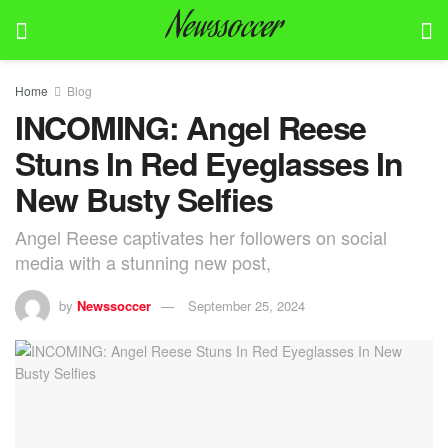
Newssoccer
Home
Blog
INCOMING: Angel Reese
Stuns In Red Eyeglasses In
New Busty Selfies
Angel Reese captivates her followers on social
media with a stunning new post,
by
Newssoccer
September 25, 2024