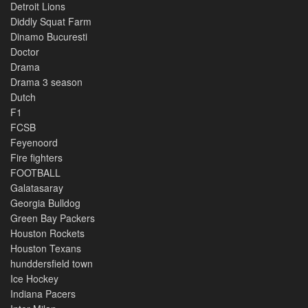
Detroit Lions
Diddly Squat Farm
Dinamo Bucuresti
Doctor
Drama
Drama 3 season
Dutch
F1
FCSB
Feyenoord
Fire fighters
FOOTBALL
Galatasaray
Georgia Bulldog
Green Bay Packers
Houston Rockets
Houston Texans
hunddersfield town
Ice Hockey
Indiana Pacers