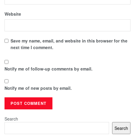
Website
Save my name, email, and website in this browser for the
next time I comment.
Notify me of follow-up comments by email.
Notify me of new posts by email.
Search
Search