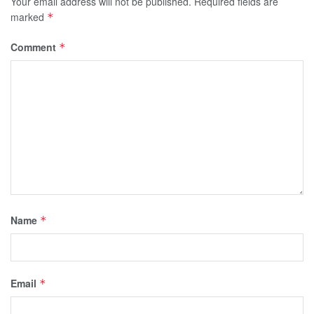
Your email address will not be published.
Required fields are
marked
*
Comment
*
Name
*
Email
*