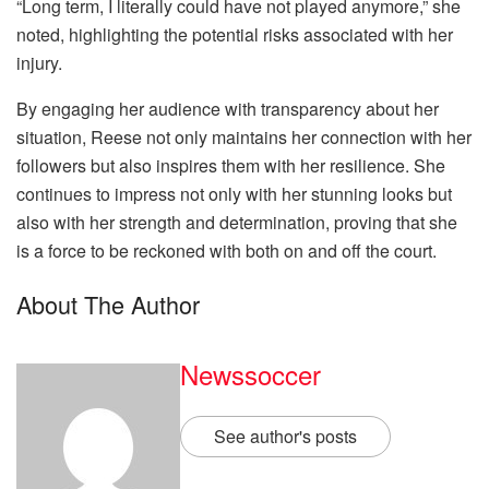
“Long term, I literally could have not played anymore,” she
noted, highlighting the potential risks associated with her
injury.
By engaging her audience with transparency about her
situation, Reese not only maintains her connection with her
followers but also inspires them with her resilience. She
continues to impress not only with her stunning looks but
also with her strength and determination, proving that she
is a force to be reckoned with both on and off the court.
About The Author
Newssoccer
See author's posts