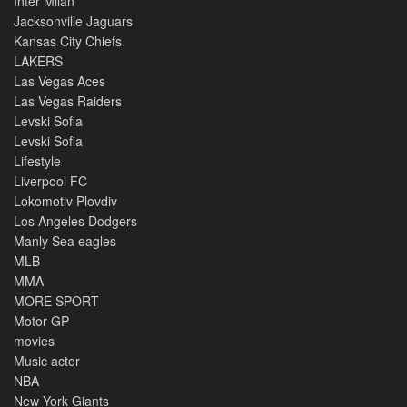
Inter Milan
Jacksonville Jaguars
Kansas City Chiefs
LAKERS
Las Vegas Aces
Las Vegas Raiders
Levski Sofia
Levski Sofia
Lifestyle
Liverpool FC
Lokomotiv Plovdiv
Los Angeles Dodgers
Manly Sea eagles
MLB
MMA
MORE SPORT
Motor GP
movies
Music actor
NBA
New York Giants