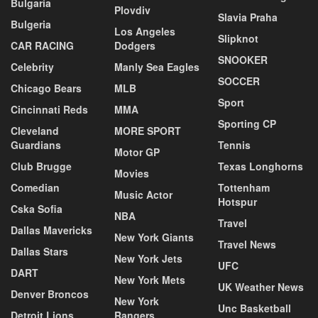
Bulgaria
Plovdiv
Slavia Praha
Bulgeria
Los Angeles
Slipknot
CAR RACING
Dodgers
SNOOKER
Celebrity
Manly Sea Eagles
SOCCER
Chicago Bears
MLB
Sport
Cincinnati Reds
MMA
Sporting CP
Cleveland
MORE SPORT
Guardians
Tennis
Motor GP
Club Brugge
Texas Longhorns
Movies
Comedian
Tottenham
Music Actor
Hotspur
Cska Sofia
NBA
Travel
Dallas Mavericks
New York Giants
Travel News
Dallas Stars
New York Jets
UFC
DART
New York Mets
UK Weather News
Denver Broncos
New York
Unc Basketball
Detroit Lions
Rangers