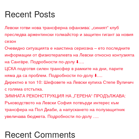
Recent Posts
Левски готви нова трансферна офанзива: „синият“ клуб
преследва аржентински голмайстор и защитен гигант за новия
сезон
Очевидно ситуацията е наистина сериозна – ето последните
информации от физиотерапевта на Левски относно контузията
на Сангaре. Подробности по-долу ⬇️….
ЦСКА подготвя силен трансфер в рамките на дни, парите
няма да са проблем. Подробности по-долу ⬇️….
Директно в топ 10: Шефовете на Левски купиха Степе Вуличич
с голяма отстъпка.
ЗИМНАТА РЕКОНСТРУКЦИЯ НА „ГЕРЕНА“ ПРОДЪЛЖАВА:
Ръководството на Левски София потвърди интерес към
трансфера на Пол Диаби, а напускането на полузащитник
увеличава бюджета. Подробности по-долу ….
Recent Comments