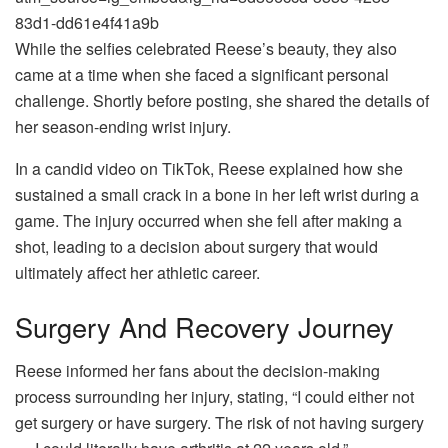
83d1-dd61e4f41a9b
While the selfies celebrated Reese’s beauty, they also
came at a time when she faced a significant personal
challenge. Shortly before posting, she shared the details of
her season-ending wrist injury.
In a candid video on TikTok, Reese explained how she
sustained a small crack in a bone in her left wrist during a
game. The injury occurred when she fell after making a
shot, leading to a decision about surgery that would
ultimately affect her athletic career.
Surgery And Recovery Journey
Reese informed her fans about the decision-making
process surrounding her injury, stating, “I could either not
get surgery or have surgery. The risk of not having surgery