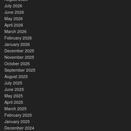
July 2026
June 2026
May 2026
April 2026
March 2026
February 2026
January 2026
December 2025
November 2025
October 2025
September 2025
August 2025
July 2025
June 2025
May 2025
April 2025
March 2025
February 2025
January 2025
December 2024