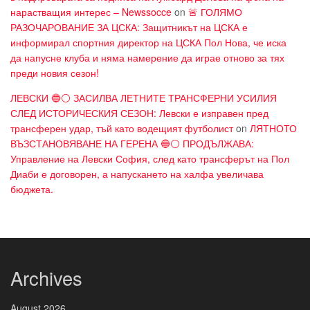
нарастващия интерес – Newssocce
on
🚨 ГОЛЯМО
РАЗОЧАРОВАНИЕ ЗА ЦСКА: Защитникът на ЦСКА е
информирал спортния директор на ЦСКА Пол Нова, че иска
да напусне клуба и няма намерение да играе отново за тях
преди новия сезон!
ЛЕВСКИ 🔵⚪ ЗАСИЛВА ЛЕТНИТЕ ТРАНСФЕРНИ УСИЛИЯ
СЛЕД ИСТОРИЧЕСКИЯ СЕЗОН: Левски е изправен пред
трансферен удар, тъй като водещият футболист
on
ЛЯТНОТО
ВЪЗСТАНОВЯВАНЕ НА ГЕРЕНА 🔵⚪ ПРОДЪЛЖАВА:
Управление на Левски София, след като трансферът на Пол
Диаби е договорен, а напускането на халфа увеличава
бюджета.
Archives
August 2026