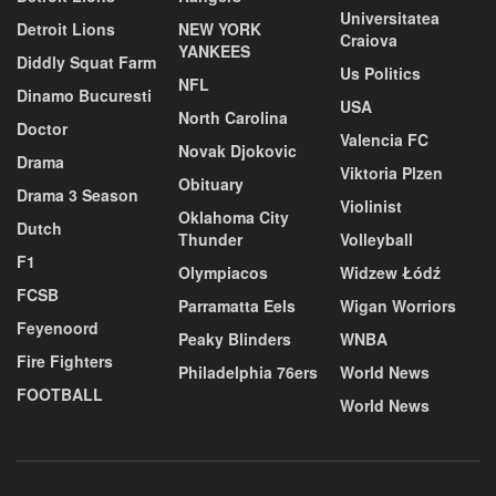
Universitatea
Detroit Lions
NEW YORK
Craiova
YANKEES
Diddly Squat Farm
Us Politics
NFL
Dinamo Bucuresti
USA
North Carolina
Doctor
Valencia FC
Novak Djokovic
Drama
Viktoria Plzen
Obituary
Drama 3 Season
Violinist
Oklahoma City
Dutch
Thunder
Volleyball
F1
Olympiacos
Widzew Łódź
FCSB
Parramatta Eels
Wigan Worriors
Feyenoord
Peaky Blinders
WNBA
Fire Fighters
Philadelphia 76ers
World News
FOOTBALL
World News