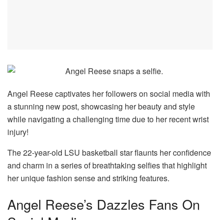
Angel Reese captivates her followers on social media with
a stunning new post, showcasing her beauty and style
while navigating a challenging time due to her recent wrist
injury!
The 22-year-old LSU basketball star flaunts her confidence
and charm in a series of breathtaking selfies that highlight
her unique fashion sense and striking features.
Angel Reese’s Dazzles Fans On