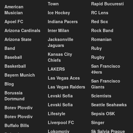
Town
Rapid Bucuresti
American
Musician
Ice Hockey
RC Lens
Apoel FC
Indiana Pacers
Red Sox
Arizona Cardinals
Inter Milan
Rock Band
Arizona State
Jacksonville
Romanian
Jaguars
Band
Ruby
Kansas City
Baseball
Rugby
Chiefs
Basketball
San Francisco
LAKERS
49ers
Bayern Munich
Las Vegas Aces
San Francisco
Blog
Las Vegas Raiders
Giants
Borussia
Levski Sofia
Scientists
Dortmund
Levski Sofia
Seattle Seahawks
Botev Plovdiv
Lifestyle
Sepsis OSK
Botev Plovdiv
Liverpool FC
Singer
Buffalo Bills
Lokomotiv
Sk Salvia Prague