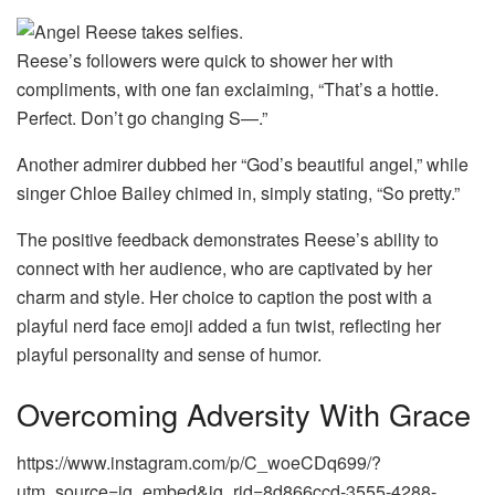
Reese’s followers were quick to shower her with
compliments, with one fan exclaiming, “That’s a hottie.
Perfect. Don’t go changing S—.”
Another admirer dubbed her “God’s beautiful angel,” while
singer Chloe Bailey chimed in, simply stating, “So pretty.”
The positive feedback demonstrates Reese’s ability to
connect with her audience, who are captivated by her
charm and style. Her choice to caption the post with a
playful nerd face emoji added a fun twist, reflecting her
playful personality and sense of humor.
Overcoming Adversity With Grace
https://www.instagram.com/p/C_woeCDq699/?
utm_source=ig_embed&ig_rid=8d866ccd-3555-4288-