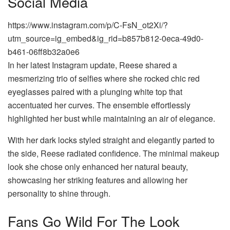
Social Media
https://www.instagram.com/p/C-FsN_ot2Xi/?
utm_source=ig_embed&ig_rid=b857b812-0eca-49d0-
b461-06ff8b32a0e6
In her latest Instagram update, Reese shared a
mesmerizing trio of selfies where she rocked chic red
eyeglasses paired with a plunging white top that
accentuated her curves. The ensemble effortlessly
highlighted her bust while maintaining an air of elegance.
With her dark locks styled straight and elegantly parted to
the side, Reese radiated confidence. The minimal makeup
look she chose only enhanced her natural beauty,
showcasing her striking features and allowing her
personality to shine through.
Fans Go Wild For The Look