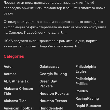
Левски готви нова трансферна офанзива: „синият“ клуб
преследва аржентински голмайстор и защитен гигант за новия
сезон
Очевидно ситуацията е наистина сериозна – ето последните
информации от физиотерапевта на Левски относно контузията
на Сангaре. Подробности по-долу ⬇️….
ЦСКА подготвя силен трансфер в рамките на дни, парите
няма да са проблем. Подробности по-долу ⬇️….
Categories
Actor
Galatasaray
Philadelphia
Eagles
Actress
Georgia Bulldog
Philadelphia
AEK Athens Fc
Green Bay
Phillies
Packers
Alabama Crimson
Politics
Tide
Houston Rockets
RacingRacing
Alabama Tide
Houston Texans
Rapid Bucuresti
American Football
Hunddersfield