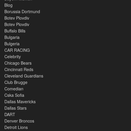
Blog
Borussia Dortmund
Botev Plovdiv
Botev Plovdiv
Buffalo Bills
Bulgaria
Bulgeria
CAR RACING
Celebrity
Chicago Bears
Cincinnati Reds
Cleveland Guardians
Club Brugge
Comedian
Cska Sofia
Dallas Mavericks
Dallas Stars
DART
Denver Broncos
Detroit Lions