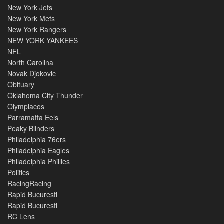
New York Jets
New York Mets
New York Rangers
NEW YORK YANKEES
NFL
North Carolina
Novak Djokovic
Obituary
Oklahoma City Thunder
Olympiacos
Parramatta Eels
Peaky Blinders
Philadelphia 76ers
Philadelphia Eagles
Philadelphia Phillies
Politics
RacingRacing
Rapid Bucuresti
Rapid Bucuresti
RC Lens