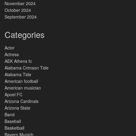
November 2024
October 2024
September 2024
Categories
Actor
Actress
AEK Athens fc
Alabama Crimson Tide
Alabama Tide
American football
American musician
Apoel FC
Arizona Cardinals
Arizona State
Band
Baseball
Basketball
Bayern Munich