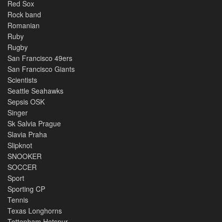
Red Sox
Rock band
Romanian
Ruby
Rugby
San Francisco 49ers
San Francisco Giants
Scientists
Seattle Seahawks
Sepsis OSK
Singer
Sk Salvia Prague
Slavia Praha
Slipknot
SNOOKER
SOCCER
Sport
Sporting CP
Tennis
Texas Longhorns
Tottenham Hotspur