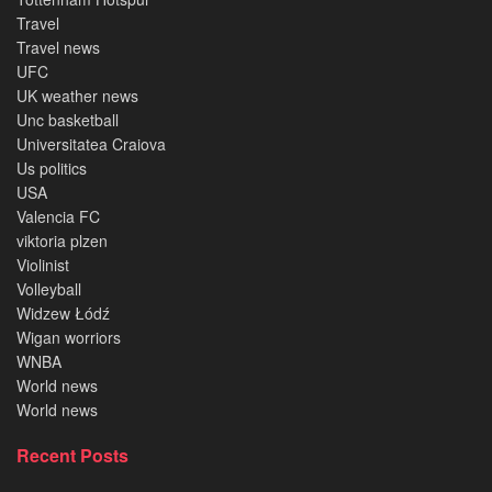
Travel
Travel news
UFC
UK weather news
Unc basketball
Universitatea Craiova
Us politics
USA
Valencia FC
viktoria plzen
Violinist
Volleyball
Widzew Łódź
Wigan worriors
WNBA
World news
World news
Recent Posts