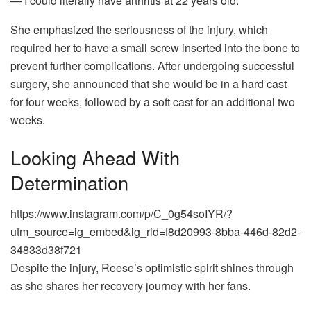
— I could literally have arthritis at 22 years old.”
She emphasized the seriousness of the injury, which
required her to have a small screw inserted into the bone to
prevent further complications. After undergoing successful
surgery, she announced that she would be in a hard cast
for four weeks, followed by a soft cast for an additional two
weeks.
Looking Ahead With
Determination
https://www.instagram.com/p/C_0g54soIYR/?
utm_source=ig_embed&ig_rid=f8d20993-8bba-446d-82d2-
34833d38f721
Despite the injury, Reese’s optimistic spirit shines through
as she shares her recovery journey with her fans.