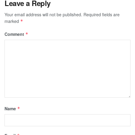
Leave a Reply
Your email address will not be published.
Required fields are
marked
*
Comment
*
Name
*