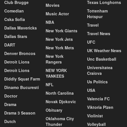
Club Brugge
Texas Longhorns
Movies
Comedian
Tottenham
Music Actor
Hotspur
Cska Sofia
NBA
Travel
Dallas Mavericks
New York Giants
Travel News
Dallas Stars
New York Jets
UFC
DART
New York Mets
UK Weather News
Denver Broncos
New York
Unc Basketball
Detroit Lions
Rangers
Universitatea
Detroit Lions
NEW YORK
Craiova
YANKEES
Diddly Squat Farm
Us Politics
NFL
Dinamo Bucuresti
USA
North Carolina
Doctor
Valencia FC
Novak Djokovic
Drama
Viktoria Plzen
Obituary
Drama 3 Season
Violinist
Oklahoma City
Dutch
Thunder
Volleyball