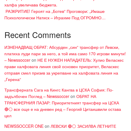
халфа увеличава бюджета.
​ РАЗКРИТИЕ! Героят на „Ботев“ Проговори: „Имаше
Психологически Натиск – Играхме Под ОГРОМНО…
Recent Comments
ИЗНЕНАДВАЩ ОБРАТ: Абсурден „син“ трансфер от Левски,
платиха луди пари за него, а той има само 170 игрови минути!
– Newssoccer
on
НЕ Е НУЖЕН НАПАДАТЕЛЬ: Хулио Веласкес
прави халфовата линия свой основен приоритет, Веласкес
отправя смел призив за укрепване на халфовата линия на
„Герена“
Трансферната Сага на Кингс Кангва в ЦСКА София: По-
задълбочен Поглед – Newssoccer
on
ОБРАТ НА
ТРАНСФЕРНИЯ ПАЗАР: Приоритетният трансфер на ЦСКА
🔴⚪ все още е на дневен ред – Георгий Цитаишвили остава
цел
NEWSSOCCER ONE
on
ЛЕВСКИ 🔵⚪ ЗАСИЛВА ЛЕТНИТЕ