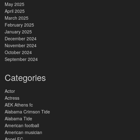
May 2025
April 2025
March 2025
February 2025
January 2025
December 2024
November 2024
October 2024
September 2024
Categories
Actor
Actress
AEK Athens fc
Alabama Crimson Tide
Alabama Tide
American football
American musician
Apoel FC