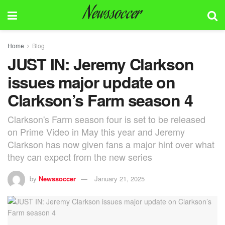
Newssoccer
Home
Blog
JUST IN: Jeremy Clarkson
issues major update on
Clarkson’s Farm season 4
Clarkson's Farm season four is set to be released
on Prime Video in May this year and Jeremy
Clarkson has now given fans a major hint over what
they can expect from the new series
by
Newssoccer
January 21, 2025