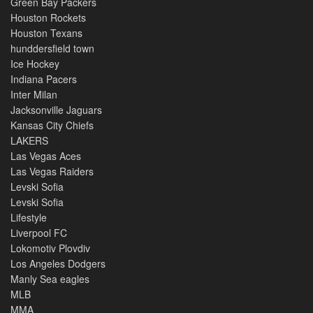
Green Bay Packers
Houston Rockets
Houston Texans
hunddersfield town
Ice Hockey
Indiana Pacers
Inter Milan
Jacksonville Jaguars
Kansas City Chiefs
LAKERS
Las Vegas Aces
Las Vegas Raiders
Levski Sofia
Levski Sofia
Lifestyle
Liverpool FC
Lokomotiv Plovdiv
Los Angeles Dodgers
Manly Sea eagles
MLB
MMA