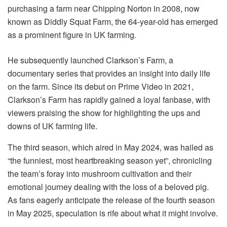
purchasing a farm near Chipping Norton in 2008, now
known as Diddly Squat Farm, the 64-year-old has emerged
as a prominent figure in UK farming.
He subsequently launched Clarkson’s Farm, a
documentary series that provides an insight into daily life
on the farm. Since its debut on Prime Video in 2021,
Clarkson’s Farm has rapidly gained a loyal fanbase, with
viewers praising the show for highlighting the ups and
downs of UK farming life.
The third season, which aired in May 2024, was hailed as
“the funniest, most heartbreaking season yet”, chronicling
the team’s foray into mushroom cultivation and their
emotional journey dealing with the loss of a beloved pig.
As fans eagerly anticipate the release of the fourth season
in May 2025, speculation is rife about what it might involve.