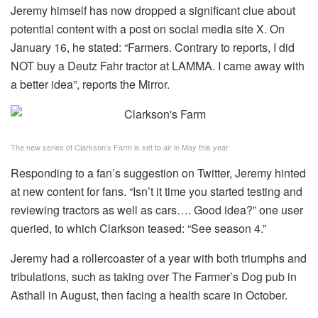
Jeremy himself has now dropped a significant clue about
potential content with a post on social media site X. On
January 16, he stated: “Farmers. Contrary to reports, I did
NOT buy a Deutz Fahr tractor at LAMMA. I came away with
a better idea”, reports the Mirror.
The new series of Clarkson’s Farm is set to air in May this year
Responding to a fan’s suggestion on Twitter, Jeremy hinted
at new content for fans. “Isn’t it time you started testing and
reviewing tractors as well as cars…. Good idea?” one user
queried, to which Clarkson teased: “See season 4.”
Jeremy had a rollercoaster of a year with both triumphs and
tribulations, such as taking over The Farmer’s Dog pub in
Asthall in August, then facing a health scare in October.