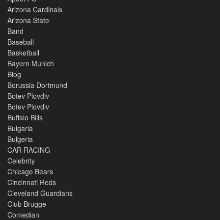
Arizona Cardinals
Arizona State
Band
Baseball
Basketball
Bayern Munich
Blog
Borussia Dortmund
Botev Plovdiv
Botev Plovdiv
Buffalo Bills
Bulgaria
Bulgeria
CAR RACING
Celebrity
Chicago Bears
Cincinnati Reds
Cleveland Guardians
Club Brugge
Comedian