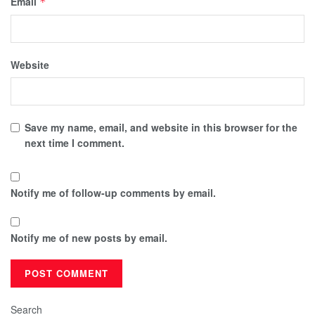
Email
*
Website
Save my name, email, and website in this browser for the
next time I comment.
Notify me of follow-up comments by email.
Notify me of new posts by email.
Search