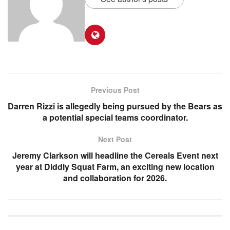
Previous Post
Darren Rizzi is allegedly being pursued by the Bears as
a potential special teams coordinator.
Next Post
Jeremy Clarkson will headline the Cereals Event next
year at Diddly Squat Farm, an exciting new location
and collaboration for 2026.