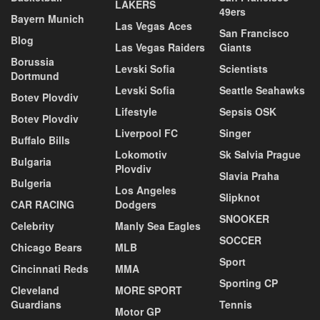
LAKERS
49ers
Bayern Munich
Las Vegas Aces
San Francisco
Blog
Las Vegas Raiders
Giants
Borussia
Levski Sofia
Scientists
Dortmund
Levski Sofia
Seattle Seahawks
Botev Plovdiv
Lifestyle
Sepsis OSK
Botev Plovdiv
Liverpool FC
Singer
Buffalo Bills
Lokomotiv
Sk Salvia Prague
Bulgaria
Plovdiv
Slavia Praha
Bulgeria
Los Angeles
Slipknot
CAR RACING
Dodgers
SNOOKER
Celebrity
Manly Sea Eagles
SOCCER
Chicago Bears
MLB
Sport
Cincinnati Reds
MMA
Sporting CP
Cleveland
MORE SPORT
Guardians
Tennis
Motor GP