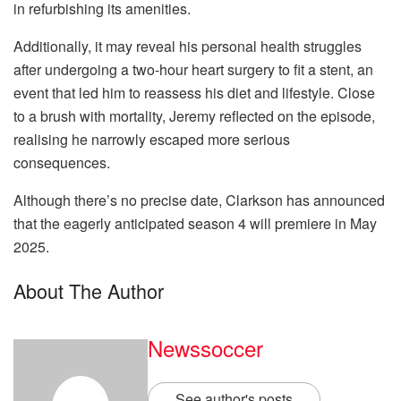
in refurbishing its amenities.
Additionally, it may reveal his personal health struggles
after undergoing a two-hour heart surgery to fit a stent, an
event that led him to reassess his diet and lifestyle. Close
to a brush with mortality, Jeremy reflected on the episode,
realising he narrowly escaped more serious
consequences.
Although there’s no precise date, Clarkson has announced
that the eagerly anticipated season 4 will premiere in May
2025.
About The Author
Newssoccer
See author's posts