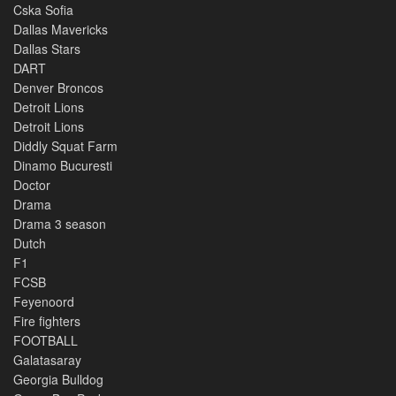
Cska Sofia
Dallas Mavericks
Dallas Stars
DART
Denver Broncos
Detroit Lions
Detroit Lions
Diddly Squat Farm
Dinamo Bucuresti
Doctor
Drama
Drama 3 season
Dutch
F1
FCSB
Feyenoord
Fire fighters
FOOTBALL
Galatasaray
Georgia Bulldog