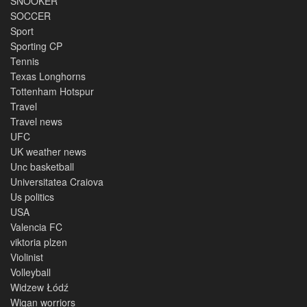
SNOOKER
SOCCER
Sport
Sporting CP
Tennis
Texas Longhorns
Tottenham Hotspur
Travel
Travel news
UFC
UK weather news
Unc basketball
Universitatea Craiova
Us politics
USA
Valencia FC
viktoria plzen
Violinist
Volleyball
Widzew Łódź
Wigan worriors