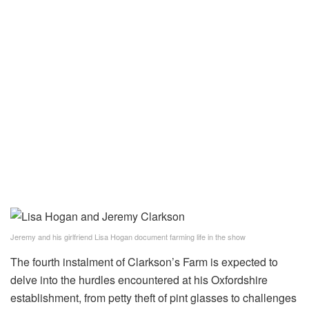
Jeremy and his girlfriend Lisa Hogan document farming life in the show
The fourth instalment of Clarkson’s Farm is expected to
delve into the hurdles encountered at his Oxfordshire
establishment, from petty theft of pint glasses to challenges