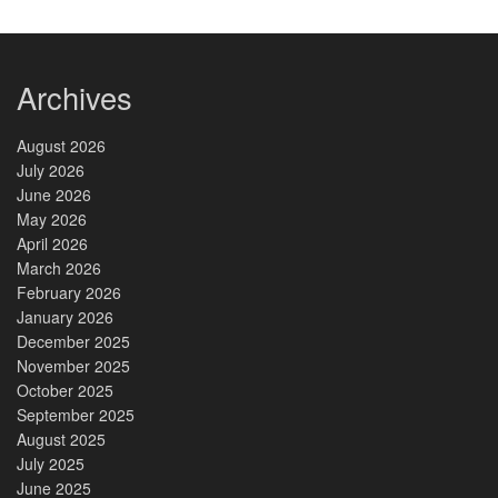
Archives
August 2026
July 2026
June 2026
May 2026
April 2026
March 2026
February 2026
January 2026
December 2025
November 2025
October 2025
September 2025
August 2025
July 2025
June 2025