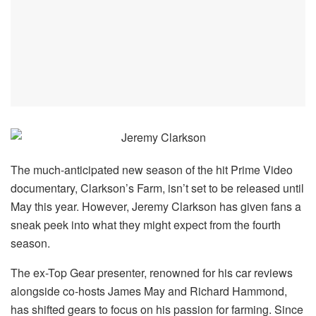
The much-anticipated new season of the hit Prime Video
documentary, Clarkson’s Farm, isn’t set to be released until
May this year. However, Jeremy Clarkson has given fans a
sneak peek into what they might expect from the fourth
season.
The ex-Top Gear presenter, renowned for his car reviews
alongside co-hosts James May and Richard Hammond,
has shifted gears to focus on his passion for farming. Since