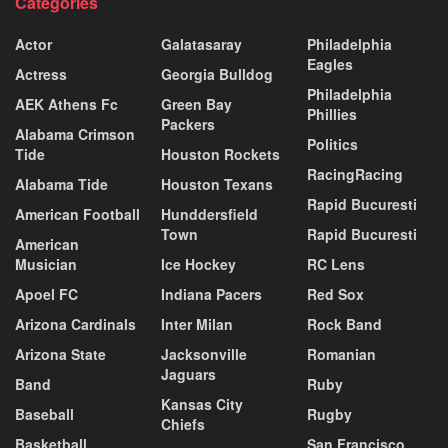
Categories
Actor
Galatasaray
Philadelphia
Eagles
Actress
Georgia Bulldog
Philadelphia
AEK Athens Fc
Green Bay
Phillies
Packers
Alabama Crimson
Politics
Tide
Houston Rockets
RacingRacing
Alabama Tide
Houston Texans
Rapid Bucuresti
American Football
Hunddersfield
Town
Rapid Bucuresti
American
Musician
Ice Hockey
RC Lens
Apoel FC
Indiana Pacers
Red Sox
Arizona Cardinals
Inter Milan
Rock Band
Arizona State
Jacksonville
Romanian
Jaguars
Band
Ruby
Kansas City
Baseball
Rugby
Chiefs
Basketball
San Francisco