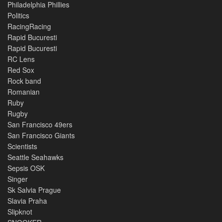
Philadelphia Phillies
Politics
RacingRacing
Rapid Bucuresti
Rapid Bucuresti
RC Lens
Red Sox
Rock band
Romanian
Ruby
Rugby
San Francisco 49ers
San Francisco Giants
Scientists
Seattle Seahawks
Sepsis OSK
Singer
Sk Salvia Prague
Slavia Praha
Slipknot