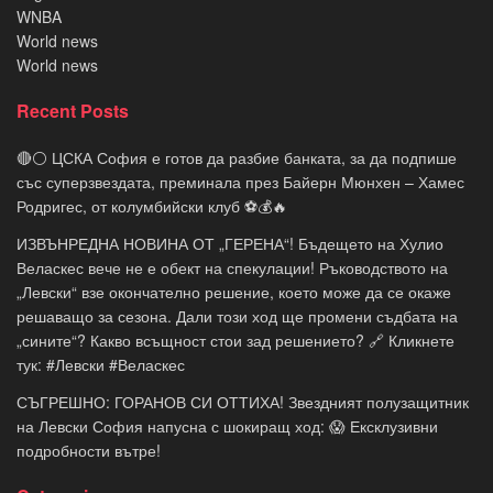
WNBA
World news
World news
Recent Posts
🔴⚪ ЦСКА София е готов да разбие банката, за да подпише
със суперзвездата, преминала през Байерн Мюнхен – Хамес
Родригес, от колумбийски клуб ⚽💰🔥
ИЗВЪНРЕДНА НОВИНА ОТ „ГЕРЕНА“! Бъдещето на Хулио
Веласкес вече не е обект на спекулации! Ръководството на
„Левски“ взе окончателно решение, което може да се окаже
решаващо за сезона. Дали този ход ще промени съдбата на
„сините“? Какво всъщност стои зад решението? 🔗 Кликнете
тук: #Левски #Веласкес
СЪГРЕШНО: ГОРАНОВ СИ ОТТИХА! Звездният полузащитник
на Левски София напусна с шокиращ ход: 😱 Ексклузивни
подробности вътре!