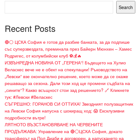
Search
Recent Posts
🔴⚪ ЦСКА София е готов да разбие банката, за да подпише
със суперзвездата, преминала през Байерн Мюнхен – Хамес
Родригес, от колумбийски клуб ⚽💰🔥
ИЗВЪНРЕДНА НОВИНА ОТ „ГЕРЕНА“! Бъдещето на Хулио
Веласкес вече не е обект на спекулации! Ръководството на
„Левски“ взе окончателно решение, което може да се окаже
решаващо за сезона. Дали този ход ще промени съдбата на
„сините“? Какво всъщност стои зад решението? 🔗 Кликнете
тук: #Левски #Веласкес
СЪГРЕШНО: ГОРАНОВ СИ ОТТИХА! Звездният полузащитник
на Левски София напусна с шокиращ ход: 😱 Ексклузивни
подробности вътре!
ЛЯТНОТО ВЪЗСТАНОВЯВАНЕ НА ЧЕРВЕНИТЕ
ПРОДЪЛЖАВА: Управление на 🔴⚪ЦСКА София, докато
трансферът на Пол Диаби е договорен, а напускането на