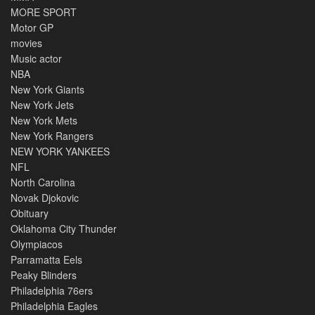
MORE SPORT
Motor GP
movies
Music actor
NBA
New York Giants
New York Jets
New York Mets
New York Rangers
NEW YORK YANKEES
NFL
North Carolina
Novak Djokovic
Obituary
Oklahoma City Thunder
Olympiacos
Parramatta Eels
Peaky Blinders
Philadelphia 76ers
Philadelphia Eagles