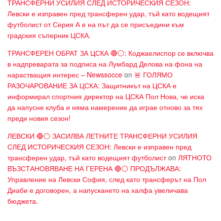
ТРАНСФЕРНИ УСИЛИЯ СЛЕД ИСТОРИЧЕСКИЯ СЕЗОН:
Левски е изправен пред трансферен удар, тъй като водещият
футболист от Серия А е на път да се присъедини към
градския съперник ЦСКА.
ТРАНСФЕРЕН ОБРАТ ЗА ЦСКА 🔴⚪: Коджаелиспор се включва
в надпреварата за подписа на Лумбард Делова на фона на
нарастващия интерес – Newssocce
on
🚨 ГОЛЯМО
РАЗОЧАРОВАНИЕ ЗА ЦСКА: Защитникът на ЦСКА е
информирал спортния директор на ЦСКА Пол Нова, че иска
да напусне клуба и няма намерение да играе отново за тях
преди новия сезон!
ЛЕВСКИ 🔵⚪ ЗАСИЛВА ЛЕТНИТЕ ТРАНСФЕРНИ УСИЛИЯ
СЛЕД ИСТОРИЧЕСКИЯ СЕЗОН: Левски е изправен пред
трансферен удар, тъй като водещият футболист
on
ЛЯТНОТО
ВЪЗСТАНОВЯВАНЕ НА ГЕРЕНА 🔵⚪ ПРОДЪЛЖАВА:
Управление на Левски София, след като трансферът на Пол
Диаби е договорен, а напускането на халфа увеличава
бюджета.