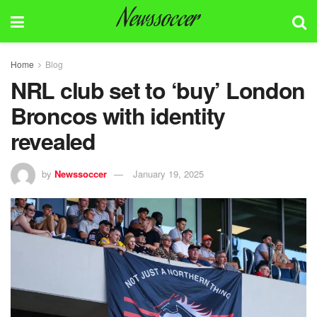
Newssoccer
Home
Blog
NRL club set to ‘buy’ London
Broncos with identity
revealed
by
Newssoccer
January 19, 2025