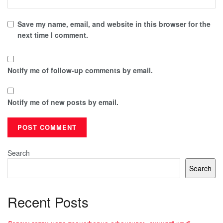
Save my name, email, and website in this browser for the
next time I comment.
Notify me of follow-up comments by email.
Notify me of new posts by email.
Search
Search
Recent Posts