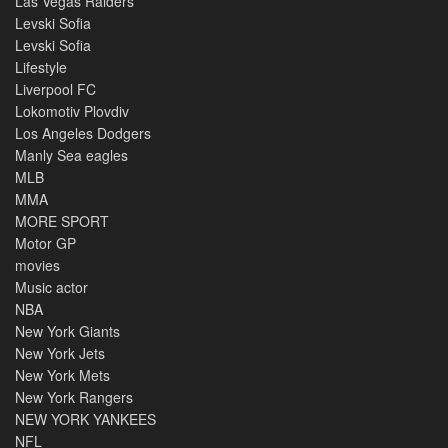
Las Vegas Raiders
Levski Sofia
Levski Sofia
Lifestyle
Liverpool FC
Lokomotiv Plovdiv
Los Angeles Dodgers
Manly Sea eagles
MLB
MMA
MORE SPORT
Motor GP
movies
Music actor
NBA
New York Giants
New York Jets
New York Mets
New York Rangers
NEW YORK YANKEES
NFL