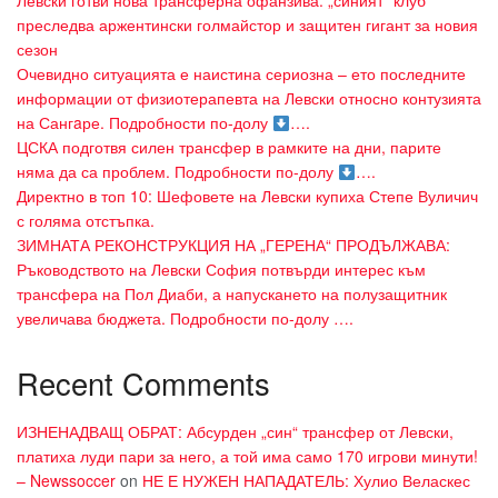
Левски готви нова трансферна офанзива: „синият“ клуб
преследва аржентински голмайстор и защитен гигант за новия
сезон
Очевидно ситуацията е наистина сериозна – ето последните
информации от физиотерапевта на Левски относно контузията
на Сангaре. Подробности по-долу
….
ЦСКА подготвя силен трансфер в рамките на дни, парите
няма да са проблем. Подробности по-долу
….
Директно в топ 10: Шефовете на Левски купиха Степе Вуличич
с голяма отстъпка.
ЗИМНАТА РЕКОНСТРУКЦИЯ НА „ГЕРЕНА“ ПРОДЪЛЖАВА:
Ръководството на Левски София потвърди интерес към
трансфера на Пол Диаби, а напускането на полузащитник
увеличава бюджета. Подробности по-долу ….
Recent Comments
ИЗНЕНАДВАЩ ОБРАТ: Абсурден „син“ трансфер от Левски,
платиха луди пари за него, а той има само 170 игрови минути!
– Newssoccer
on
НЕ Е НУЖЕН НАПАДАТЕЛЬ: Хулио Веласкес