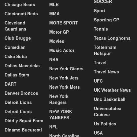
SOCCER
Chicago Bears
MLB
Sport
Cincinnati Reds
MMA
Sporting CP
Cleveland
MORE SPORT
Guardians
Tennis
Motor GP
Club Brugge
Texas Longhorns
Movies
Comedian
Tottenham
Music Actor
Hotspur
Cska Sofia
NBA
Travel
Dallas Mavericks
New York Giants
Travel News
Dallas Stars
New York Jets
UFC
DART
New York Mets
UK Weather News
Denver Broncos
New York
Unc Basketball
Detroit Lions
Rangers
Universitatea
Detroit Lions
NEW YORK
Craiova
YANKEES
Diddly Squat Farm
Us Politics
NFL
Dinamo Bucuresti
USA
North Carolina