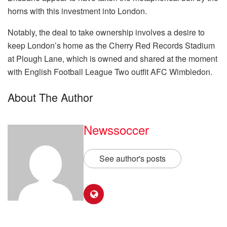
horns with this investment into London.
Notably, the deal to take ownership involves a desire to
keep London’s home as the Cherry Red Records Stadium
at Plough Lane, which is owned and shared at the moment
with English Football League Two outfit AFC Wimbledon.
About The Author
Newssoccer
See author's posts