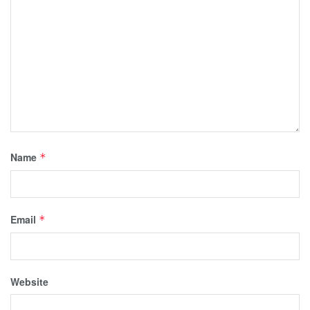
Name
*
Email
*
Website