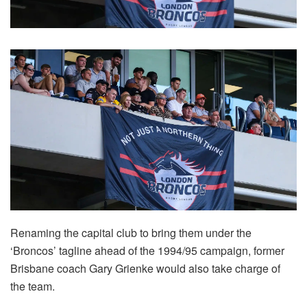
Renaming the capital club to bring them under the
‘Broncos’ tagline ahead of the 1994/95 campaign, former
Brisbane coach Gary Grienke would also take charge of
the team.