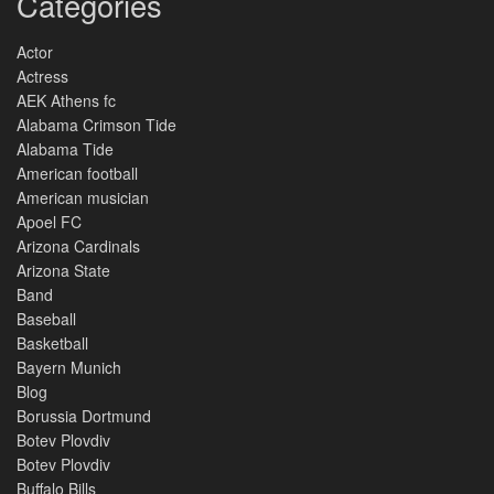
Categories
Actor
Actress
AEK Athens fc
Alabama Crimson Tide
Alabama Tide
American football
American musician
Apoel FC
Arizona Cardinals
Arizona State
Band
Baseball
Basketball
Bayern Munich
Blog
Borussia Dortmund
Botev Plovdiv
Botev Plovdiv
Buffalo Bills