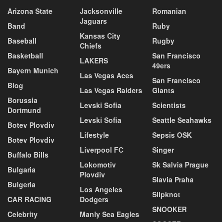
Arizona State
Jacksonville
Romanian
Jaguars
Band
Ruby
Kansas City
Baseball
Rugby
Chiefs
Basketball
San Francisco
LAKERS
49ers
Bayern Munich
Las Vegas Aces
San Francisco
Blog
Las Vegas Raiders
Giants
Borussia
Levski Sofia
Scientists
Dortmund
Levski Sofia
Seattle Seahawks
Botev Plovdiv
Lifestyle
Sepsis OSK
Botev Plovdiv
Liverpool FC
Singer
Buffalo Bills
Lokomotiv
Sk Salvia Prague
Bulgaria
Plovdiv
Slavia Praha
Bulgeria
Los Angeles
Slipknot
CAR RACING
Dodgers
SNOOKER
Celebrity
Manly Sea Eagles