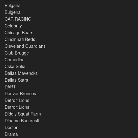
Bulgaria
Bulgeria
CAR RACING
Celebrity
Chicago Bears
Cincinnati Reds
Cleveland Guardians
Club Brugge
Comedian
Cska Sofia
Dallas Mavericks
Dallas Stars
DART
Denver Broncos
Detroit Lions
Detroit Lions
Diddly Squat Farm
Dinamo Bucuresti
Doctor
Drama