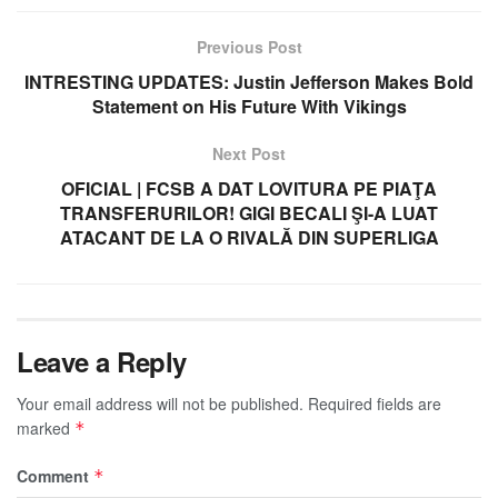
Previous Post
INTRESTING UPDATES: Justin Jefferson Makes Bold
Statement on His Future With Vikings
Next Post
OFICIAL | FCSB A DAT LOVITURA PE PIAŢA
TRANSFERURILOR! GIGI BECALI ŞI-A LUAT
ATACANT DE LA O RIVALĂ DIN SUPERLIGA
Leave a Reply
Your email address will not be published.
Required fields are
marked
*
Comment
*