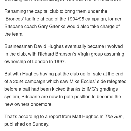
Renaming the capital club to bring them under the
‘Broncos’ tagline ahead of the 1994/95 campaign, former
Brisbane coach Gary Grienke would also take charge of
the team.
Businessman David Hughes eventually became involved
in the club, with Richard Branson’s Virgin group assuming
ownership of London in 1997.
But with Hughes having put the club up for sale at the end
of a 2024 campaign which saw Mike Eccles’ side relegated
before a ball had been kicked thanks to IMG’s gradings
system, Brisbane are now in pole position to become the
new owners oncemore.
That’s according to a report from Matt Hughes in
The Sun
,
published on Sunday.