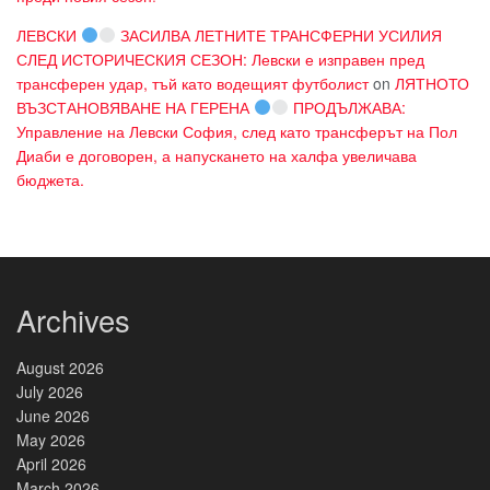
ЛЕВСКИ
ЗАСИЛВА ЛЕТНИТЕ ТРАНСФЕРНИ УСИЛИЯ
СЛЕД ИСТОРИЧЕСКИЯ СЕЗОН: Левски е изправен пред
трансферен удар, тъй като водещият футболист
on
ЛЯТНОТО
ВЪЗСТАНОВЯВАНЕ НА ГЕРЕНА
ПРОДЪЛЖАВА:
Управление на Левски София, след като трансферът на Пол
Диаби е договорен, а напускането на халфа увеличава
бюджета.
Archives
August 2026
July 2026
June 2026
May 2026
April 2026
March 2026