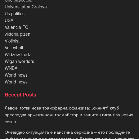
Universitatea Craiova
Us politics
USA
Valencia FC
viktoria plzen
Violinist
Volleyball
Widzew Łódź
Wigan worriors
WNBA
World news
World news
Recent Posts
Левски готви нова трансферна офанзива: „синият“ клуб
преследва аржентински голмайстор и защитен гигант за новия
сезон
Очевидно ситуацията е наистина сериозна – ето последните
информации от физиотерапевта на Левски относно контузията