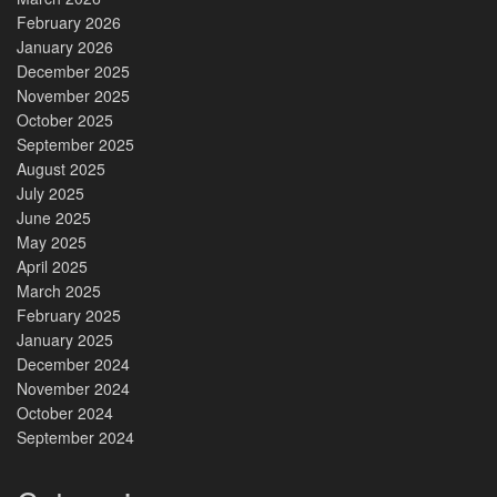
February 2026
January 2026
December 2025
November 2025
October 2025
September 2025
August 2025
July 2025
June 2025
May 2025
April 2025
March 2025
February 2025
January 2025
December 2024
November 2024
October 2024
September 2024