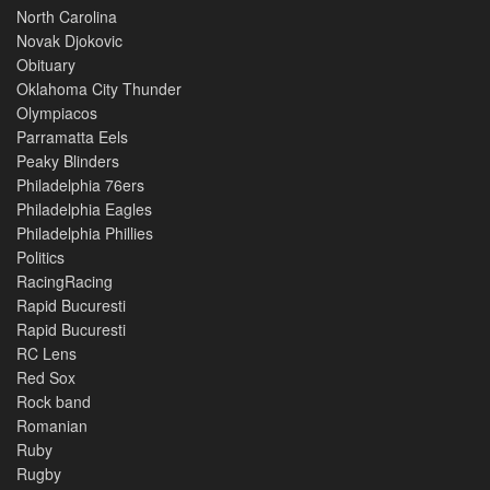
North Carolina
Novak Djokovic
Obituary
Oklahoma City Thunder
Olympiacos
Parramatta Eels
Peaky Blinders
Philadelphia 76ers
Philadelphia Eagles
Philadelphia Phillies
Politics
RacingRacing
Rapid Bucuresti
Rapid Bucuresti
RC Lens
Red Sox
Rock band
Romanian
Ruby
Rugby