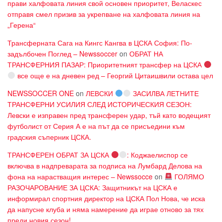
прави халфовата линия свой основен приоритет, Веласкес
отправя смел призив за укрепване на халфовата линия на
„Герена“
Трансферната Сага на Кингс Кангва в ЦСКА София: По-
задълбочен Поглед – Newssoccer
on
ОБРАТ НА
ТРАНСФЕРНИЯ ПАЗАР: Приоритетният трансфер на ЦСКА
все още е на дневен ред – Георгий Цитаишвили остава цел
NEWSSOCCER ONE
on
ЛЕВСКИ
ЗАСИЛВА ЛЕТНИТЕ
ТРАНСФЕРНИ УСИЛИЯ СЛЕД ИСТОРИЧЕСКИЯ СЕЗОН:
Левски е изправен пред трансферен удар, тъй като водещият
футболист от Серия А е на път да се присъедини към
градския съперник ЦСКА.
ТРАНСФЕРЕН ОБРАТ ЗА ЦСКА
: Коджаелиспор се
включва в надпреварата за подписа на Лумбард Делова на
фона на нарастващия интерес – Newssocce
on
ГОЛЯМО
РАЗОЧАРОВАНИЕ ЗА ЦСКА: Защитникът на ЦСКА е
информирал спортния директор на ЦСКА Пол Нова, че иска
да напусне клуба и няма намерение да играе отново за тях
преди новия сезон!