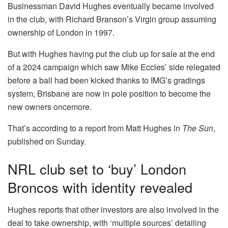
Businessman David Hughes eventually became involved
in the club, with Richard Branson’s Virgin group assuming
ownership of London in 1997.
But with Hughes having put the club up for sale at the end
of a 2024 campaign which saw Mike Eccles’ side relegated
before a ball had been kicked thanks to IMG’s gradings
system, Brisbane are now in pole position to become the
new owners oncemore.
That’s according to a report from Matt Hughes in
The Sun
,
published on Sunday.
NRL club set to ‘buy’ London
Broncos with identity revealed
Hughes reports that other investors are also involved in the
deal to take ownership, with ‘multiple sources’ detailing