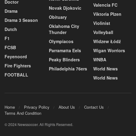
Doctor
Valencia FC
Novak Djokovic
Drama
Viktoria Plzen
Obituary
Drama 3 Season
Violinist
Oklahoma City
Dutch
Thunder
Volleyball
F1
Olympiacos
Widzew Łódź
FCSB
Parramatta Eels
Wigan Worriors
Feyenoord
Peaky Blinders
WNBA
Fire Fighters
Philadelphia 76ers
World News
FOOTBALL
World News
Home
Privacy Policy
About Us
Contact Us
Terms And Condition
© 2024 Newssoccer. All Rights Reserved.