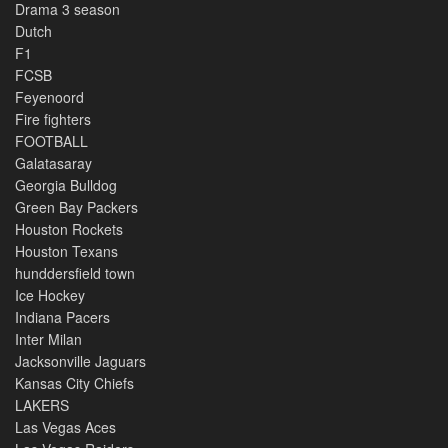
Drama 3 season
Dutch
F1
FCSB
Feyenoord
Fire fighters
FOOTBALL
Galatasaray
Georgia Bulldog
Green Bay Packers
Houston Rockets
Houston Texans
hunddersfield town
Ice Hockey
Indiana Pacers
Inter Milan
Jacksonville Jaguars
Kansas City Chiefs
LAKERS
Las Vegas Aces