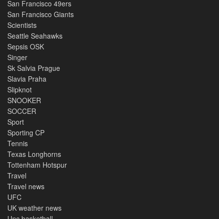
San Francisco 49ers
San Francisco Giants
Scientists
Seattle Seahawks
Sepsis OSK
Singer
Sk Salvia Prague
Slavia Praha
Slipknot
SNOOKER
SOCCER
Sport
Sporting CP
Tennis
Texas Longhorns
Tottenham Hotspur
Travel
Travel news
UFC
UK weather news
Unc basketball