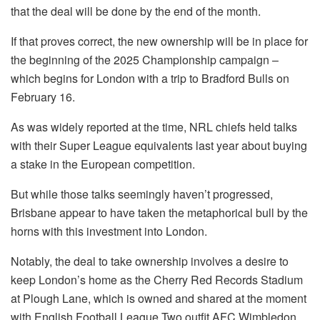
that the deal will be done by the end of the month.
If that proves correct, the new ownership will be in place for
the beginning of the 2025 Championship campaign –
which begins for London with a trip to Bradford Bulls on
February 16.
As was widely reported at the time, NRL chiefs held talks
with their Super League equivalents last year about buying
a stake in the European competition.
But while those talks seemingly haven’t progressed,
Brisbane appear to have taken the metaphorical bull by the
horns with this investment into London.
Notably, the deal to take ownership involves a desire to
keep London’s home as the Cherry Red Records Stadium
at Plough Lane, which is owned and shared at the moment
with English Football League Two outfit AFC Wimbledon.