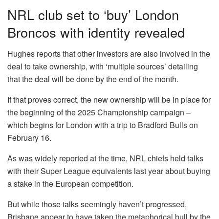
NRL club set to ‘buy’ London
Broncos with identity revealed
Hughes reports that other investors are also involved in the
deal to take ownership, with ‘multiple sources’ detailing
that the deal will be done by the end of the month.
If that proves correct, the new ownership will be in place for
the beginning of the 2025 Championship campaign –
which begins for London with a trip to Bradford Bulls on
February 16.
As was widely reported at the time, NRL chiefs held talks
with their Super League equivalents last year about buying
a stake in the European competition.
But while those talks seemingly haven’t progressed,
Brisbane appear to have taken the metaphorical bull by the