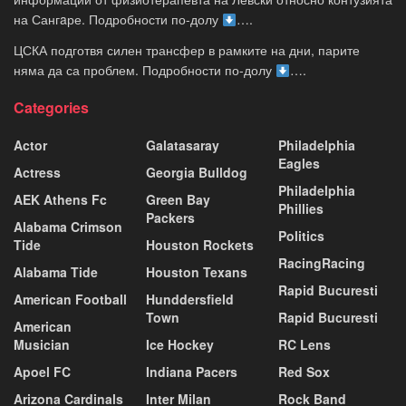
на Сангaре. Подробности по-долу
….
ЦСКА подготвя силен трансфер в рамките на дни, парите
няма да са проблем. Подробности по-долу
….
Categories
Actor
Galatasaray
Philadelphia
Eagles
Actress
Georgia Bulldog
Philadelphia
AEK Athens Fc
Green Bay
Phillies
Packers
Alabama Crimson
Politics
Tide
Houston Rockets
RacingRacing
Alabama Tide
Houston Texans
Rapid Bucuresti
American Football
Hunddersfield
Town
Rapid Bucuresti
American
Musician
Ice Hockey
RC Lens
Apoel FC
Indiana Pacers
Red Sox
Arizona Cardinals
Inter Milan
Rock Band