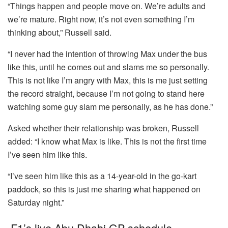
“Things happen and people move on. We’re adults and
we’re mature. Right now, it’s not even something I’m
thinking about,” Russell said.
“I never had the intention of throwing Max under the bus
like this, until he comes out and slams me so personally.
This is not like I’m angry with Max, this is me just setting
the record straight, because I’m not going to stand here
watching some guy slam me personally, as he has done.”
Asked whether their relationship was broken, Russell
added: “I know what Max is like. This is not the first time
I’ve seen him like this.
“I’ve seen him like this as a 14-year-old in the go-kart
paddock, so this is just me sharing what happened on
Saturday night.”
F1’s live Abu Dhabi GP schedule