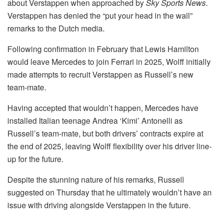
about Verstappen when approached by
Sky Sports News
.
Verstappen has denied the “put your head in the wall”
remarks to the Dutch media.
Following confirmation in February that Lewis Hamilton
would leave Mercedes to join Ferrari in 2025, Wolff initially
made attempts to recruit Verstappen as Russell’s new
team-mate.
Having accepted that wouldn’t happen, Mercedes have
installed Italian teenage Andrea ‘Kimi’ Antonelli as
Russell’s team-mate, but both drivers’ contracts expire at
the end of 2025, leaving Wolff flexibility over his driver line-
up for the future.
Despite the stunning nature of his remarks, Russell
suggested on Thursday that he ultimately wouldn’t have an
issue with driving alongside Verstappen in the future.