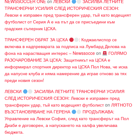
NEWSSOCCER ONE
on
ЛЕВСКИ
ЗАСИЛВА ЛЕТНИТЕ
ТРАНСФЕРНИ УСИЛИЯ СЛЕД ИСТОРИЧЕСКИЯ СЕЗОН:
Левски е изправен пред трансферен удар, тъй като водещият
футболист от Серия А е на път да се присъедини към
градския съперник ЦСКА.
ТРАНСФЕРЕН ОБРАТ ЗА ЦСКА
: Коджаелиспор се
включва в надпреварата за подписа на Лумбард Делова на
фона на нарастващия интерес – Newssocce
on
ГОЛЯМО
РАЗОЧАРОВАНИЕ ЗА ЦСКА: Защитникът на ЦСКА е
информирал спортния директор на ЦСКА Пол Нова, че иска
да напусне клуба и няма намерение да играе отново за тях
преди новия сезон!
ЛЕВСКИ
ЗАСИЛВА ЛЕТНИТЕ ТРАНСФЕРНИ УСИЛИЯ
СЛЕД ИСТОРИЧЕСКИЯ СЕЗОН: Левски е изправен пред
трансферен удар, тъй като водещият футболист
on
ЛЯТНОТО
ВЪЗСТАНОВЯВАНЕ НА ГЕРЕНА
ПРОДЪЛЖАВА:
Управление на Левски София, след като трансферът на Пол
Диаби е договорен, а напускането на халфа увеличава
бюджета.