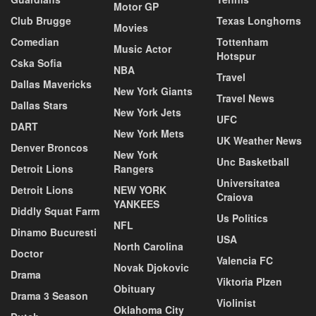
Motor GP
Club Brugge
Texas Longhorns
Movies
Comedian
Tottenham
Music Actor
Hotspur
Cska Sofia
NBA
Travel
Dallas Mavericks
New York Giants
Travel News
Dallas Stars
New York Jets
UFC
DART
New York Mets
UK Weather News
Denver Broncos
New York
Unc Basketball
Detroit Lions
Rangers
Universitatea
Detroit Lions
NEW YORK
Craiova
YANKEES
Diddly Squat Farm
Us Politics
NFL
Dinamo Bucuresti
USA
North Carolina
Doctor
Valencia FC
Novak Djokovic
Drama
Viktoria Plzen
Obituary
Drama 3 Season
Violinist
Oklahoma City