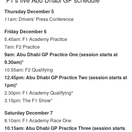
Thursday December 5
11am: Drivers’ Press Conference
Friday December 6
5.45am: F1 Academy Practice
7am: F2 Practice
9am: Abu Dhabi GP Practice One (session starts at
9.30am)*
10.55am: F2 Qualifying
12.45pm: Abu Dhabi GP Practice Two (session starts at
1pm)*
2.30pm: F1 Academy Qualifying*
3.15pm: The F1 Show*
Saturday December 7
8.10am: F1 Academy Race One
10.15am: Abu Dhabi GP Practice Three (session starts