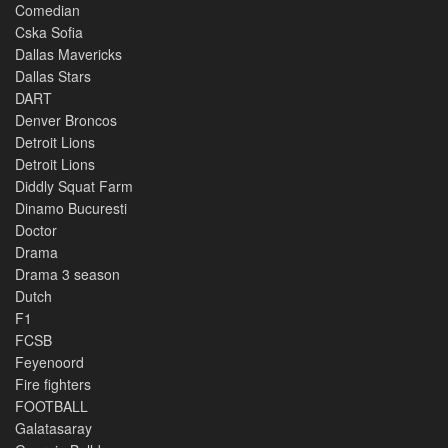
Comedian
Cska Sofia
Dallas Mavericks
Dallas Stars
DART
Denver Broncos
Detroit Lions
Detroit Lions
Diddly Squat Farm
Dinamo Bucuresti
Doctor
Drama
Drama 3 season
Dutch
F1
FCSB
Feyenoord
Fire fighters
FOOTBALL
Galatasaray