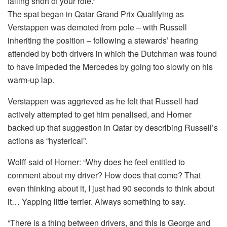
falling short of your role.”
The spat began in Qatar Grand Prix Qualifying as
Verstappen was demoted from pole – with Russell
inheriting the position – following a stewards’ hearing
attended by both drivers in which the Dutchman was found
to have impeded the Mercedes by going too slowly on his
warm-up lap.
Verstappen was aggrieved as he felt that Russell had
actively attempted to get him penalised, and Horner
backed up that suggestion in Qatar by describing Russell’s
actions as “hysterical”.
Wolff said of Horner: “Why does he feel entitled to
comment about my driver? How does that come? That
even thinking about it, I just had 90 seconds to think about
it… Yapping little terrier. Always something to say.
“There is a thing between drivers, and this is George and