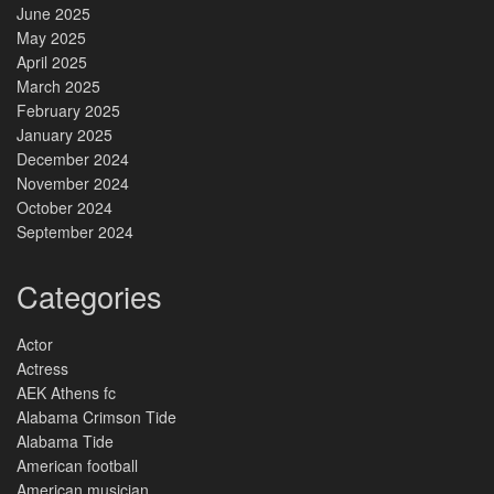
June 2025
May 2025
April 2025
March 2025
February 2025
January 2025
December 2024
November 2024
October 2024
September 2024
Categories
Actor
Actress
AEK Athens fc
Alabama Crimson Tide
Alabama Tide
American football
American musician