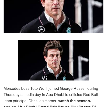
Mercedes boss Toto Wolff joined George Russell during
Thursday’s media day in Abu Dhabi to criticise Red Bull
team principal Christian Horner;
watch the season-
ending Abu Dhabi Grand Prix live on Sky Sports F1,