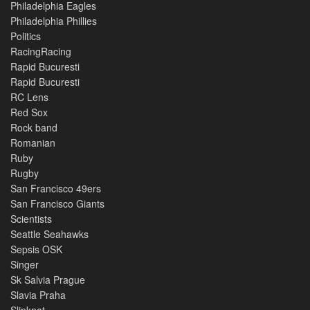
Philadelphia Eagles
Philadelphia Phillies
Politics
RacingRacing
Rapid Bucuresti
Rapid Bucuresti
RC Lens
Red Sox
Rock band
Romanian
Ruby
Rugby
San Francisco 49ers
San Francisco Giants
Scientists
Seattle Seahawks
Sepsis OSK
Singer
Sk Salvia Prague
Slavia Praha
Slipknot