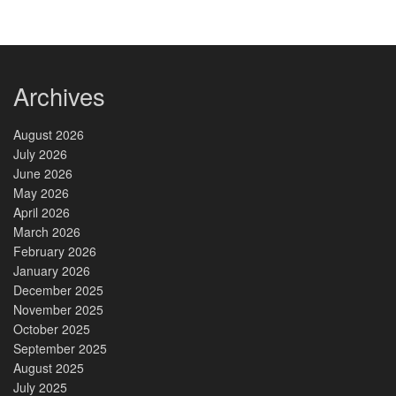
Archives
August 2026
July 2026
June 2026
May 2026
April 2026
March 2026
February 2026
January 2026
December 2025
November 2025
October 2025
September 2025
August 2025
July 2025