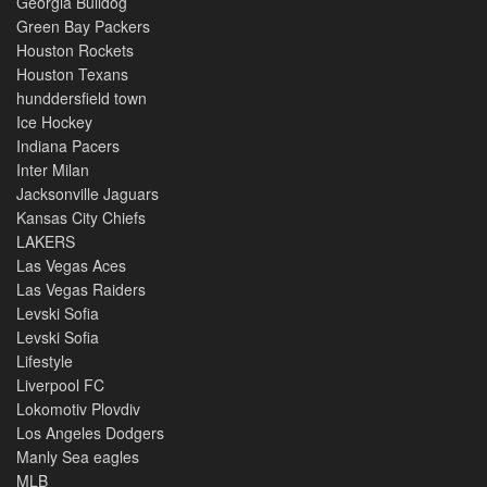
Georgia Bulldog
Green Bay Packers
Houston Rockets
Houston Texans
hunddersfield town
Ice Hockey
Indiana Pacers
Inter Milan
Jacksonville Jaguars
Kansas City Chiefs
LAKERS
Las Vegas Aces
Las Vegas Raiders
Levski Sofia
Levski Sofia
Lifestyle
Liverpool FC
Lokomotiv Plovdiv
Los Angeles Dodgers
Manly Sea eagles
MLB