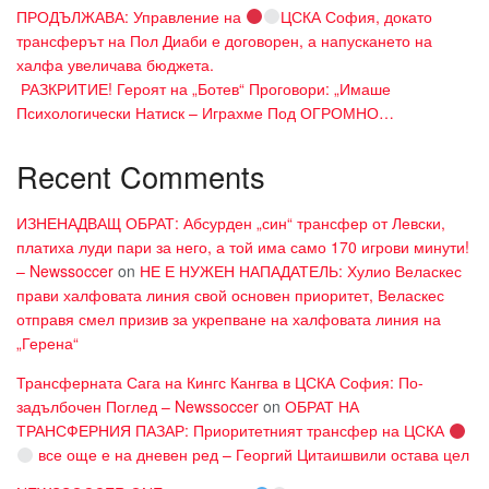
ПРОДЪЛЖАВА: Управление на
ЦСКА София, докато
трансферът на Пол Диаби е договорен, а напускането на
халфа увеличава бюджета.
​ РАЗКРИТИЕ! Героят на „Ботев“ Проговори: „Имаше
Психологически Натиск – Играхме Под ОГРОМНО…
Recent Comments
ИЗНЕНАДВАЩ ОБРАТ: Абсурден „син“ трансфер от Левски,
платиха луди пари за него, а той има само 170 игрови минути!
– Newssoccer
on
НЕ Е НУЖЕН НАПАДАТЕЛЬ: Хулио Веласкес
прави халфовата линия свой основен приоритет, Веласкес
отправя смел призив за укрепване на халфовата линия на
„Герена“
Трансферната Сага на Кингс Кангва в ЦСКА София: По-
задълбочен Поглед – Newssoccer
on
ОБРАТ НА
ТРАНСФЕРНИЯ ПАЗАР: Приоритетният трансфер на ЦСКА
все още е на дневен ред – Георгий Цитаишвили остава цел