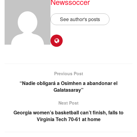
Newssoccer
See author's posts
Previous Post
“Nadie obligará a Osimhen a abandonar el
Galatasaray”
Next Post
Georgia women’s basketball can’t finish, falls to
Virginia Tech 70-61 at home