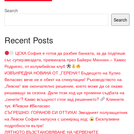
Search
Search
Recent Posts
ЦСКА София е готов да разбие банката, за да подпише
със суперзвездата, преминала през Байерн Мюнхен – Хамес
Родригес, от колумбийски клуб
ИЗВЪНРЕДНА НОВИНА ОТ „ГЕРЕНА“! Бъдещето на Хулио
Веласкес вече не е обект на спекулации! Ръководството на
„Левски“ взе окончателно решение, което може да се окаже
решаващо за сезона. Дали този ход ще промени съдбата на
„сините“? Какво всъщност стои зад решението?
Кликнете
тук: #Левски #Веласкес
СЪГРЕШНО: ГОРАНОВ СИ ОТТИХА! Звездният полузащитник
на Левски София напусна с шокиращ ход:
Ексклузивни
подробности вътре!
ЛЯТНОТО ВЪЗСТАНОВЯВАНЕ НА ЧЕРВЕНИТЕ