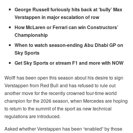
George Russell furiously hits back at ‘bully’ Max
Verstappen in major escalation of row
How McLaren or Ferrari can win Constructors’
Championship
When to watch season-ending Abu Dhabi GP on
Sky Sports
Get Sky Sports or stream F1 and more with NOW
Wolff has been open this season about his desire to sign
Verstappen from Red Bull and has refused to rule out
another move for the recently crowned four-time world
champion for the 2026 season, when Mercedes are hoping
to return to the summit of the sport as new technical
regulations are introduced.
Asked whether Verstappen has been “enabled” by those