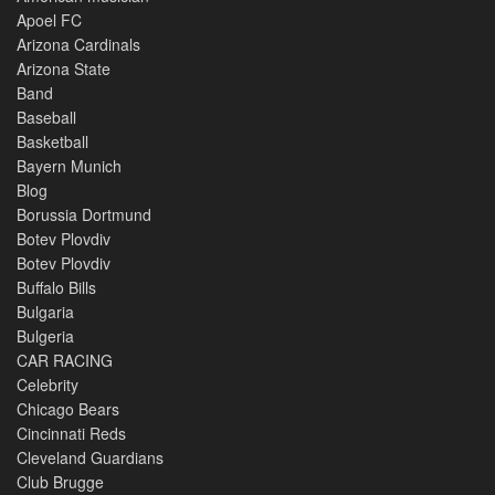
Apoel FC
Arizona Cardinals
Arizona State
Band
Baseball
Basketball
Bayern Munich
Blog
Borussia Dortmund
Botev Plovdiv
Botev Plovdiv
Buffalo Bills
Bulgaria
Bulgeria
CAR RACING
Celebrity
Chicago Bears
Cincinnati Reds
Cleveland Guardians
Club Brugge