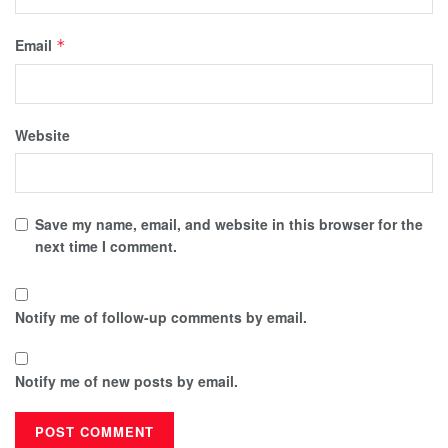
Email
*
Website
Save my name, email, and website in this browser for the
next time I comment.
Notify me of follow-up comments by email.
Notify me of new posts by email.