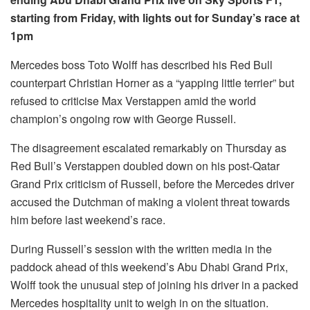
starting from Friday, with lights out for Sunday’s race at
1pm
Mercedes boss Toto Wolff has described his Red Bull
counterpart Christian Horner as a “yapping little terrier” but
refused to criticise Max Verstappen amid the world
champion’s ongoing row with George Russell.
The disagreement escalated remarkably on Thursday as
Red Bull’s Verstappen doubled down on his post-Qatar
Grand Prix criticism of Russell, before the Mercedes driver
accused the Dutchman of making a violent threat towards
him before last weekend’s race.
During Russell’s session with the written media in the
paddock ahead of this weekend’s Abu Dhabi Grand Prix,
Wolff took the unusual step of joining his driver in a packed
Mercedes hospitality unit to weigh in on the situation.