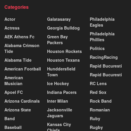
Categories
Actor
Galatasaray
Philadelphia
Eagles
Actress
Georgia Bulldog
Philadelphia
AEK Athens Fc
Green Bay
Phillies
Packers
Alabama Crimson
Politics
Tide
Houston Rockets
RacingRacing
Alabama Tide
Houston Texans
Rapid Bucuresti
American Football
Hunddersfield
Town
Rapid Bucuresti
American
Musician
Ice Hockey
RC Lens
Apoel FC
Indiana Pacers
Red Sox
Arizona Cardinals
Inter Milan
Rock Band
Arizona State
Jacksonville
Romanian
Jaguars
Band
Ruby
Kansas City
Baseball
Rugby
Chiefs