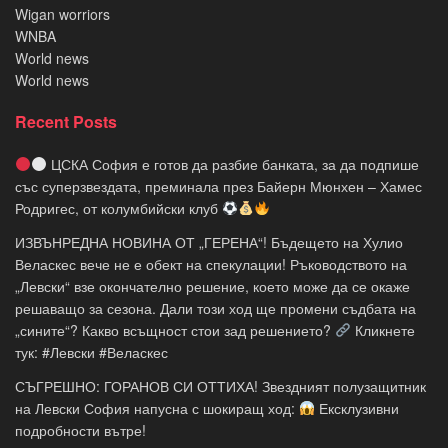
Wigan worriors
WNBA
World news
World news
Recent Posts
ЦСКА София е готов да разбие банката, за да подпише
със суперзвездата, преминала през Байерн Мюнхен – Хамес
Родригес, от колумбийски клуб
ИЗВЪНРЕДНА НОВИНА ОТ „ГЕРЕНА“! Бъдещето на Хулио
Веласкес вече не е обект на спекулации! Ръководството на
„Левски“ взе окончателно решение, което може да се окаже
решаващо за сезона. Дали този ход ще промени съдбата на
„сините“? Какво всъщност стои зад решението?
Кликнете
тук: #Левски #Веласкес
СЪГРЕШНО: ГОРАНОВ СИ ОТТИХА! Звездният полузащитник
на Левски София напусна с шокиращ ход:
Ексклузивни
подробности вътре!