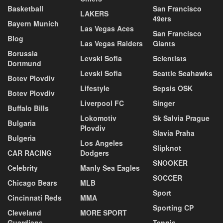
Basketball
San Francisco
LAKERS
49ers
Bayern Munich
Las Vegas Aces
San Francisco
Blog
Las Vegas Raiders
Giants
Borussia
Levski Sofia
Scientists
Dortmund
Levski Sofia
Seattle Seahawks
Botev Plovdiv
Lifestyle
Sepsis OSK
Botev Plovdiv
Liverpool FC
Singer
Buffalo Bills
Lokomotiv
Sk Salvia Prague
Bulgaria
Plovdiv
Slavia Praha
Bulgeria
Los Angeles
Slipknot
CAR RACING
Dodgers
SNOOKER
Celebrity
Manly Sea Eagles
SOCCER
Chicago Bears
MLB
Sport
Cincinnati Reds
MMA
Sporting CP
Cleveland
MORE SPORT
Guardians
Tennis