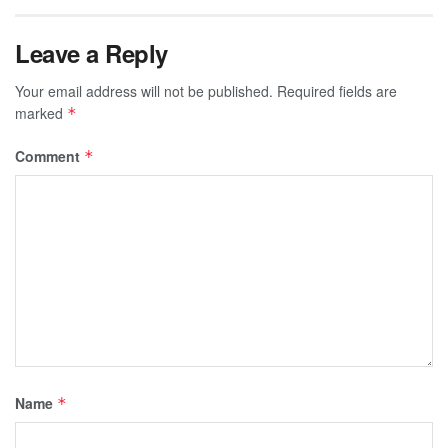
Leave a Reply
Your email address will not be published.
Required fields are
marked
*
Comment
*
Name
*