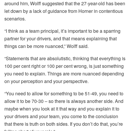
around him, Wolff suggested that the 27-year-old has been
let down by a lack of guidance from Horner in contentious
scenarios.
“I think as a team principal, it’s important to be a sparring
partner for your drivers, and that means explaining that
things can be more nuanced,” Wolff said.
“Statements that are absolutistic, thinking that everything is
100 per cent right or 100 per cent wrong, is just something
you need to explain. Things are more nuanced depending
on your perception and your perspective.
“You need to allow for something to be 51-49, you need to
allow it to be 70-30 – so there is always another side. And
maybe when you look at it that way and you explain it to
your drivers and your team, you come to the conclusion
that there is truth on both sides. If you don’t do that, you’re