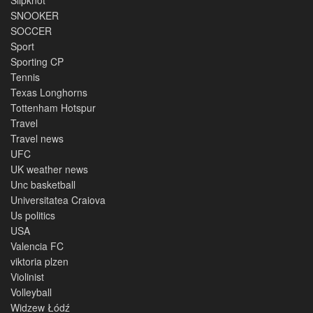
SNOOKER
SOCCER
Sport
Sporting CP
Tennis
Texas Longhorns
Tottenham Hotspur
Travel
Travel news
UFC
UK weather news
Unc basketball
Universitatea Craiova
Us politics
USA
Valencia FC
viktoria plzen
Violinist
Volleyball
Widzew Łódź