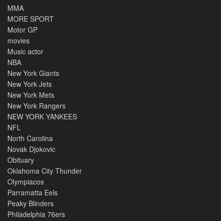
MMA
MORE SPORT
Motor GP
movies
Music actor
NBA
New York Giants
New York Jets
New York Mets
New York Rangers
NEW YORK YANKEES
NFL
North Carolina
Novak Djokovic
Obituary
Oklahoma City Thunder
Olympiacos
Parramatta Eels
Peaky Blinders
Philadelphia 76ers