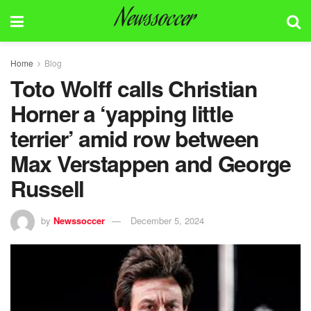
Newssoccer
Home
Blog
Toto Wolff calls Christian
Horner a ‘yapping little
terrier’ amid row between
Max Verstappen and George
Russell
by
Newssoccer
December 5, 2024