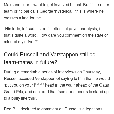
Max, and I don’t want to get involved in that. But if the other
team principal calls George ‘hysterical’, this is where he
crosses a line for me.
“His forte, for sure, is not intellectual psychoanalysis, but
that’s quite a word. How dare you comment on the state of
mind of my driver?”
Could Russell and Verstappen still be
team-mates in future?
During a remarkable series of interviews on Thursday,
Russell accused Verstappen of saying to him that he would
“put you on your f****** head in the wall” ahead of the Qatar
Grand Prix, and declared that “someone needs to stand up
to a bully like this”.
Red Bull declined to comment on Russell’s allegations