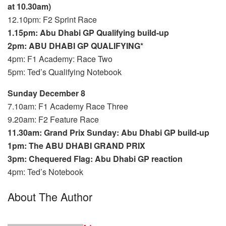
at 10.30am)
12.10pm: F2 Sprint Race
1.15pm: Abu Dhabi GP Qualifying build-up
2pm: ABU DHABI GP QUALIFYING*
4pm: F1 Academy: Race Two
5pm: Ted’s Qualifying Notebook
Sunday December 8
7.10am: F1 Academy Race Three
9.20am: F2 Feature Race
11.30am: Grand Prix Sunday: Abu Dhabi GP build-up
1pm: The ABU DHABI GRAND PRIX
3pm: Chequered Flag: Abu Dhabi GP reaction
4pm: Ted’s Notebook
About The Author