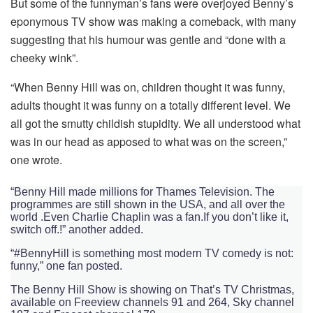
But some of the funnyman’s fans were overjoyed Benny’s
eponymous TV show was making a comeback, with many
suggesting that his humour was gentle and “done with a
cheeky wink”.
“When Benny Hill was on, children thought it was funny,
adults thought it was funny on a totally different level. We
all got the smutty childish stupidity. We all understood what
was in our head as apposed to what was on the screen,”
one wrote.
“Benny Hill made millions for Thames Television. The
programmes are still shown in the USA, and all over the
world .Even Charlie Chaplin was a fan.If you don’t like it,
switch off.!” another added.
“#BennyHill is something most modern TV comedy is not:
funny,” one fan posted.
The Benny Hill Show is showing on That’s TV Christmas,
available on Freeview channels 91 and 264, Sky channel