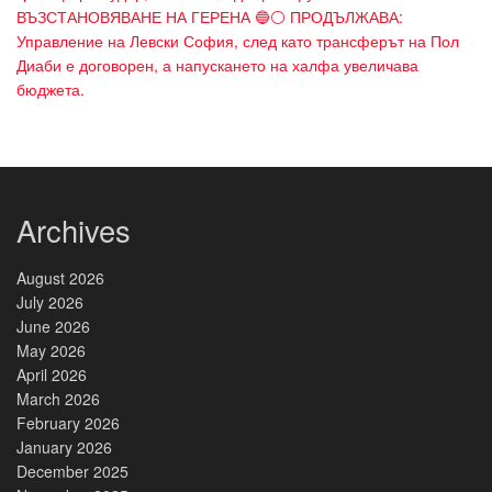
ВЪЗСТАНОВЯВАНЕ НА ГЕРЕНА 🔵⚪ ПРОДЪЛЖАВА:
Управление на Левски София, след като трансферът на Пол
Диаби е договорен, а напускането на халфа увеличава
бюджета.
Archives
August 2026
July 2026
June 2026
May 2026
April 2026
March 2026
February 2026
January 2026
December 2025