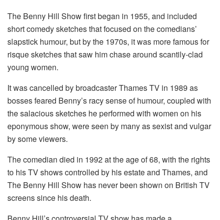
The Benny Hill Show first began in 1955, and included
short comedy sketches that focused on the comedians’
slapstick humour, but by the 1970s, it was more famous for
risque sketches that saw him chase around scantily-clad
young women.
It was cancelled by broadcaster Thames TV in 1989 as
bosses feared Benny’s racy sense of humour, coupled with
the salacious sketches he performed with women on his
eponymous show, were seen by many as sexist and vulgar
by some viewers.
The comedian died in 1992 at the age of 68, with the rights
to his TV shows controlled by his estate and Thames, and
The Benny Hill Show has never been shown on British TV
screens since his death.
Benny Hill’s controversial TV show has made a