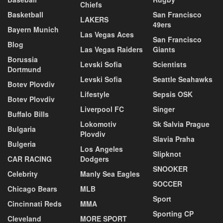
Chiefs
Basketball
San Francisco
LAKERS
49ers
Bayern Munich
Las Vegas Aces
San Francisco
Blog
Las Vegas Raiders
Giants
Borussia
Levski Sofia
Scientists
Dortmund
Levski Sofia
Seattle Seahawks
Botev Plovdiv
Lifestyle
Sepsis OSK
Botev Plovdiv
Liverpool FC
Singer
Buffalo Bills
Lokomotiv
Sk Salvia Prague
Bulgaria
Plovdiv
Slavia Praha
Bulgeria
Los Angeles
Slipknot
CAR RACING
Dodgers
SNOOKER
Celebrity
Manly Sea Eagles
SOCCER
Chicago Bears
MLB
Sport
Cincinnati Reds
MMA
Sporting CP
Cleveland
MORE SPORT