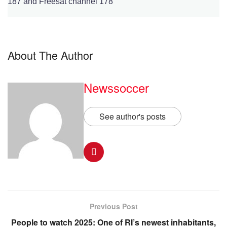
187 and Freesat channel 178
About The Author
Newssoccer
See author's posts
Previous Post
People to watch 2025: One of RI’s newest inhabitants,