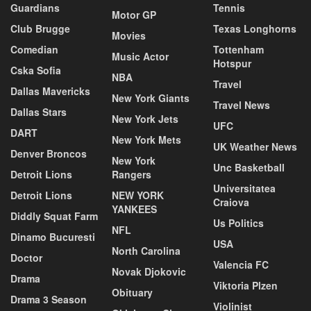
Guardians
Tennis
Motor GP
Club Brugge
Texas Longhorns
Movies
Comedian
Tottenham
Music Actor
Hotspur
Cska Sofia
NBA
Travel
Dallas Mavericks
New York Giants
Travel News
Dallas Stars
New York Jets
UFC
DART
New York Mets
UK Weather News
Denver Broncos
New York
Unc Basketball
Detroit Lions
Rangers
Universitatea
Detroit Lions
NEW YORK
Craiova
YANKEES
Diddly Squat Farm
Us Politics
NFL
Dinamo Bucuresti
USA
North Carolina
Doctor
Valencia FC
Novak Djokovic
Drama
Viktoria Plzen
Obituary
Drama 3 Season
Violinist