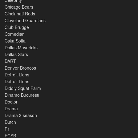
Celebrity
Chicago Bears
Cincinnati Reds
Cleveland Guardians
Club Brugge
Comedian
Cska Sofia
Dallas Mavericks
Dallas Stars
DART
Denver Broncos
Detroit Lions
Detroit Lions
Diddly Squat Farm
Dinamo Bucuresti
Doctor
Drama
Drama 3 season
Dutch
F1
FCSB