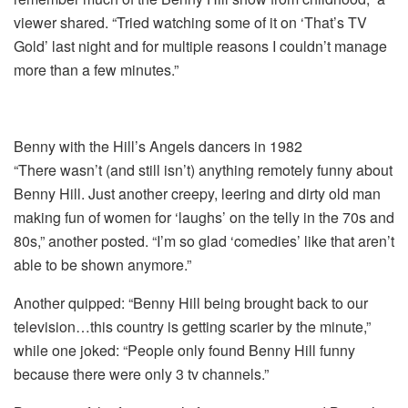
viewer shared. “Tried watching some of it on ‘That’s TV
Gold’ last night and for multiple reasons I couldn’t manage
more than a few minutes.”
Benny with the Hill’s Angels dancers in 1982
“There wasn’t (and still isn’t) anything remotely funny about
Benny Hill. Just another creepy, leering and dirty old man
making fun of women for ‘laughs’ on the telly in the 70s and
80s,” another posted. “I’m so glad ‘comedies’ like that aren’t
able to be shown anymore.”
Another quipped: “Benny Hill being brought back to our
television…this country is getting scarier by the minute,”
while one joked: “People only found Benny Hill funny
because there were only 3 tv channels.”