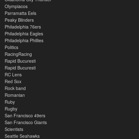
Olympiacos
Parramatta Eels
Peaky Blinders
Philadelphia 76ers
Philadelphia Eagles
Philadelphia Phillies
Politics
RacingRacing
Rapid Bucuresti
Rapid Bucuresti
RC Lens
Red Sox
Rock band
Romanian
Ruby
Rugby
San Francisco 49ers
San Francisco Giants
Scientists
Seattle Seahawks