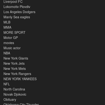
Liverpool FC
Lokomotiv Plovdiv
Los Angeles Dodgers
Manly Sea eagles
MLB
MMA
MORE SPORT
Motor GP
movies
Music actor
NBA
New York Giants
New York Jets
New York Mets
New York Rangers
NEW YORK YANKEES
NFL
North Carolina
Novak Djokovic
Obituary
Oklahoma City Thunder