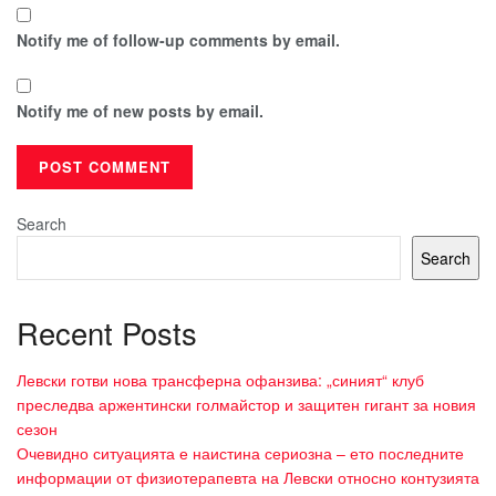
Notify me of follow-up comments by email.
Notify me of new posts by email.
Search
Search
Recent Posts
Левски готви нова трансферна офанзива: „синият“ клуб
преследва аржентински голмайстор и защитен гигант за новия
сезон
Очевидно ситуацията е наистина сериозна – ето последните
информации от физиотерапевта на Левски относно контузията