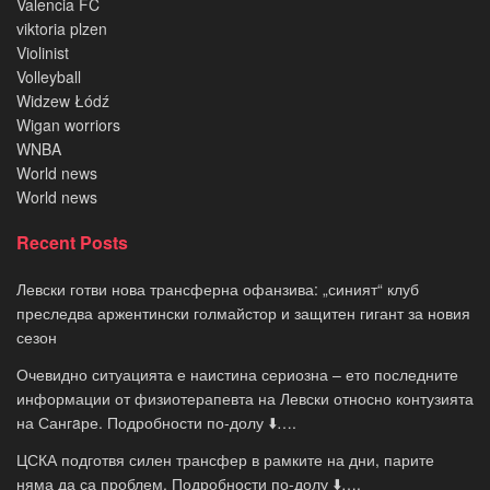
Valencia FC
viktoria plzen
Violinist
Volleyball
Widzew Łódź
Wigan worriors
WNBA
World news
World news
Recent Posts
Левски готви нова трансферна офанзива: „синият“ клуб
преследва аржентински голмайстор и защитен гигант за новия
сезон
Очевидно ситуацията е наистина сериозна – ето последните
информации от физиотерапевта на Левски относно контузията
на Сангaре. Подробности по-долу ⬇️….
ЦСКА подготвя силен трансфер в рамките на дни, парите
няма да са проблем. Подробности по-долу ⬇️….