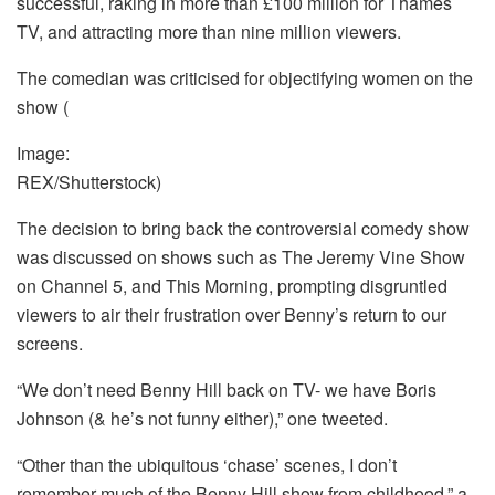
successful, raking in more than £100 million for Thames
TV, and attracting more than nine million viewers.
The comedian was criticised for objectifying women on the
show
(
Image:
REX/Shutterstock)
The decision to bring back the controversial comedy show
was discussed on shows such as The Jeremy Vine Show
on Channel 5, and This Morning, prompting disgruntled
viewers to air their frustration over Benny’s return to our
screens.
“We don’t need Benny Hill back on TV- we have Boris
Johnson (& he’s not funny either),” one tweeted.
“Other than the ubiquitous ‘chase’ scenes, I don’t
remember much of the Benny Hill show from childhood,” a