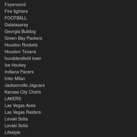
Feyenoord
Fire fighters
FOOTBALL
Galatasaray
Georgia Bulldog
Green Bay Packers
Houston Rockets
Houston Texans
hunddersfield town
Ice Hockey
Indiana Pacers
Inter Milan
Jacksonville Jaguars
Kansas City Chiefs
LAKERS
Las Vegas Aces
Las Vegas Raiders
Levski Sofia
Levski Sofia
Lifestyle