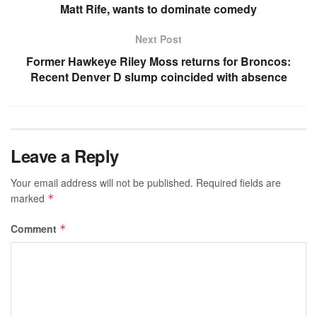
Matt Rife, wants to dominate comedy
Next Post
Former Hawkeye Riley Moss returns for Broncos:
Recent Denver D slump coincided with absence
Leave a Reply
Your email address will not be published.
Required fields are
marked
*
Comment
*