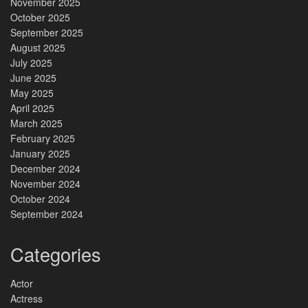
November 2025
October 2025
September 2025
August 2025
July 2025
June 2025
May 2025
April 2025
March 2025
February 2025
January 2025
December 2024
November 2024
October 2024
September 2024
Categories
Actor
Actress