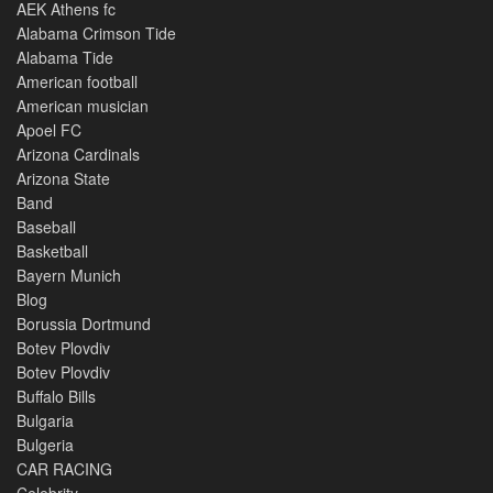
AEK Athens fc
Alabama Crimson Tide
Alabama Tide
American football
American musician
Apoel FC
Arizona Cardinals
Arizona State
Band
Baseball
Basketball
Bayern Munich
Blog
Borussia Dortmund
Botev Plovdiv
Botev Plovdiv
Buffalo Bills
Bulgaria
Bulgeria
CAR RACING