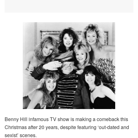
Benny Hill infamous TV show is making a comeback this
Christmas after 20 years, despite featuring ‘out-dated and
sexist’ scenes.