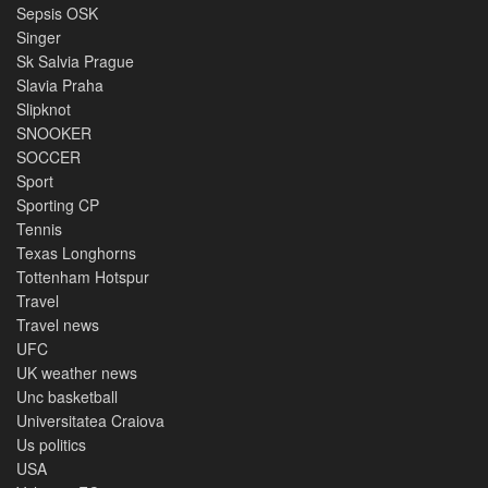
Sepsis OSK
Singer
Sk Salvia Prague
Slavia Praha
Slipknot
SNOOKER
SOCCER
Sport
Sporting CP
Tennis
Texas Longhorns
Tottenham Hotspur
Travel
Travel news
UFC
UK weather news
Unc basketball
Universitatea Craiova
Us politics
USA