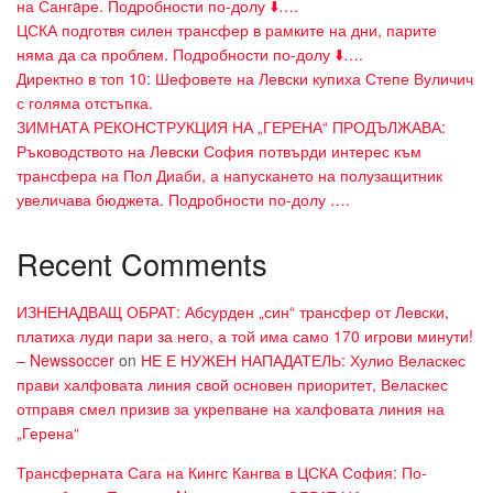
на Сангaре. Подробности по-долу ⬇️….
ЦСКА подготвя силен трансфер в рамките на дни, парите
няма да са проблем. Подробности по-долу ⬇️….
Директно в топ 10: Шефовете на Левски купиха Степе Вуличич
с голяма отстъпка.
ЗИМНАТА РЕКОНСТРУКЦИЯ НА „ГЕРЕНА“ ПРОДЪЛЖАВА:
Ръководството на Левски София потвърди интерес към
трансфера на Пол Диаби, а напускането на полузащитник
увеличава бюджета. Подробности по-долу ….
Recent Comments
ИЗНЕНАДВАЩ ОБРАТ: Абсурден „син“ трансфер от Левски,
платиха луди пари за него, а той има само 170 игрови минути!
– Newssoccer
on
НЕ Е НУЖЕН НАПАДАТЕЛЬ: Хулио Веласкес
прави халфовата линия свой основен приоритет, Веласкес
отправя смел призив за укрепване на халфовата линия на
„Герена“
Трансферната Сага на Кингс Кангва в ЦСКА София: По-