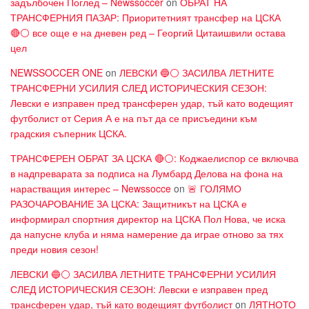
задълбочен Поглед – Newssoccer
on
ОБРАТ НА
ТРАНСФЕРНИЯ ПАЗАР: Приоритетният трансфер на ЦСКА
🔴⚪ все още е на дневен ред – Георгий Цитаишвили остава
цел
NEWSSOCCER ONE
on
ЛЕВСКИ 🔵⚪ ЗАСИЛВА ЛЕТНИТЕ
ТРАНСФЕРНИ УСИЛИЯ СЛЕД ИСТОРИЧЕСКИЯ СЕЗОН:
Левски е изправен пред трансферен удар, тъй като водещият
футболист от Серия А е на път да се присъедини към
градския съперник ЦСКА.
ТРАНСФЕРЕН ОБРАТ ЗА ЦСКА 🔴⚪: Коджаелиспор се включва
в надпреварата за подписа на Лумбард Делова на фона на
нарастващия интерес – Newssocce
on
🚨 ГОЛЯМО
РАЗОЧАРОВАНИЕ ЗА ЦСКА: Защитникът на ЦСКА е
информирал спортния директор на ЦСКА Пол Нова, че иска
да напусне клуба и няма намерение да играе отново за тях
преди новия сезон!
ЛЕВСКИ 🔵⚪ ЗАСИЛВА ЛЕТНИТЕ ТРАНСФЕРНИ УСИЛИЯ
СЛЕД ИСТОРИЧЕСКИЯ СЕЗОН: Левски е изправен пред
трансферен удар, тъй като водещият футболист
on
ЛЯТНОТО