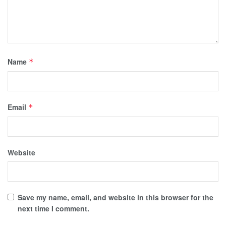
Name
*
Email
*
Website
Save my name, email, and website in this browser for the
next time I comment.