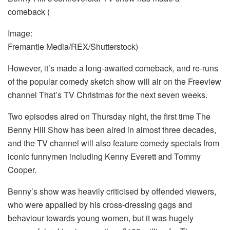
comeback
(
Image:
Fremantle Media/REX/Shutterstock)
However, it’s made a long-awaited comeback, and re-runs
of the popular comedy sketch show will air on the Freeview
channel That’s TV Christmas for the next seven weeks.
Two episodes aired on Thursday night, the first time The
Benny Hill Show has been aired in almost three decades,
and the TV channel will also feature comedy specials from
iconic funnymen including Kenny Everett and Tommy
Cooper.
Benny’s show was heavily criticised by offended viewers,
who were appalled by his cross-dressing gags and
behaviour towards young women, but it was hugely