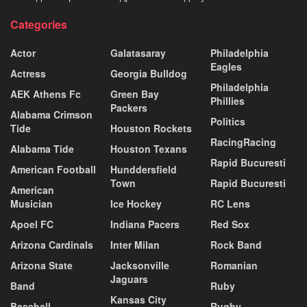
Categories
Actor
Galatasaray
Philadelphia
Eagles
Actress
Georgia Bulldog
Philadelphia
AEK Athens Fc
Green Bay
Phillies
Packers
Alabama Crimson
Politics
Tide
Houston Rockets
RacingRacing
Alabama Tide
Houston Texans
Rapid Bucuresti
American Football
Hunddersfield
Town
Rapid Bucuresti
American
Musician
Ice Hockey
RC Lens
Apoel FC
Indiana Pacers
Red Sox
Arizona Cardinals
Inter Milan
Rock Band
Arizona State
Jacksonville
Romanian
Jaguars
Band
Ruby
Kansas City
Baseball
Rugby