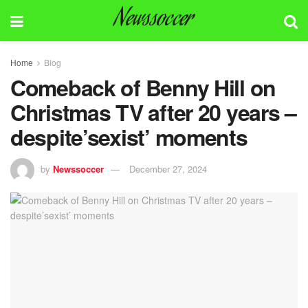
Newssoccer
Home
Blog
Comeback of Benny Hill on
Christmas TV after 20 years –
despite’sexist’ moments
by
Newssoccer
December 27, 2024