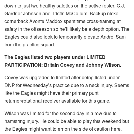
down to just two healthy safeties on the active roster: C.J.
Gardner-Johnson and Tristin McCollum. Backup nickel
cornerback Avonte Maddox spent time cross-training at
safety in the offseason so he’ll likely be a depth option. The
Eagles could also look to temporarily elevate Andre’ Sam
from the practice squad.
The Eagles listed two players under LIMITED
PARTICIPATION: Britain Covey and Johnny Wilson.
Covey was upgraded to limited after being listed under
DNP for Wednesday’s practice due to a neck injury. Seems
like the Eagles might have their primary punt
returner/rotational receiver available for this game.
Wilson was limited for the second day in a row due to
hamstring injury. He could be able to play this weekend but
the Eagles might want to err on the side of caution here.