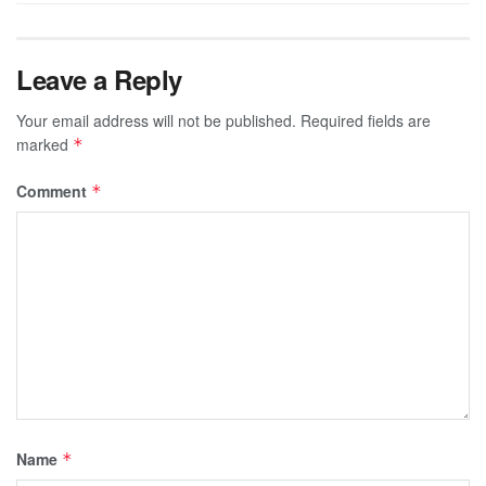
Leave a Reply
Your email address will not be published.
Required fields are
marked
*
Comment
*
Name
*