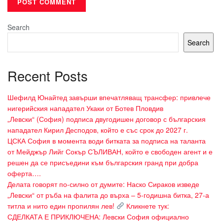
Search
Search
Recent Posts
Шефилд Юнайтед завърши впечатляващ трансфер: привлече
нигерийския нападател Укаки от Ботев Пловдив
„Левски“ (София) подписа двугодишен договор с българския
нападател Кирил Десподов, който е със срок до 2027 г.
ЦСКА София в момента води битката за подписа на таланта
от Мейджър Лийг Сокър СЪЛИВАН, който е свободен агент и е
решен да се присъедини към българския гранд при добра
оферта….
Делата говорят по-силно от думите: Наско Сираков изведе
„Левски“ от ръба на фалита до върха – 5-годишна битка, 27-а
титла и нито един пропилян лев!
Кликнете тук:
СДЕЛКАТА Е ПРИКЛЮЧЕНА: Левски София официално