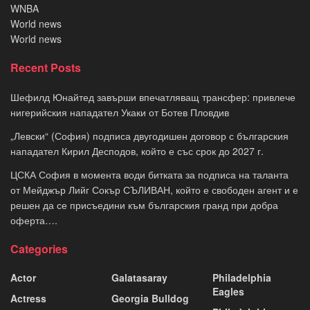
WNBA
World news
World news
Recent Posts
Шефилд Юнайтед завърши впечатляващ трансфер: привлече
нигерийския нападател Укаки от Ботев Пловдив
„Левски“ (София) подписа двугодишен договор с българския
нападател Кирил Десподов, който е със срок до 2027 г.
ЦСКА София в момента води битката за подписа на таланта
от Мейджър Лийг Сокър СЪЛИВАН, който е свободен агент и е
решен да се присъедини към българския гранд при добра
оферта….
Categories
Actor
Galatasaray
Philadelphia
Eagles
Actress
Georgia Bulldog