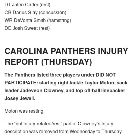
DT Jalen Carter (rest)
CB Darius Slay (concussion)
WR DeVonta Smith (hamstring)
DE Josh Sweat (rest)
CAROLINA PANTHERS INJURY
REPORT (THURSDAY)
The Panthers listed three players under DID NOT
PARTICIPATE: starting right tackle Taylor Moton, sack
leader Jadeveon Clowney, and top off-ball linebacker
Josey Jewell.
Moton was resting.
The “not injury-related/rest” part of Clowney’s injury
description was removed from Wednesday to Thursday.