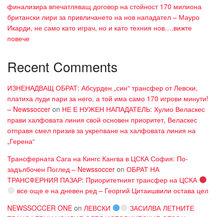
финализира впечатляващ договор на стойност 170 милиона
британски лири за привличането на нов нападател – Мауро
Икарди, не само като играч, но и като техния нов….вижте
повече
Recent Comments
ИЗНЕНАДВАЩ ОБРАТ: Абсурден „син“ трансфер от Левски,
платиха луди пари за него, а той има само 170 игрови минути!
– Newssoccer
on
НЕ Е НУЖЕН НАПАДАТЕЛЬ: Хулио Веласкес
прави халфовата линия свой основен приоритет, Веласкес
отправя смел призив за укрепване на халфовата линия на
„Герена“
Трансферната Сага на Кингс Кангва в ЦСКА София: По-
задълбочен Поглед – Newssoccer
on
ОБРАТ НА
ТРАНСФЕРНИЯ ПАЗАР: Приоритетният трансфер на ЦСКА
все още е на дневен ред – Георгий Цитаишвили остава цел
NEWSSOCCER ONE
on
ЛЕВСКИ
ЗАСИЛВА ЛЕТНИТЕ