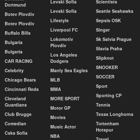
Levski Sofia
Scientists
Dortmund
Levski Sofia
Seattle Seahawks
Botev Plovdiv
Lifestyle
Sepsis OSK
Botev Plovdiv
Liverpool FC
Singer
Buffalo Bills
Lokomotiv
Sk Salvia Prague
Bulgaria
Plovdiv
Slavia Praha
Bulgeria
Los Angeles
Slipknot
CAR RACING
Dodgers
SNOOKER
Celebrity
Manly Sea Eagles
SOCCER
Chicago Bears
MLB
Sport
Cincinnati Reds
MMA
Sporting CP
Cleveland
MORE SPORT
Guardians
Tennis
Motor GP
Club Brugge
Texas Longhorns
Movies
Comedian
Tottenham
Music Actor
Hotspur
Cska Sofia
NBA
Travel