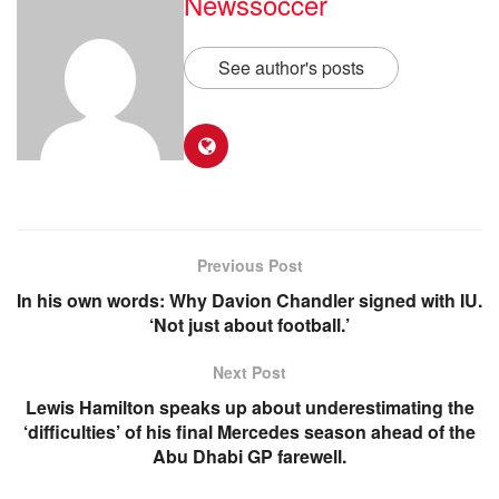
Newssoccer
See author's posts
Previous Post
In his own words: Why Davion Chandler signed with IU.
‘Not just about football.’
Next Post
Lewis Hamilton speaks up about underestimating the
‘difficulties’ of his final Mercedes season ahead of the
Abu Dhabi GP farewell.