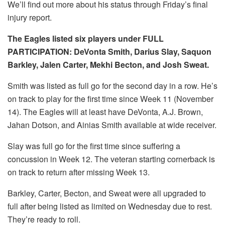
We’ll find out more about his status through Friday’s final
injury report.
The Eagles listed six players under FULL
PARTICIPATION: DeVonta Smith, Darius Slay, Saquon
Barkley, Jalen Carter, Mekhi Becton, and Josh Sweat.
Smith was listed as full go for the second day in a row. He’s
on track to play for the first time since Week 11 (November
14). The Eagles will at least have DeVonta, A.J. Brown,
Jahan Dotson, and Ainias Smith available at wide receiver.
Slay was full go for the first time since suffering a
concussion in Week 12. The veteran starting cornerback is
on track to return after missing Week 13.
Barkley, Carter, Becton, and Sweat were all upgraded to
full after being listed as limited on Wednesday due to rest.
They’re ready to roll.