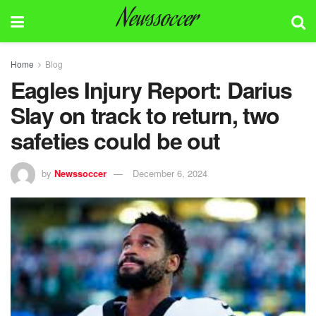
Newssoccer
Home
Blog
Eagles Injury Report: Darius
Slay on track to return, two
safeties could be out
by
Newssoccer
December 6, 2024