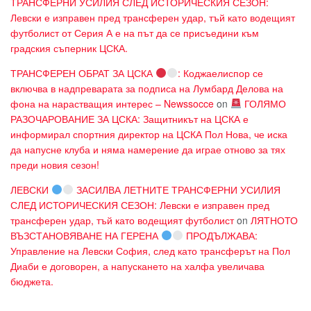
ТРАНСФЕРНИ УСИЛИЯ СЛЕД ИСТОРИЧЕСКИЯ СЕЗОН:
Левски е изправен пред трансферен удар, тъй като водещият
футболист от Серия А е на път да се присъедини към
градския съперник ЦСКА.
ТРАНСФЕРЕН ОБРАТ ЗА ЦСКА
: Коджаелиспор се
включва в надпреварата за подписа на Лумбард Делова на
фона на нарастващия интерес – Newssocce
on
ГОЛЯМО
РАЗОЧАРОВАНИЕ ЗА ЦСКА: Защитникът на ЦСКА е
информирал спортния директор на ЦСКА Пол Нова, че иска
да напусне клуба и няма намерение да играе отново за тях
преди новия сезон!
ЛЕВСКИ
ЗАСИЛВА ЛЕТНИТЕ ТРАНСФЕРНИ УСИЛИЯ
СЛЕД ИСТОРИЧЕСКИЯ СЕЗОН: Левски е изправен пред
трансферен удар, тъй като водещият футболист
on
ЛЯТНОТО
ВЪЗСТАНОВЯВАНЕ НА ГЕРЕНА
ПРОДЪЛЖАВА:
Управление на Левски София, след като трансферът на Пол
Диаби е договорен, а напускането на халфа увеличава
бюджета.