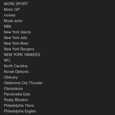
MORE SPORT
Motor GP
movies
Music actor
NBA
New York Giants
New York Jets
New York Mets
New York Rangers
NEW YORK YANKEES
NFL
North Carolina
Novak Djokovic
Obituary
Oklahoma City Thunder
Olympiacos
Parramatta Eels
Peaky Blinders
Philadelphia 76ers
Philadelphia Eagles