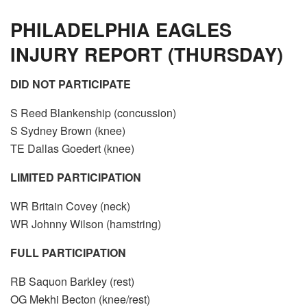
PHILADELPHIA EAGLES
INJURY REPORT (THURSDAY)
DID NOT PARTICIPATE
S Reed Blankenship (concussion)
S Sydney Brown (knee)
TE Dallas Goedert (knee)
LIMITED PARTICIPATION
WR Britain Covey (neck)
WR Johnny Wilson (hamstring)
FULL PARTICIPATION
RB Saquon Barkley (rest)
OG Mekhi Becton (knee/rest)