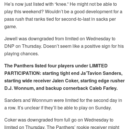
He’s now just listed with “knee.” He might not be able to
play this weekend? Wouldn’t be a good development for a
pass rush that ranks tied for second-to-last in sacks per
game.
Jewell was downgraded from limited on Wednesday to
DNP on Thursday. Doesn’t seem like a positive sign for his
playing chances.
The Panthers listed four players under LIMITED
PARTICIPATION: starting tight end Ja’Tavion Sanders,
starting wide receiver Jalen Coker, starting edge rusher
D.J. Wonnum, and backup cornerback Caleb Farley.
Sanders and Wonnnum were limited for the second day in
a row. It’s unclear if they’ll be able to play on Sunday.
Coker was downgraded from full go on Wednesday to
limited on Thursday. The Panthers’ rookie receiver might