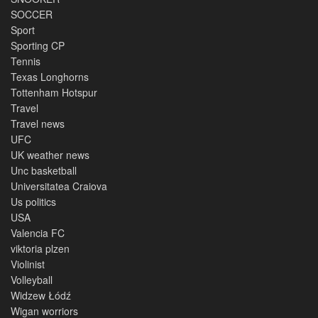
SOCCER
Sport
Sporting CP
Tennis
Texas Longhorns
Tottenham Hotspur
Travel
Travel news
UFC
UK weather news
Unc basketball
Universitatea Craiova
Us politics
USA
Valencia FC
viktoria plzen
Violinist
Volleyball
Widzew Łódź
Wigan worriors