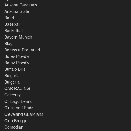
Arizona Cardinals
Arizona State
Band
Baseball
Basketball
Bayern Munich
Blog
Borussia Dortmund
Botev Plovdiv
Botev Plovdiv
Buffalo Bills
Bulgaria
Bulgeria
CAR RACING
Celebrity
Chicago Bears
Cincinnati Reds
Cleveland Guardians
Club Brugge
Comedian