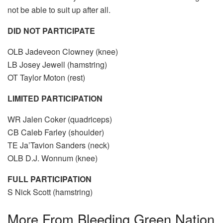
not be able to suit up after all.
DID NOT PARTICIPATE
OLB Jadeveon Clowney (knee)
LB Josey Jewell (hamstring)
OT Taylor Moton (rest)
LIMITED PARTICIPATION
WR Jalen Coker (quadriceps)
CB Caleb Farley (shoulder)
TE Ja’Tavion Sanders (neck)
OLB D.J. Wonnum (knee)
FULL PARTICIPATION
S Nick Scott (hamstring)
More From
Bleeding Green Nation