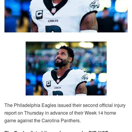
The Philadelphia Eagles issued their second official injury
report on Thursday in advance of their Week 14 home
game against the Carolina Panthers.