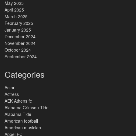
May 2025
April 2025
March 2025
February 2025
January 2025
December 2024
November 2024
October 2024
September 2024
Categories
Actor
Actress
AEK Athens fc
Alabama Crimson Tide
Alabama Tide
American football
American musician
Apoel FC