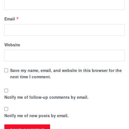
Email
*
Website
Save my name, email, and website in this browser for the
next time I comment.
Notify me of follow-up comments by email.
Notify me of new posts by email.