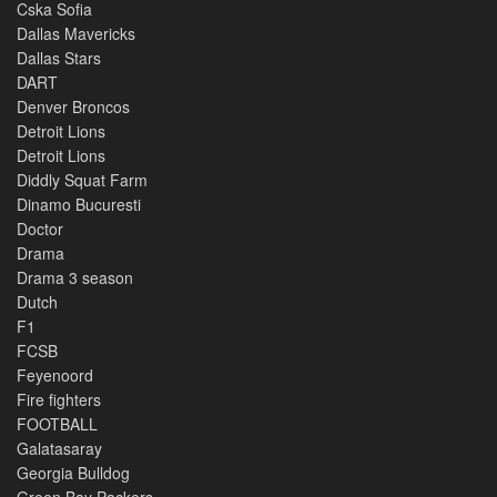
Cska Sofia
Dallas Mavericks
Dallas Stars
DART
Denver Broncos
Detroit Lions
Detroit Lions
Diddly Squat Farm
Dinamo Bucuresti
Doctor
Drama
Drama 3 season
Dutch
F1
FCSB
Feyenoord
Fire fighters
FOOTBALL
Galatasaray
Georgia Bulldog