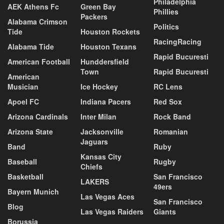
Philadelphia
AEK Athens Fc
Green Bay
Phillies
Packers
Alabama Crimson
Politics
Tide
Houston Rockets
RacingRacing
Alabama Tide
Houston Texans
Rapid Bucuresti
American Football
Hunddersfield
Town
Rapid Bucuresti
American
Musician
Ice Hockey
RC Lens
Apoel FC
Indiana Pacers
Red Sox
Arizona Cardinals
Inter Milan
Rock Band
Arizona State
Jacksonville
Romanian
Jaguars
Band
Ruby
Kansas City
Baseball
Rugby
Chiefs
Basketball
San Francisco
LAKERS
49ers
Bayern Munich
Las Vegas Aces
San Francisco
Blog
Las Vegas Raiders
Giants
Borussia