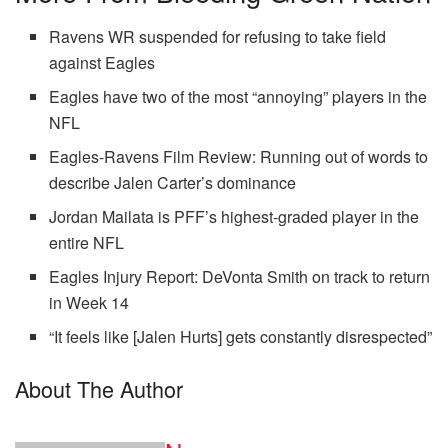
Ravens WR suspended for refusing to take field
against Eagles
Eagles have two of the most “annoying” players in the
NFL
Eagles-Ravens Film Review: Running out of words to
describe Jalen Carter’s dominance
Jordan Mailata is PFF’s highest-graded player in the
entire NFL
Eagles Injury Report: DeVonta Smith on track to return
in Week 14
“It feels like [Jalen Hurts] gets constantly disrespected”
About The Author