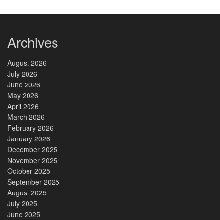
Archives
August 2026
July 2026
June 2026
May 2026
April 2026
March 2026
February 2026
January 2026
December 2025
November 2025
October 2025
September 2025
August 2025
July 2025
June 2025