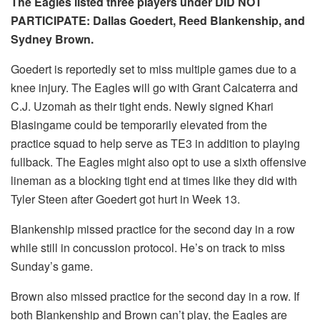
The Eagles listed three players under DID NOT
PARTICIPATE: Dallas Goedert, Reed Blankenship, and
Sydney Brown.
Goedert is reportedly set to miss multiple games due to a
knee injury. The Eagles will go with Grant Calcaterra and
C.J. Uzomah as their tight ends. Newly signed Khari
Blasingame could be temporarily elevated from the
practice squad to help serve as TE3 in addition to playing
fullback. The Eagles might also opt to use a sixth offensive
lineman as a blocking tight end at times like they did with
Tyler Steen after Goedert got hurt in Week 13.
Blankenship missed practice for the second day in a row
while still in concussion protocol. He’s on track to miss
Sunday’s game.
Brown also missed practice for the second day in a row. If
both Blankenship and Brown can’t play, the Eagles are