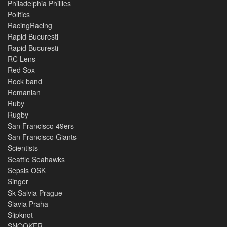
Philadelphia Phillies
Politics
RacingRacing
Rapid Bucuresti
Rapid Bucuresti
RC Lens
Red Sox
Rock band
Romanian
Ruby
Rugby
San Francisco 49ers
San Francisco Giants
Scientists
Seattle Seahawks
Sepsis OSK
Singer
Sk Salvia Prague
Slavia Praha
Slipknot
SNOOKER