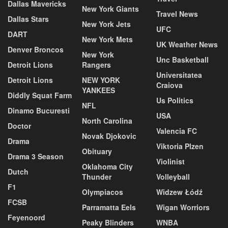
Dallas Mavericks
New York Giants
Travel News
Dallas Stars
New York Jets
UFC
DART
New York Mets
UK Weather News
Denver Broncos
New York
Unc Basketball
Detroit Lions
Rangers
Universitatea
Detroit Lions
NEW YORK
Craiova
YANKEES
Diddly Squat Farm
Us Politics
NFL
Dinamo Bucuresti
USA
North Carolina
Doctor
Valencia FC
Novak Djokovic
Drama
Viktoria Plzen
Obituary
Drama 3 Season
Violinist
Oklahoma City
Dutch
Thunder
Volleyball
F1
Olympiacos
Widzew Łódź
FCSB
Parramatta Eels
Wigan Worriors
Feyenoord
Peaky Blinders
WNBA