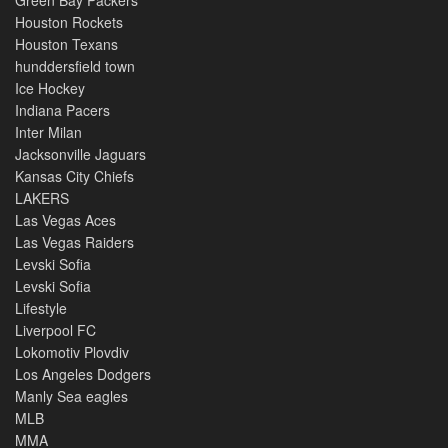
Green Bay Packers
Houston Rockets
Houston Texans
hunddersfield town
Ice Hockey
Indiana Pacers
Inter Milan
Jacksonville Jaguars
Kansas City Chiefs
LAKERS
Las Vegas Aces
Las Vegas Raiders
Levski Sofia
Levski Sofia
Lifestyle
Liverpool FC
Lokomotiv Plovdiv
Los Angeles Dodgers
Manly Sea eagles
MLB
MMA